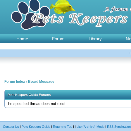
Home
Forum
Library
N
Forum Index
›
Board Message
Pets Keepers Guide Forums
The specified thread does not exist.
Contact Us
|
Pets Keepers Guide
|
Return to Top
|
|
Lite (Archive) Mode
|
RSS Syndication