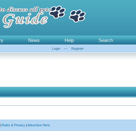
ry
News
Help
Search
Login
—
Register
|
Rules & Privacy
|
Advertise Here