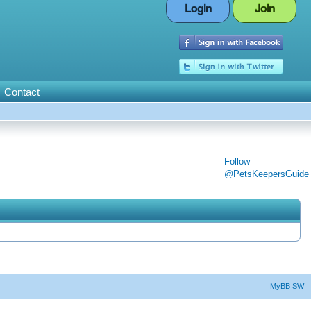
Login
Join
Contact
Follow
@PetsKeepersGuide
MyBB SW