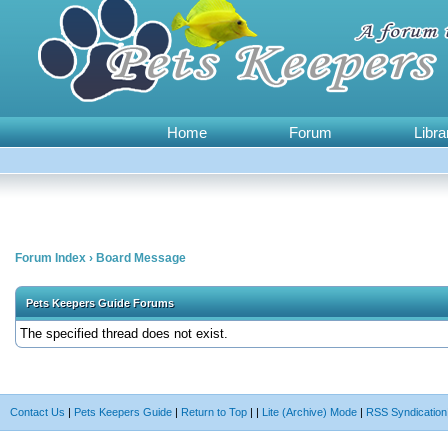
Home
Forum
Libra
Forum Index
›
Board Message
Pets Keepers Guide Forums
The specified thread does not exist.
Contact Us
|
Pets Keepers Guide
|
Return to Top
|
|
Lite (Archive) Mode
|
RSS Syndication