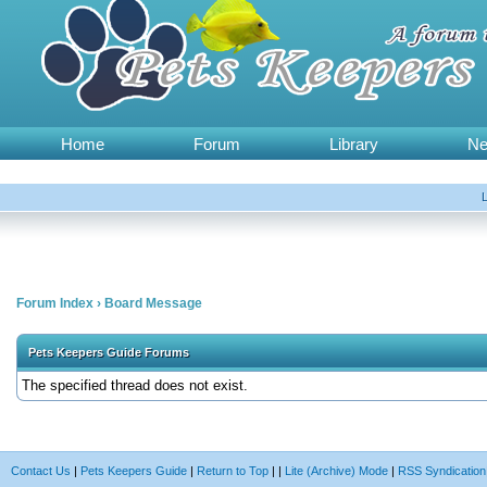
Home
Forum
Library
N
Forum Index
›
Board Message
Pets Keepers Guide Forums
The specified thread does not exist.
Contact Us
|
Pets Keepers Guide
|
Return to Top
|
|
Lite (Archive) Mode
|
RSS Syndication