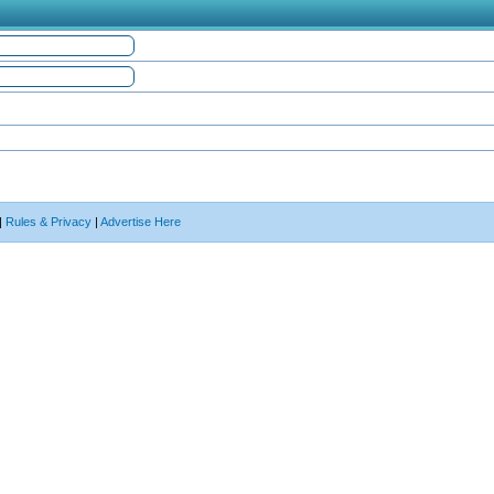
|
Rules & Privacy
|
Advertise Here