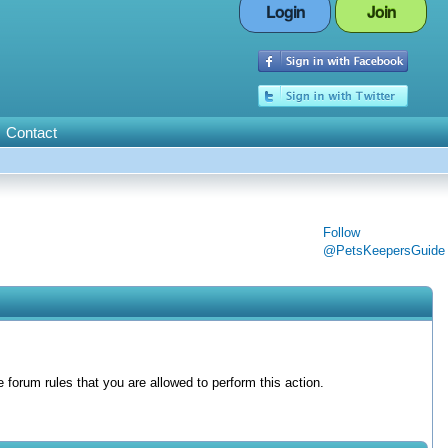
Login
Join
Contact
Follow
@PetsKeepersGuide
forum rules that you are allowed to perform this action.