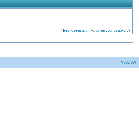
Need to register?
|
Forgotten your password?
MyBB SW