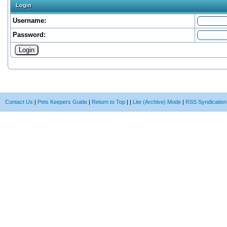
Login
Username:
Password:
Contact Us
|
Pets Keepers Guide
|
Return to Top
|
|
Lite (Archive) Mode
|
RSS Syndication