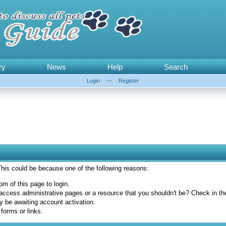
ry
News
Help
Search
Login
—
Register
 This could be because one of the following reasons:
om of this page to login.
access administrative pages or a resource that you shouldn't be? Check in the 
y be awaiting account activation.
forms or links.