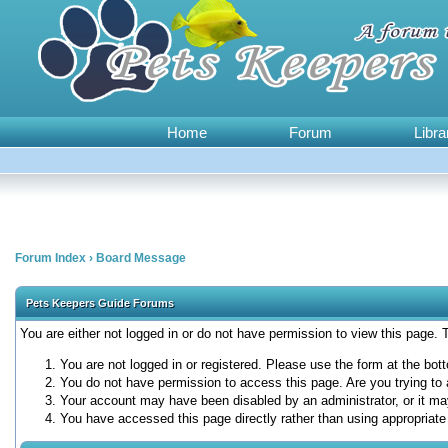
Home
Forum
Libra
Forum Index
›
Board Message
Pets Keepers Guide Forums
You are either not logged in or do not have permission to view this page.
You are not logged in or registered. Please use the form at the bott
You do not have permission to access this page. Are you trying to 
Your account may have been disabled by an administrator, or it ma
You have accessed this page directly rather than using appropriate 