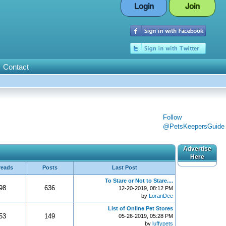
Login
Join
Contact
Follow
@PetsKeepersGuide
Advertise
Here
reads
Posts
Last Post
To Stare or Not to Stare....
98
636
12-20-2019, 08:12 PM
by
LoranDee
List of Online Pet Stores
53
149
05-26-2019, 05:28 PM
by
luffypets