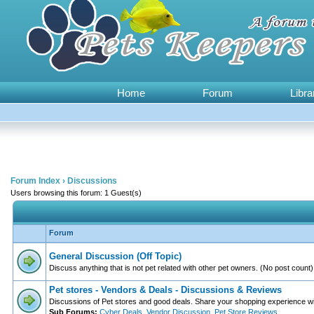
Home
Forum
Libra
Forum Index
›
Discussions
Users browsing this forum: 1 Guest(s)
Forum
General Discussion (Off Topic)
Discuss anything that is not pet related with other pet owners. (No post count)
Pet stores - Vendors & Deals - Discussions & Reviews
Discussions of Pet stores and good deals. Share your shopping experience wi
Sub Forums:
Cyber Deals
,
Vendor Discussion
,
Pet Store Reviews