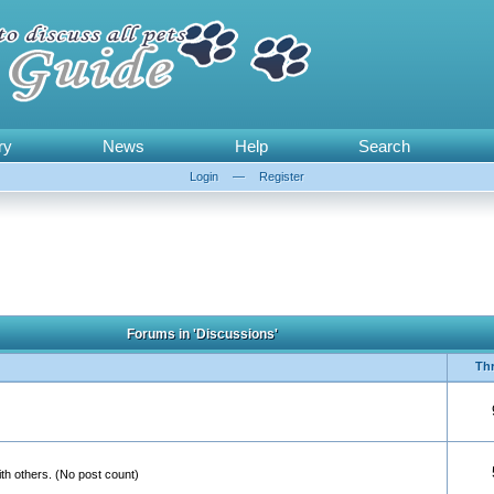
ry
News
Help
Search
Login
—
Register
Forums in 'Discussions'
Th
th others. (No post count)