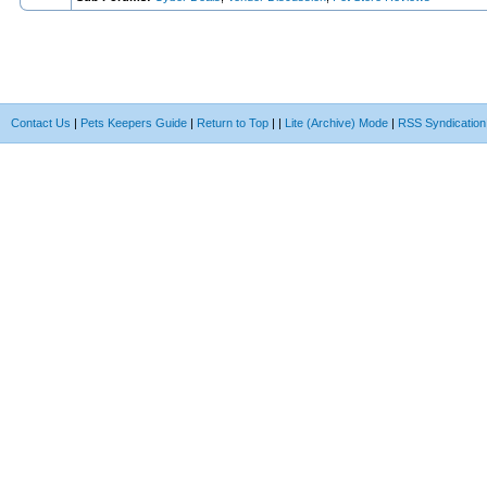
Contact Us
|
Pets Keepers Guide
|
Return to Top
|
|
Lite (Archive) Mode
|
RSS Syndication