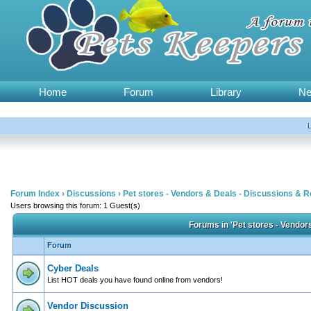
Home
Forum
Library
N
Forum Index
›
Discussions
›
Pet stores - Vendors & Deals - Discussions & 
Users browsing this forum: 1 Guest(s)
Forums in 'Pet stores - Vendor
Forum
Cyber Deals
List HOT deals you have found online from vendors!
Vendor Discussion