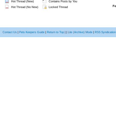
Hot Thread (New)
Contains Posts by You
F
Hot Thread (No New)
Locked Thread
Contact Us
|
Pets Keepers Guide
|
Return to Top
|
|
Lite (Archive) Mode
|
RSS Syndication