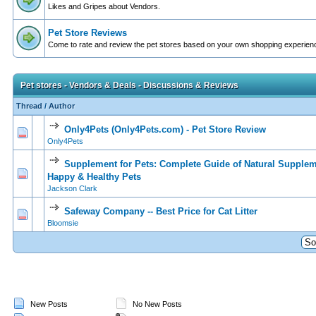
Likes and Gripes about Vendors.
Pet Store Reviews
Come to rate and review the pet stores based on your own shopping experien
Pet stores - Vendors & Deals - Discussions & Reviews
Thread
/
Author
Only4Pets (Only4Pets.com) - Pet Store Review
0 Vote(s) - 0 out of 5 in Average
1
2
3
4
5
Only4Pets
Supplement for Pets: Complete Guide of Natural Supplem
0 Vote(s) - 0 out of 5 in Average
1
2
3
4
5
Happy & Healthy Pets
Jackson Clark
Safeway Company -- Best Price for Cat Litter
0 Vote(s) - 0 out of 5 in Average
1
2
3
4
5
Bloomsie
New Posts
No New Posts