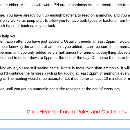
ofter either. Messing with water PH or/and hardness will just create more trou
age. You have already built up enough bacteria to feed on ammonia, and you ar
S only works as jump start to allow you to have both types of bacteria from the
th types of bacteria in your tank.
o help you.
ration after you have just added it. Usually it needs at least 2ppm. I would
Without knowing the amount of ammonia you added, I can't be sure if it is nor
 be normal if you only added very small amount of ammonia. Anything above 
nia and to drop it down to 0ppm at the end of the day. Of course the faster the
t while you are still seeing nitrite. Nitrite is more toxic than ammonia. It will 
you I'd continue the fishless cycling by adding at least 2ppm of ammonia ever
it. The reading wouldn't be accurate. Let it settle for at least 10 minutes or mo
done until you get no ammonia nor nitrite readings at the end of every day.
Click Here for Forum Rules and Guidelines