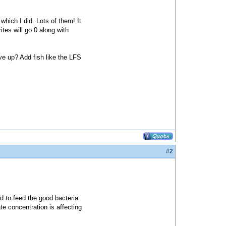
which I did. Lots of them! It
ites will go 0 along with
ve up? Add fish like the LFS
#2
ed to feed the good bacteria.
rate concentration is affecting