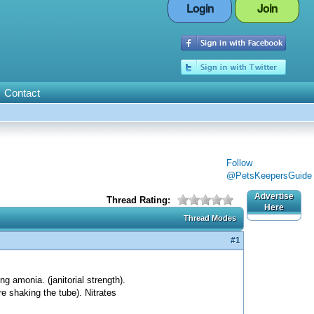
Login
Join
Contact
Follow
@PetsKeepersGuide
Advertise
Thread Rating:
Here
Thread Modes
#1
ng amonia. (janitorial strength).
re shaking the tube). Nitrates