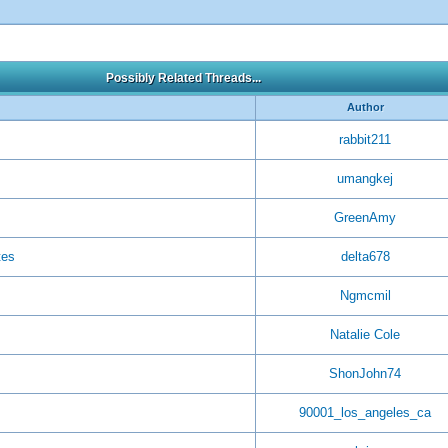
Possibly Related Threads...
Author
rabbit211
umangkej
GreenAmy
tes
delta678
Ngmcmil
Natalie Cole
ShonJohn74
90001_los_angeles_ca