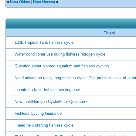
«
Next Oldest
|
Next Newest
»
Thread
120L Tropical Tank fishless cycle
Water conditioner use during fishless nitrogen cycle
Question about planted aquarium and fishless cycling
Need advice on really long fishless cycle. The problem - lack of nitra
inherited a tank, fishless cycling now
New tank/Nitrogen Cycle/Filter Question~
Fishless Cycling Guidance
i need help starting fishless cycle