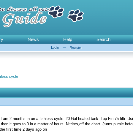
ry
News
Help
Search
Login
—
Register
hless cycle
 I am 2 months in on a fishless cycle. 20 Gal heated tank. Top Fin 75 filtr. Usi
en it goes to 0 in a matter of hours. Nitrites,off the chart. (turns purple befo
the first time 2 days ago on