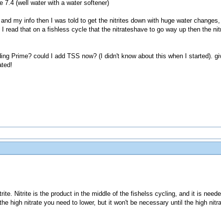
 7.4 (well water with a water softener)
and my info then I was told to get the nitrites down with huge water changes, 
 I read that on a fishless cycle that the nitrateshave to go way up then the nitr
g Prime? could I add TSS now? (I didn't know about this when I started). gi
ated!
ite. Nitrite is the product in the middle of the fishelss cycling, and it is need
is the high nitrate you need to lower, but it won't be necessary until the high nit