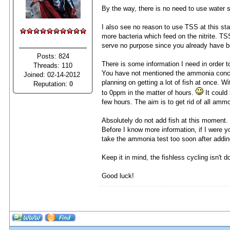
By the way, there is no need to use water s
I also see no reason to use TSS at this st
more bacteria which feed on the nitrite. TS
serve no purpose since you already have bo
Posts: 824
There is some information I need in order t
Threads: 110
You have not mentioned the ammonia concent
Joined: 02-14-2012
planning on getting a lot of fish at once. 
Reputation:
0
to 0ppm in the matter of hours.
It could
few hours. The aim is to get rid of all ammo
Absolutely do not add fish at this moment. No
Before I know more information, if I were 
take the ammonia test too soon after adding 
Keep it in mind, the fishless cycling isn't 
Good luck!