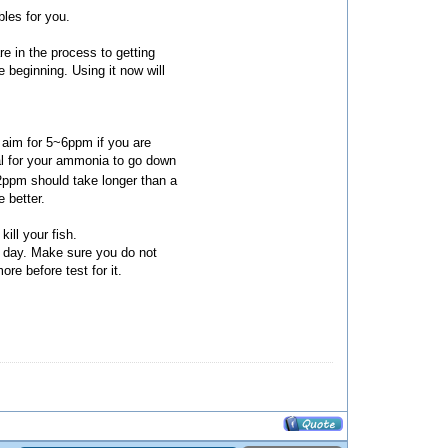
bles for you.
e in the process to getting
 beginning. Using it now will
 aim for 5~6ppm if you are
mal for your ammonia to go down
2ppm should take longer than a
 better.
kill your fish.
y day. Make sure you do not
re before test for it.