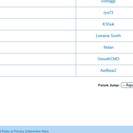
svbriggs
rya73
KShuk
Lorraine Smith
Nolan
SteveKCMO
AerBear2
Forum Jump:
|
Rules & Privacy
|
Advertise Here