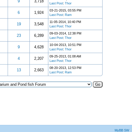
9
3,718
Last Post
:
Thor
03-21-2015, 03:55 PM
6
1,924
Last Post
:
Ram
11-05-2014, 10:40 PM
19
3,548
Last Post
:
Thor
09-03-2014, 12:38 PM
23
6,289
Last Post
:
Thor
10-04-2013, 10:51 PM
9
4,628
Last Post
:
Thor
09-25-2013, 01:08 AM
4
2,207
Last Post
:
Thor
08-20-2013, 12:53 PM
13
2,663
Last Post
:
Ram
MyBB SW