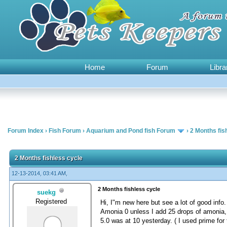
Home
Forum
Libra
Forum Index
›
Fish Forum
›
Aquarium and Pond fish Forum
›
2 Months fis
0 Vote(s) - 0 Average
1
2
3
4
5
2 Months fishless cycle
12-13-2014, 03:41 AM,
2 Months fishless cycle
suekg
Registered
Hi, I"m new here but see a lot of good info.
Amonia 0 unless I add 25 drops of amonia, th
5.0 was at 10 yesterday. ( I used prime for 