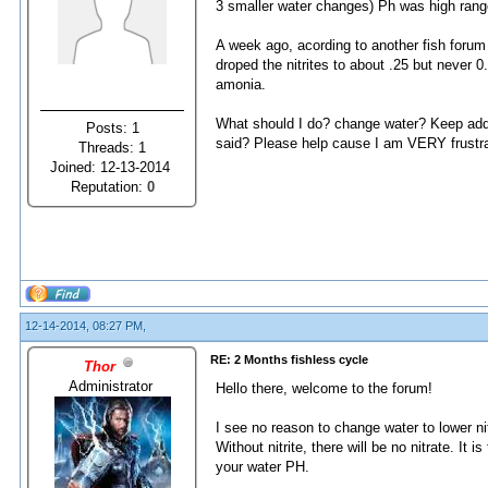
3 smaller water changes) Ph was high range
A week ago, acording to another fish forum 
droped the nitrites to about .25 but never 0.
amonia.
What should I do? change water? Keep addin
Posts: 1
said? Please help cause I am VERY frustr
Threads: 1
Joined: 12-13-2014
Reputation:
0
12-14-2014, 08:27 PM,
RE: 2 Months fishless cycle
Thor
Administrator
Hello there, welcome to the forum!
I see no reason to change water to lower nitr
Without nitrite, there will be no nitrate. It 
your water PH.