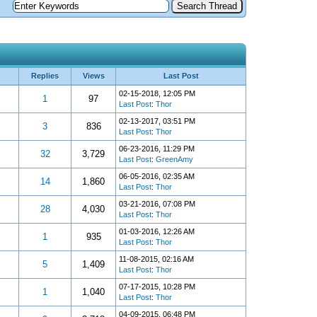
Replies
Views
Last Post
02-15-2018, 12:05 PM
1
97
Last Post
:
Thor
02-13-2017, 03:51 PM
3
836
Last Post
:
Thor
06-23-2016, 11:29 PM
32
3,729
Last Post
:
GreenAmy
06-05-2016, 02:35 AM
14
1,860
Last Post
:
Thor
03-21-2016, 07:08 PM
28
4,030
Last Post
:
Thor
01-03-2016, 12:26 AM
1
935
Last Post
:
Thor
11-08-2015, 02:16 AM
5
1,409
Last Post
:
Thor
07-17-2015, 10:28 PM
1
1,040
Last Post
:
Thor
04-09-2015, 06:48 PM