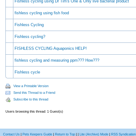
Fishless cycling using Dr Tim's One & Only live bacterial product
fishless cycling using fish food
Fishless Cycling
Fishless cycling?
FISHLESS CYCLING Aquaponics HELP!
fishless cycling and measuring ppm??? How???
Fishless cycle
View a Printable Version
Send this Thread to a Friend
Subscribe to this thread
Users browsing this thread: 1 Guest(s)
Contact Us
|
Pets Keepers Guide
|
Return to Top
|
|
Lite (Archive) Mode
|
RSS Syndication