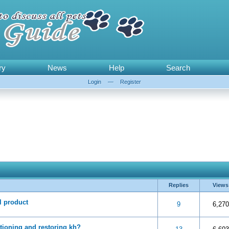
ry
News
Help
Search
Login
—
Register
Replies
Views
l product
 5 in Average
3
4
5
9
6,270
itioning and restoring kh?