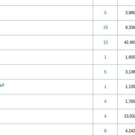
 5 in Average
3
4
5
5
3,985
 5 in Average
3
4
5
23
9,339
 5 in Average
3
4
5
13
42,48
 5 in Average
3
4
5
1
1,605
 5 in Average
3
4
5
5
3,138
es?
 5 in Average
3
4
5
1
1,135
 5 in Average
3
4
5
4
1,765
 5 in Average
3
4
5
4
13,03
 5 in Average
3
4
5
8
4,242