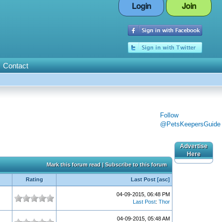
Login
Join
Contact
Follow
@PetsKeepersGuide
Advertise
Here
Mark this forum read
|
Subscribe to this forum
Rating
Last Post
[
asc
]
04-09-2015, 06:48 PM
Last Post
:
Thor
04-09-2015, 05:48 AM