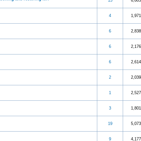
 5 in Average
3
4
5
13
6,603
 5 in Average
3
4
5
4
1,971
 5 in Average
3
4
5
6
2,838
 5 in Average
3
4
5
6
2,176
 5 in Average
3
4
5
6
2,614
 5 in Average
3
4
5
2
2,039
 5 in Average
3
4
5
1
2,527
 5 in Average
3
4
5
3
1,801
 5 in Average
3
4
5
19
5,073
 5 in Average
3
4
5
9
4,177