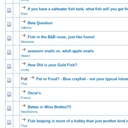
If you have a saltwater fish tank, what fish will you get fi
0 Vote(s) - 0 out of
1
2
Ram
Beta Question
0 Vote(s) - 0 out of
1
2
millshre
Fish in the B&B room, just like home!
0 Vote(s) - 0 out of
1
2
Meowmie
assassin snails vs. adult apple snails
0 Vote(s) - 0 out of
1
2
rlbaize
How Old is your Gold Fish?
0 Vote(s) - 0 out of
1
2
scotty
Poll:
Pet or Food? - Blue crayfish - not your typical lobst
0 Vote(s) - 0 out of
1
2
Thor
Oscar's
0 Vote(s) - 0 out of
1
2
Francy
Bettas in Wine Bottles?!!
0 Vote(s) - 0 out of
1
2
KittyReeves
Fish keeping is more of a hobby than just another kind o
1 Vote(s) - 4 
1
2
Thor