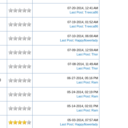
07-20-2014, 12:41 AM
Last Post
:
Treeca86
07-19-2014, 01:52 AM
Last Post
:
Treeca86
07-10-2014, 06:00 AM
Last Post
:
Happyflowerlady
07-09-2014, 12:59 AM
Last Post
:
Thor
07-08-2014, 11:49 AM
Last Post
:
Thor
06-27-2014, 05:16 PM
0
Last Post
:
Ram
05-24-2014, 02:19 PM
Last Post
:
Ram
05-14-2014, 02:01 PM
Last Post
:
Ram
05-03-2014, 07:57 AM
Last Post
:
Happyflowerlady