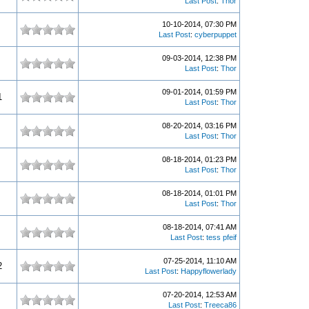
Last Post
:
Thor
10-10-2014, 07:30 PM
Last Post
:
cyberpuppet
09-03-2014, 12:38 PM
Last Post
:
Thor
09-01-2014, 01:59 PM
1
Last Post
:
Thor
08-20-2014, 03:16 PM
Last Post
:
Thor
08-18-2014, 01:23 PM
Last Post
:
Thor
08-18-2014, 01:01 PM
Last Post
:
Thor
08-18-2014, 07:41 AM
Last Post
:
tess pfeif
07-25-2014, 11:10 AM
2
Last Post
:
Happyflowerlady
07-20-2014, 12:53 AM
Last Post
:
Treeca86