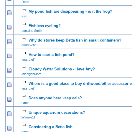
Dean
My pond fish are disappearing - is it the frog?
0 Vote(s) - 0 out of
1
2
Kari
Fishless cycling?
0 Vote(s) - 0 out of
1
2
Lorraine Smith
Why do stores keep Betta fish in small containers?
0 Vote(s) - 0 out of
1
2
andrew320
How to start a fish-pond?
0 Vote(s) - 0 out of
1
2
tess pfeif
Cloudy Water Solutions - Have Any?
0 Vote(s) - 0 out of
1
2
MichiganMom
Where is a good place to buy driftwood/other accessori
0 Vote(s) - 0 out of
1
2
tess pfeif
Does anyone here keep eels?
0 Vote(s) - 0 out of
1
2
Ofnir
Unique aquarium decorations?
0 Vote(s) - 0 out of
1
2
Wynnie11
Considering a Betta fish
0 Vote(s) - 0 out of
1
2
scotty