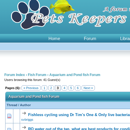
Home
Forum
Libra
Forum Index
›
Fish Forum
›
Aquarium and Pond fish Forum
Users browsing this forum: 41 Guest(s)
Pages (6):
« Previous
1
2
3
4
5
6
Next »
Aquarium and Pond fish Forum
Thread
/
Author
Fishless cycling using Dr Tim's One & Only live bacteria
0 Vote(s) - 0 out of
1
2
svbriggs
RO water out of the tap, what are best products for cond