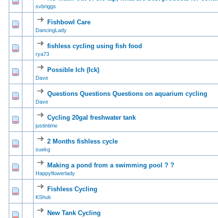
0 Vote(s) - 0 out of
1
2
svbriggs
Fishbowl Care
0 Vote(s) - 0 out of
1
2
DancingLady
fishless cycling using fish food
0 Vote(s) - 0 out of
1
2
rya73
Possible Ich (Ick)
0 Vote(s) - 0 out of
1
2
Dave
Questions Questions Questions on aquarium cycling
0 Vote(s) - 0 out of
1
2
Dave
Cycling 20gal freshwater tank
0 Vote(s) - 0 out of
1
2
justintime
2 Months fishless cycle
0 Vote(s) - 0 out of
1
2
suekg
Making a pond from a swimming pool ? ?
0 Vote(s) - 0 out of
1
2
Happyflowerlady
Fishless Cycling
0 Vote(s) - 0 out of
1
2
KShuk
New Tank Cycling
0 Vote(s) - 0 out of
1
2