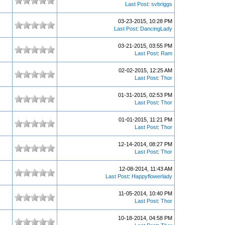
Last Post
:
svbriggs
03-23-2015, 10:28 PM
Last Post
:
DancingLady
03-21-2015, 03:55 PM
Last Post
:
Ram
02-02-2015, 12:25 AM
Last Post
:
Thor
01-31-2015, 02:53 PM
Last Post
:
Thor
01-01-2015, 11:21 PM
Last Post
:
Thor
12-14-2014, 08:27 PM
Last Post
:
Thor
12-08-2014, 11:43 AM
Last Post
:
Happyflowerlady
11-05-2014, 10:40 PM
Last Post
:
Thor
10-18-2014, 04:58 PM