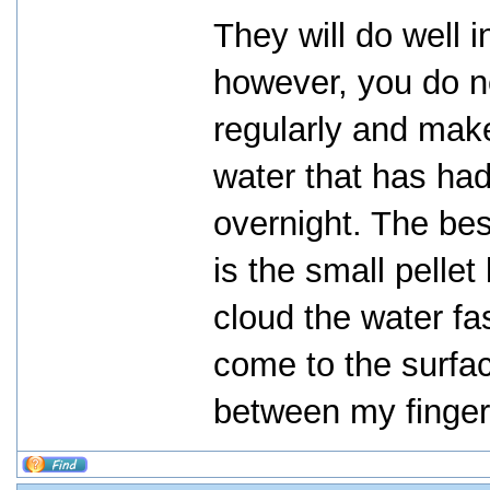
They will do well i
however, you do n
regularly and mak
water that has had
overnight. The bes
is the small pellet
cloud the water fa
come to the surfac
between my finger