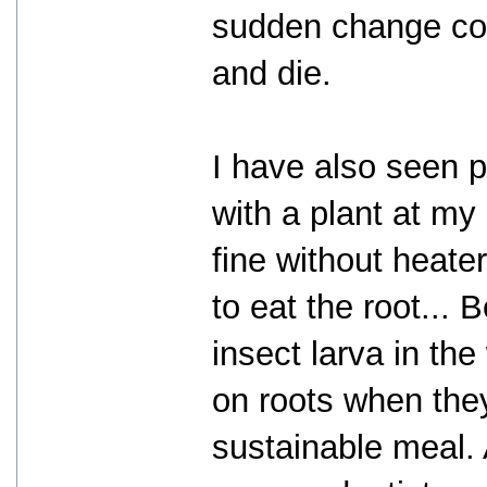
sudden change cou
and die.
I have also seen p
with a plant at my
fine without heater
to eat the root... 
insect larva in the
on roots when they
sustainable meal. 