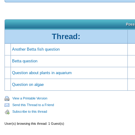
Possi
Thread:
Another Betta fish question
Betta question
Question about plants in aquarium
Question on algae
View a Printable Version
Send this Thread to a Friend
Subscribe to this thread
User(s) browsing this thread: 1 Guest(s)