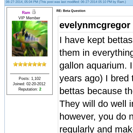
06-27-2014, 05:04 PM
(This post was last modified: 06-27-2014 05:10 PM by
Ram
.)
RE: Beta Question
Ram
VIP Member
evelynmcgregor
I have kept betta
them in everythin
gallon aquarium. 
years ago) I bred
Posts: 1,102
Joined: 02-20-2012
bettas because th
Reputation:
2
They will do well i
however, you do n
regularly and mak