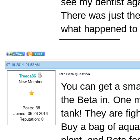
see my dentist aga
There was just the
what happened to 
07-19-2014, 01:52 AM
RE: Beta Question
Treeca86
New Member
You can get a smal
the Beta in. One m
Posts: 38
tank! They are figh
Joined: 06-28-2014
Reputation:
0
Buy a bag of aqua