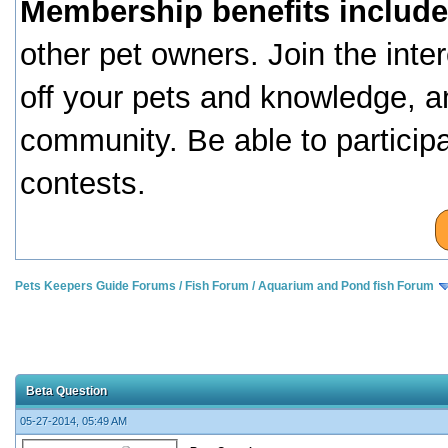
Membership benefits include
other pet owners. Join the inte
off your pets and knowledge, a
community. Be able to particip
contests.
Pets Keepers Guide Forums
/
Fish Forum
/
Aquarium and Pond fish Forum
Beta Question
05-27-2014, 05:49 AM