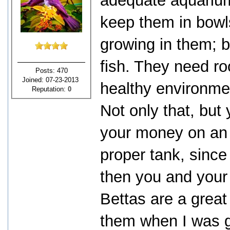
adequate aquarium
keep them in bowl
growing in them; bu
fish. They need r
Posts: 470
Joined: 07-23-2013
healthy environme
Reputation:
0
Not only that, but
your money on an e
proper tank, since 
then you and your 
Bettas are a grea
them when I was gr