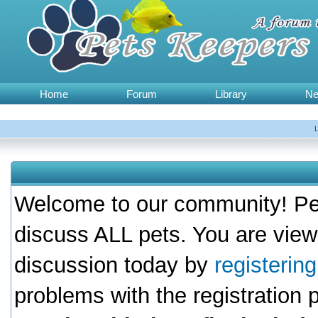
Home
Forum
Library
N
Welcome to our community! Pet
discuss ALL pets. You are view
discussion today by
registerin
problems with the registration