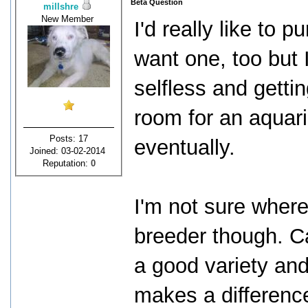
Beta Question
millshre
New Member
I'd really like to 
want one, too but 
selfless and getti
room for an aquari
Posts: 17
eventually.
Joined: 03-02-2014
Reputation:
0
I'm not sure wher
breeder though. 
a good variety and 
makes a differenc