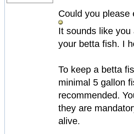
Could you please ex
It sounds like you 
your betta fish. I
To keep a betta fi
minimal 5 gallon fi
recommended. You w
they are mandatory
alive.