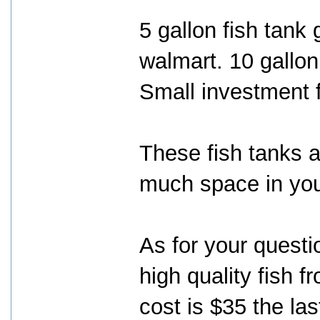
5 gallon fish tank 
walmart. 10 gallon
Small investment 
These fish tanks a
much space in yo
As for your questi
high quality fish 
cost is $35 the las