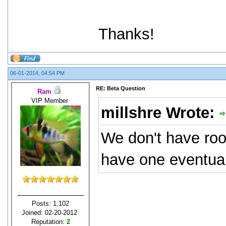
Thanks!
06-01-2014, 04:54 PM
RE: Beta Question
Ram
VIP Member
millshre Wrote:
We don't have room
have one eventual
Posts: 1,102
Joined: 02-20-2012
Reputation:
2