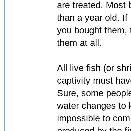
are treated. Most 
than a year old. If 
you bought them, t
them at all.
All live fish (or sh
captivity must have
Sure, some people 
water changes to k
impossible to com
produced by the fi