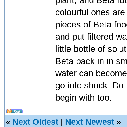
plant, and Beta fo
colourful ones are
pieces of Beta fo
and put filtered w
little bottle of sol
Beta back in in sm
water can become
go into shock. Do 
begin with too.
«
Next Oldest
|
Next Newest
»