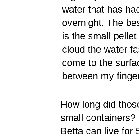
water that has had
overnight. The be
is the small pelle
cloud the water fa
come to the surfa
between my finger
How long did those
small containers?
Betta can live for