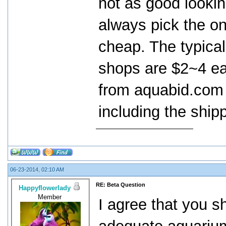
not as good lookin
always pick the on
cheap. The typical 
shops are $2~4 ea
from aquabid.com 
including the ship
06-23-2014, 02:10 AM
RE: Beta Question
Happyflowerlady
Member
I agree that you s