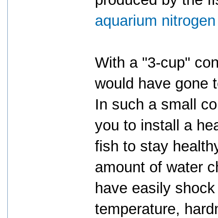
aquarium nitrogen
With a "3-cup" co
would have gone to
In such a small con
you to install a hea
fish to stay health
amount of water c
have easily shock 
temperature, hard