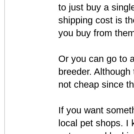
to just buy a singl
shipping cost is 
you buy from them
Or you can go to 
breeder. Although 
not cheap since th
If you want somet
local pet shops. I 