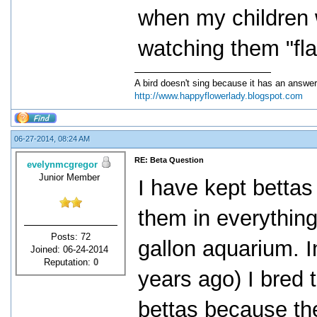
when my children 
watching them "flar
A bird doesn't sing because it has an answer
http://www.happyflowerlady.blogspot.com
06-27-2014, 08:24 AM
RE: Beta Question
evelynmcgregor
Junior Member
I have kept bettas
them in everything
Posts: 72
gallon aquarium. 
Joined: 06-24-2014
Reputation:
0
years ago) I bred
bettas because th