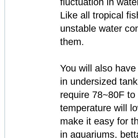
fluctuation in wat
Like all tropical fi
unstable water cond
them.
You will also have
in undersized tanks
require 78~80F to 
temperature will 
make it easy for th
in aquariums, bet