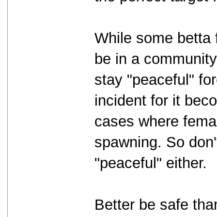
While some betta 
be in a community 
stay "peaceful" for
incident for it be
cases where female
spawning. So don'
"peaceful" either.
Better be safe tha