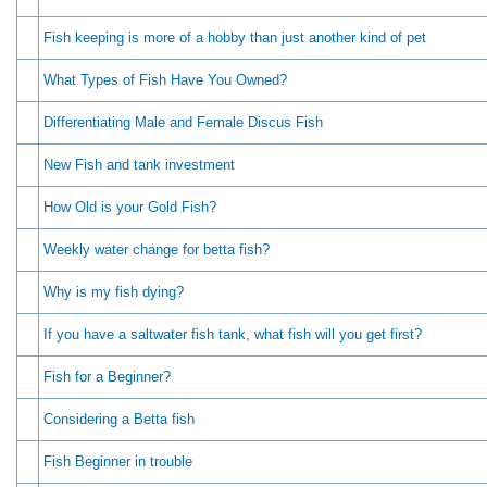
Fish keeping is more of a hobby than just another kind of pet
What Types of Fish Have You Owned?
Differentiating Male and Female Discus Fish
New Fish and tank investment
How Old is your Gold Fish?
Weekly water change for betta fish?
Why is my fish dying?
If you have a saltwater fish tank, what fish will you get first?
Fish for a Beginner?
Considering a Betta fish
Fish Beginner in trouble