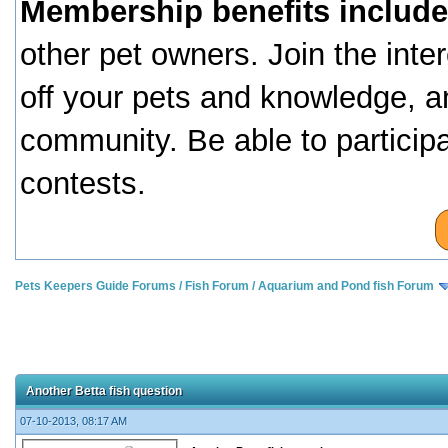
Membership benefits include
other pet owners. Join the inte
off your pets and knowledge, a
community. Be able to particip
contests.
Pets Keepers Guide Forums
/
Fish Forum
/
Aquarium and Pond fish Forum
Another Betta fish question
07-10-2013, 08:17 AM