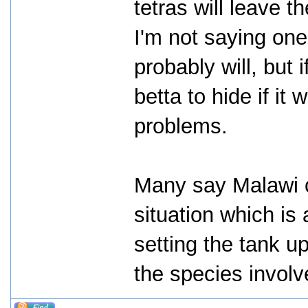
tetras will leave t
I'm not saying one
probably will, but 
betta to hide if it
problems.
Many say Malawi c
situation which is 
setting the tank up
the species involv