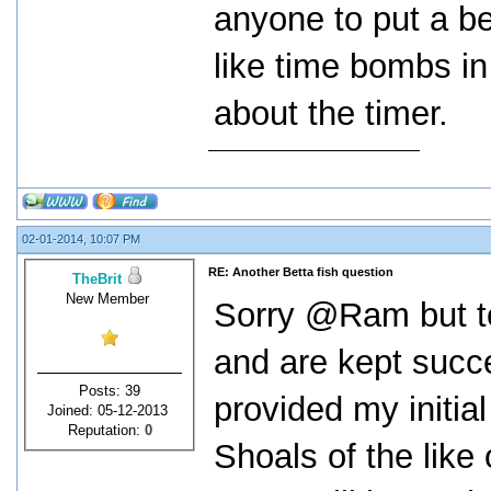
anyone to put a b
like time bombs in
about the timer.
02-01-2014, 10:07 PM
RE: Another Betta fish question
TheBrit
New Member
Sorry @Ram but to
and are kept succ
Posts: 39
provided my initial
Joined: 05-12-2013
Reputation:
0
Shoals of the like