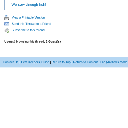
We saw through fish!
View a Printable Version
Send this Thread to a Friend
Subscribe to this thread
User(s) browsing this thread: 1 Guest(s)
Contact Us
|
Pets Keepers Guide
|
Return to Top
|
Return to Content
|
Lite (Archive) Mode