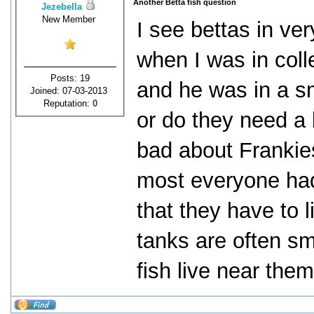
Another Betta fish question
Jezebella
New Member
I see bettas in very
when I was in coll
Posts: 19
and he was in a sm
Joined: 07-03-2013
Reputation:
0
or do they need a 
bad about Frankies
most everyone had 
that they have to 
tanks are often sm
fish live near them