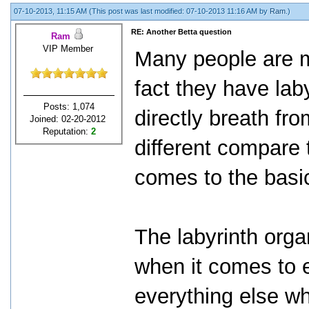
07-10-2013, 11:15 AM
(This post was last modified: 07-10-2013 11:16 AM by
Ram
.)
RE: Another Betta question
Ram
VIP Member
Many people are m
fact they have lab
Posts: 1,074
directly breath fr
Joined: 02-20-2012
Reputation:
2
different compare t
comes to the basi
The labyrinth org
when it comes to e
everything else wh