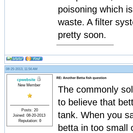
poisoning which i
waste. A filter sys
pretty soon.
08-25-2013, 11:56 AM
RE: Another Betta fish question
cpwebsite
New Member
The commonly sold
to believe that bet
Posts: 20
tank. When you sa
Joined: 08-20-2013
Reputation:
0
betta in too small