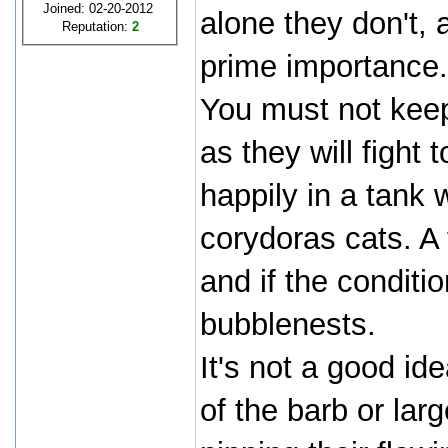
Joined: 02-20-2012
alone they don't, 
Reputation:
2
prime importance.
You must not keep
as they will fight 
happily in a tank 
corydoras cats. A
and if the conditio
bubblenests.
It's not a good i
of the barb or lar