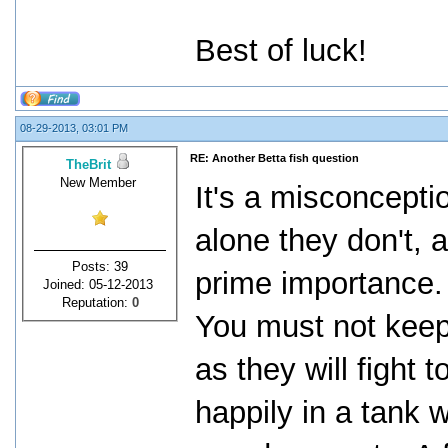
Best of luck!
08-29-2013, 03:01 PM
RE: Another Betta fish question
TheBrit
New Member
It's a misconcepti
alone they don't, 
Posts: 39
prime importance.
Joined: 05-12-2013
Reputation:
0
You must not keep
as they will fight t
happily in a tank 