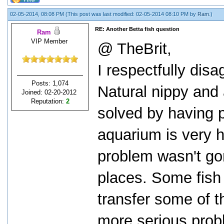
02-05-2014, 08:08 PM
(This post was last modified: 02-05-2014 08:10 PM by
Ram
.)
RE: Another Betta fish question
Ram
VIP Member
@ TheBrit,
I respectfully disa
Posts: 1,074
Natural nippy and 
Joined: 02-20-2012
Reputation:
2
solved by having p
aquarium is very h
problem wasn't go
places. Some fish 
transfer some of th
more serious prob