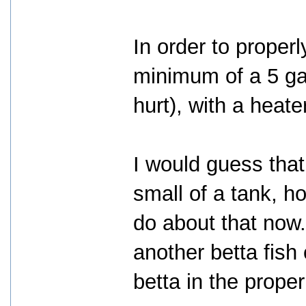
In order to proper
minimum of a 5 ga
hurt), with a heater
I would guess that
small of a tank, h
do about that now. 
another betta fish
betta in the prope