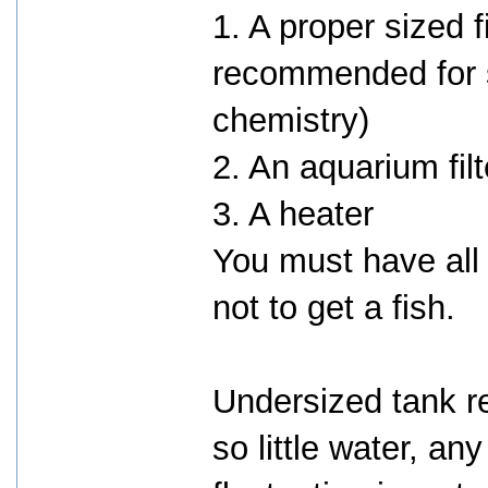
1. A proper sized f
recommended for s
chemistry)
2. An aquarium fil
3. A heater
You must have all
not to get a fish.
Undersized tank rea
so little water, an