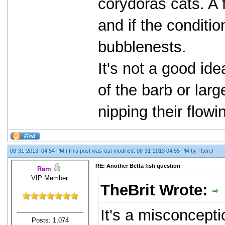
corydoras cats. A
and if the condition
bubblenests.
It's not a good id
of the barb or lar
nipping their flowi
08-31-2013, 04:54 PM
(This post was last modified: 08-31-2013 04:55 PM by
Ram
.)
RE: Another Betta fish question
Ram
VIP Member
TheBrit Wrote:
It's a misconcepti
Posts: 1,074