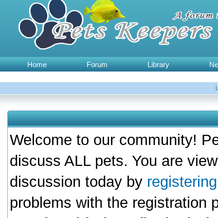
Home
Forum
Library
N
Welcome to our community! Pet
discuss ALL pets. You are view
discussion today by
registerin
problems with the registration