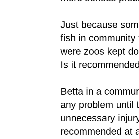
Just because some
fish in community 
were zoos kept dog
Is it recommended
Betta in a communi
any problem until 
unnecessary injury 
recommended at all