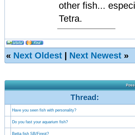
other fish... espec
Tetra.
«
Next Oldest
|
Next Newest
»
Possi
Thread:
Have you seen fish with personality?
Do you fast your aquarium fish?
Betta fish SB/Finrot?