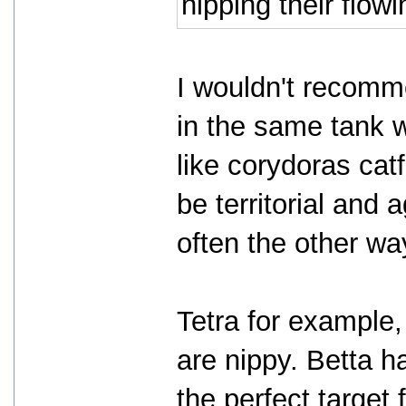
nipping their flowi
I wouldn't recomme
in the same tank w
like corydoras catf
be territorial and a
often the other wa
Tetra for example,
are nippy. Betta 
the perfect target 