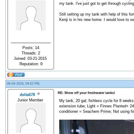
my tank. I've just got to get through cycling
Still setting up my tank with help of this 
Kenji is in his new home. I would love to 
Posts: 14
Threads: 2
Joined: 03-21-2015
Reputation:
0
06-04-2016, 04:52 PM,
RE: Show off your freshwater tanks!
delta678
Junior Member
My tank, 20 gal; fishless cycle for 8 weeks
extension tube; Light = Finnex Planted+ 
conditioner = Seachem Prime; Not using fi