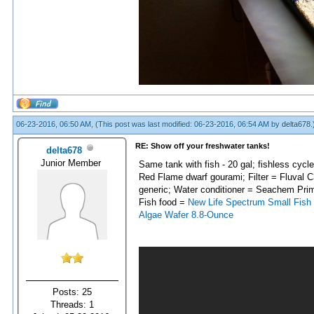
06-23-2016, 06:50 AM,
(This post was last modified: 06-23-2016, 06:54 AM by
delta678
.
RE: Show off your freshwater tanks!
delta678
Junior Member
Same tank with fish - 20 gal; fishless cycl
Red Flame dwarf gourami; Filter = Fluval C
generic; Water conditioner = Seachem Pri
Fish food =
New Life Spectrum Small Fish
Algae Wafer 8.8-Ounce
Posts: 25
Threads: 1