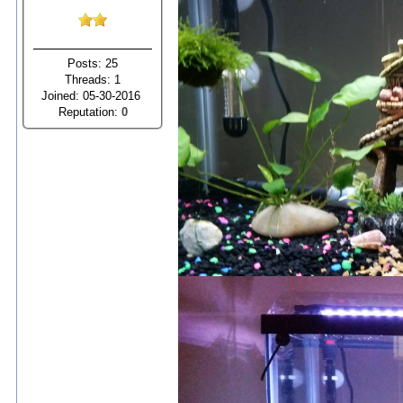
Posts: 25
Threads: 1
Joined: 05-30-2016
Reputation:
0