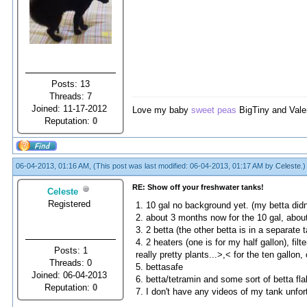
Posts: 13
Threads: 7
Joined: 11-17-2012
Love my baby
sweet peas
BigTiny and Vale
Reputation:
0
06-04-2013, 01:16 AM,
(This post was last modified: 06-04-2013, 01:17 AM by
Celeste
.)
RE: Show off your freshwater tanks!
Celeste
Registered
1. 10 gal no background yet. (my betta didn't
2. about 3 months now for the 10 gal, about 
3. 2 betta (the other betta is in a separate
4. 2 heaters (one is for my half gallon), f
Posts: 1
really pretty plants...>,< for the ten gallon,
Threads: 0
5. bettasafe
Joined: 06-04-2013
6. betta/tetramin and some sort of betta fl
Reputation:
0
7. I don't have any videos of my tank unfor