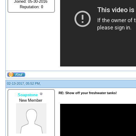
Joined: 05-30-2016
Reputation:
0
02-13-2017, 05:52 PM,
RE: Show off your freshwater tanks!
Soapstone
New Member