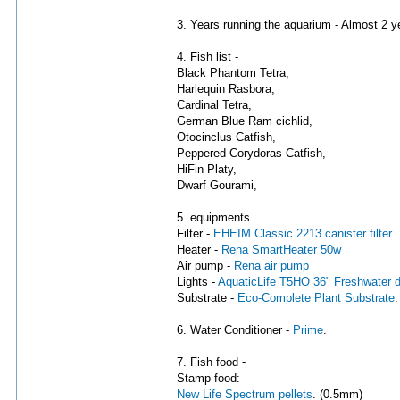
3. Years running the aquarium - Almost 2 y
4. Fish list -
Black Phantom Tetra,
Harlequin Rasbora,
Cardinal Tetra,
German Blue Ram cichlid,
Otocinclus Catfish,
Peppered Corydoras Catfish,
HiFin Platy,
Dwarf Gourami,
5. equipments
Filter -
EHEIM Classic 2213 canister filter
Heater -
Rena SmartHeater 50w
Air pump -
Rena air pump
Lights -
AquaticLife T5HO 36" Freshwater du
Substrate -
Eco-Complete Plant Substrate
.
6. Water Conditioner -
Prime
.
7. Fish food -
Stamp food:
New Life Spectrum pellets
. (0.5mm)