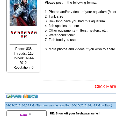
Please post in the following format
1. Photos and/or videos of your aquarium (Must
2. Tank size
3. How long have you had this aquarium
4. fish species in there
5. Other equipments - filters, heaters, etc.
6. Water conditioner
7. Fish food you use
Posts: 838
8. More photos and videos if you wish to share.
Threads: 110
Joined: 02-14-
2012
Reputation:
0
Click Her
02-21-2012, 04:03 PM,
(This post was last modified: 06-16-2012, 09:44 PM by
Thor
.)
RE: Show off your freshwater tanks!
Ram