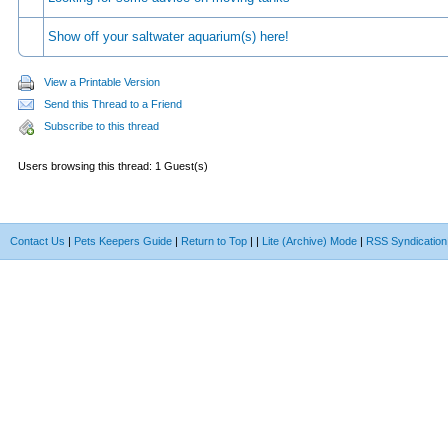
Show off your saltwater aquarium(s) here!
View a Printable Version
Send this Thread to a Friend
Subscribe to this thread
Users browsing this thread: 1 Guest(s)
Contact Us
|
Pets Keepers Guide
|
Return to Top
|
|
Lite (Archive) Mode
|
RSS Syndication