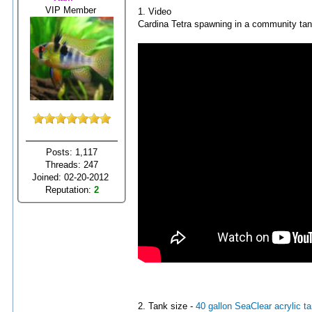
VIP Member
1. Video
Cardina Tetra spawning in a community tan
Posts: 1,117
Threads: 247
Joined: 02-20-2012
Reputation:
2
2. Tank size -
40 gallon SeaClear acrylic t