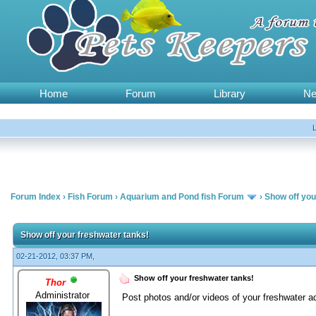
Home
Forum
Library
N
Forum Index
›
Fish Forum
›
Aquarium and Pond fish Forum
›
Show off you
Show off your freshwater tanks!
02-21-2012, 03:37 PM,
Show off your freshwater tanks!
Thor
Administrator
Post photos and/or videos of your freshwater a