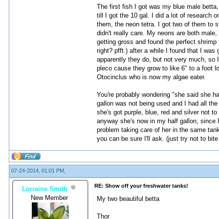
The first fish I got was my blue male betta,
till I got the 10 gal. I did a lot of resear
them, the neon tetra. I got two of them to 
didn't really care. My neons are both male,
getting gross and found the perfect shrimp f
right? pfft.) after a while I found that I w
apparently they do, but not very much, so I
pleco cause they grow to like 6" to a foot 
Otocinclus who is now my algae eater.
You're probably wondering "she said she had 
gallon was not being used and I had all the
she's got purple, blue, red and silver not t
anyway she's now in my half gallon, since I'
problem taking care of her in the same tank
you can be sure I'll ask. (just try not to b
07-24-2014, 01:01 PM,
RE: Show off your freshwater tanks!
Lorraine Smith
New Member
My two beautiful betta
Thor