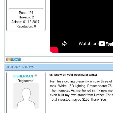
Posts: 24
Threads: 2
Joined: 01-12-2017
Reputation:
0
08-28-2017, 12:00 PM,
RE: Show off your freshwater tanks!
FISHERMAN
Registered
Fish less cycling presently on day three of
tank. White LED lighting. Preset heater 78.
Thermometer. As mentioned in my new membe
even built my own stand from lumber. For s
Total invested maybe $150 Thank You