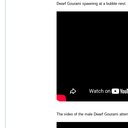
Dwarf Gourami spawning at a bubble nest.
The video of the male Dwarf Gourami attemp