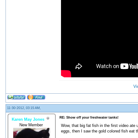
Vi
11-30-2012, 03:15 AM,
RE: Show off your freshwater tanks!
Karen May Jones
New Member
Wow, that big fat fish in the first video at
eggs, then I saw the gold colored fish eat 