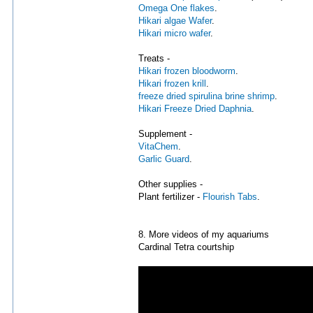
Omega One flakes
.
Hikari algae Wafer
.
Hikari micro wafer
.
Treats -
Hikari frozen bloodworm
.
Hikari frozen krill
.
freeze dried spirulina brine shrimp
.
Hikari Freeze Dried Daphnia
.
Supplement -
VitaChem
.
Garlic Guard
.
Other supplies -
Plant fertilizer -
Flourish Tabs
.
8. More videos of my aquariums
Cardinal Tetra courtship