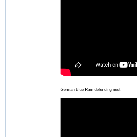
German Blue Ram defending nest