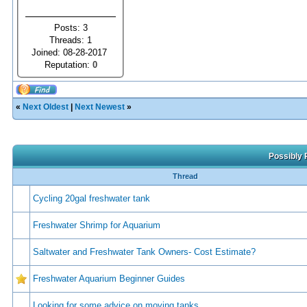
Posts: 3
Threads: 1
Joined: 08-28-2017
Reputation:
0
«
Next Oldest
|
Next Newest
»
Possibly 
Thread
Cycling 20gal freshwater tank
Freshwater Shrimp for Aquarium
Saltwater and Freshwater Tank Owners- Cost Estimate?
Freshwater Aquarium Beginner Guides
Looking for some advice on moving tanks