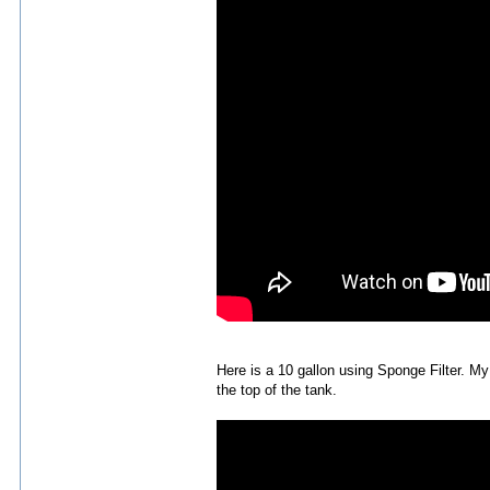
Here is a 10 gallon using Sponge Filter. 
the top of the tank.