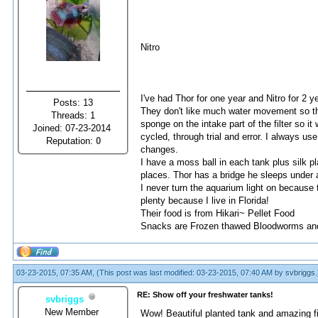
Nitro
I've had Thor for one year and Nitro for 2 y
Posts: 13
They don't like much water movement so this
Threads: 1
sponge on the intake part of the filter so it 
Joined: 07-23-2014
cycled, through trial and error. I always 
Reputation:
0
changes.
I have a moss ball in each tank plus silk pla
places. Thor has a bridge he sleeps under a
I never turn the aquarium light on because t
plenty because I live in Florida!
Their food is from Hikari~ Pellet Food
Snacks are Frozen thawed Bloodworms and
03-23-2015, 07:35 AM,
(This post was last modified: 03-23-2015, 07:40 AM by
svbriggs
.
RE: Show off your freshwater tanks!
svbriggs
New Member
Wow! Beautiful planted tank and amazing fis