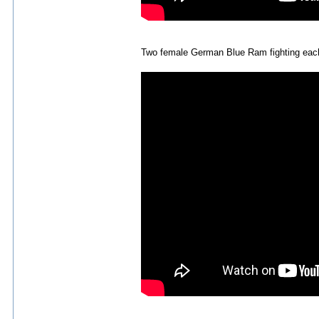
Two female German Blue Ram fighting eac