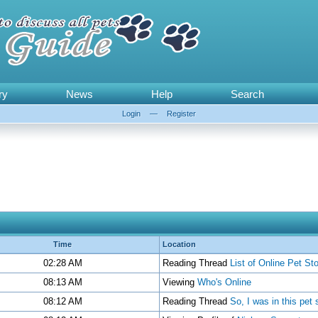
ry
News
Help
Search
Login
—
Register
Time
Location
02:28 AM
Reading Thread
List of Online Pet St
08:13 AM
Viewing
Who's Online
08:12 AM
Reading Thread
So, I was in this pet 