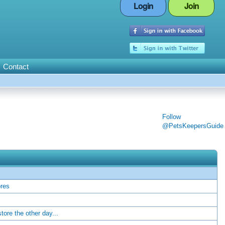
Login
Join
Contact
Follow
@PetsKeepersGuide
ores
store the other day...