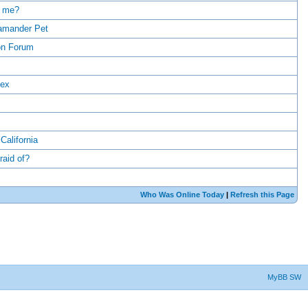
r me?
lamander Pet
on Forum
dex
alifornia
raid of?
Who Was Online Today
|
Refresh this Page
MyBB SW