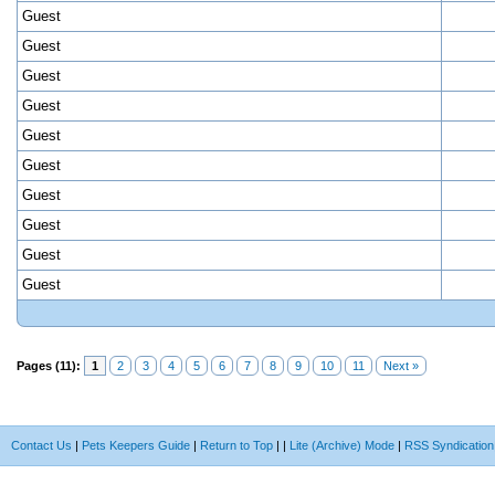
Guest
Guest
Guest
Guest
Guest
Guest
Guest
Guest
Guest
Guest
Pages (11):
1
2
3
4
5
6
7
8
9
10
11
Next »
Contact Us
|
Pets Keepers Guide
|
Return to Top
|
|
Lite (Archive) Mode
|
RSS Syndication