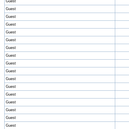
Guest
Guest
Guest
Guest
Guest
Guest
Guest
Guest
Guest
Guest
Guest
Guest
Guest
Guest
Guest
Guest
Guest