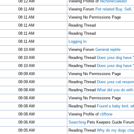
08:12 AM
Viewing Profile of
NichoneSweast
08:11 AM
Viewing Forum
Pet related Buy, Sell,
08:11 AM
Viewing No Permissions Page
08:11 AM
Reading Thread
08:11 AM
Reading Thread
08:11 AM
Logging In
08:10 AM
Viewing Forum
General reptile
08:10 AM
Reading Thread
Does your dog have "
08:10 AM
Reading Thread
Does your dog have "
08:09 AM
Viewing No Permissions Page
08:09 AM
Reading Thread
Does your cat respon
08:08 AM
Reading Thread
What did you do with
08:08 AM
Viewing No Permissions Page
08:08 AM
Reading Thread
Found a baby bird, wh
08:08 AM
Viewing Profile of
cliffone
08:06 AM
Searching
Pets Keepers Guide Foru
08:05 AM
Reading Thread
Why do my dogs chas