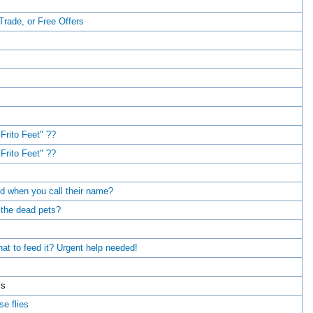
 Trade, or Free Offers
Frito Feet" ??
Frito Feet" ??
d when you call their name?
 the dead pets?
at to feed it? Urgent help needed!
ms
e flies