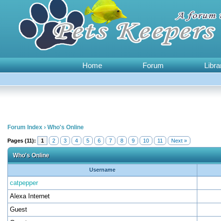
Home
Forum
Libra
Forum Index
›
Who's Online
Pages (11):
1
2
3
4
5
6
7
8
9
10
11
Next »
Who's Online
Username
catpepper
Alexa Internet
Guest