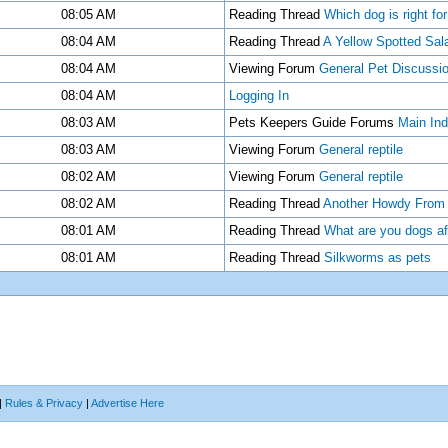
08:05 AM
Reading Thread
Which dog is right fo
08:04 AM
Reading Thread
A Yellow Spotted Sa
08:04 AM
Viewing Forum
General Pet Discussi
08:04 AM
Logging In
08:03 AM
Pets Keepers Guide Forums
Main In
08:03 AM
Viewing Forum
General reptile
08:02 AM
Viewing Forum
General reptile
08:02 AM
Reading Thread
Another Howdy From C
08:01 AM
Reading Thread
What are you dogs af
08:01 AM
Reading Thread
Silkworms as pets
|
Rules & Privacy
|
Advertise Here