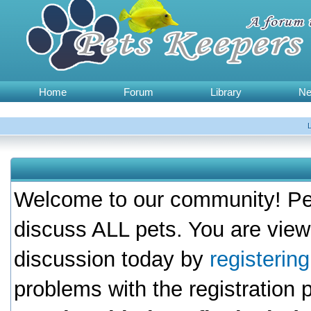
Home
Forum
Library
N
Welcome to our community! Pet
discuss ALL pets. You are view
discussion today by
registerin
problems with the registration