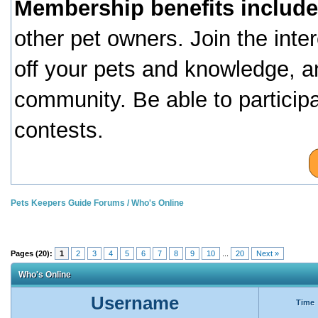
Membership benefits include
other pet owners. Join the inte
off your pets and knowledge, a
community. Be able to particip
contests.
Pets Keepers Guide Forums
/
Who's Online
Pages (20):
1
2
3
4
5
6
7
8
9
10
...
20
Next »
Who's Online
Username
Time