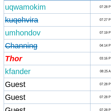
uqwamokim
07:28 
kuqehvira
07:27 
umhondov
07:19 
Channing
04:14 
Thor
03:16 
kfander
08:25 
Guest
07:28 
Guest
07:28 
Guest
07:28 