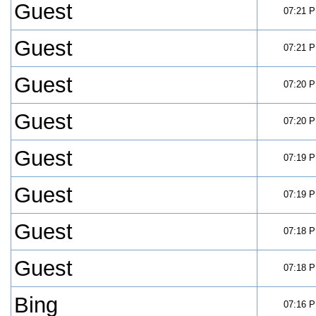
Guest
07:21 
Guest
07:21 
Guest
07:20 
Guest
07:20 
Guest
07:19 
Guest
07:19 
Guest
07:18 
Guest
07:18 
Bing
07:16 