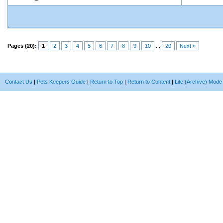
Pages (20):
1
2
3
4
5
6
7
8
9
10
...
20
Next »
Contact Us
|
Pets Keepers Guide
|
Return to Top
|
Return to Content
|
Lite (Archive) Mode