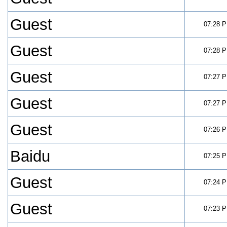
Guest
07:28 
Guest
07:28 
Guest
07:27 
Guest
07:27 
Guest
07:26 
Baidu
07:25 
Guest
07:24 
Guest
07:23 