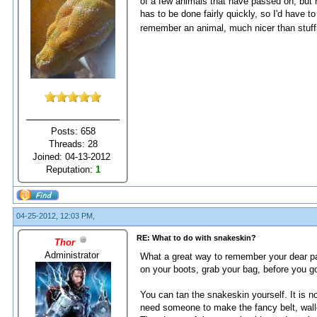
of a few animals that have passed on, but n
has to be done fairly quickly, so I'd have 
remember an animal, much nicer than stuff
Posts: 658
Threads: 28
Joined: 04-13-2012
Reputation:
1
04-25-2012, 12:03 PM,
RE: What to do with snakeskin?
Thor
Administrator
What a great way to remember your dear pas
on your boots, grab your bag, before you go
You can tan the snakeskin yourself. It is no
need someone to make the fancy belt, wallet