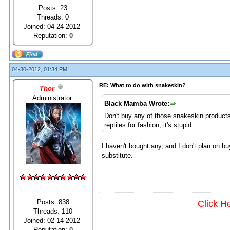
Posts: 23
Threads: 0
Joined: 04-24-2012
Reputation:
0
04-30-2012, 01:34 PM,
RE: What to do with snakeskin?
Thor
Administrator
Black Mamba Wrote:
Don't buy any of those snakeskin products
reptiles for fashion; it's stupid.
I haven't bought any, and I don't plan on bu
substitute.
Posts: 838
Click H
Threads: 110
Joined: 02-14-2012
Reputation:
0