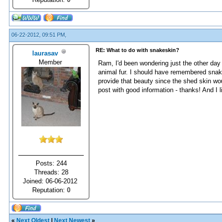
06-22-2012, 09:51 PM,
RE: What to do with snakeskin?
laurasav
Member
Ram, I'd been wondering just the other day 
animal fur. I should have remembered snak
provide that beauty since the shed skin woul
post with good information - thanks! And I l
Posts: 244
Threads: 28
Joined: 06-06-2012
Reputation:
0
«
Next Oldest
|
Next Newest
»