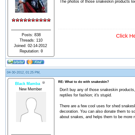
The photos of those snakeskin products look 
Posts: 838
Click H
Threads: 110
Joined: 02-14-2012
Reputation:
0
04-30-2012, 01:25 PM,
RE: What to do with snakeskin?
Black Mamba
New Member
Don't buy any of those snakeskin products,
reptiles for fashion; it's stupid.
There are a few cool uses for shed snakesk
decoration. You can also donate them to sc
about snakes, and helps them to be more 