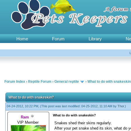
Home
Forum
Library
N
Forum Index
›
Reptile Forum
›
General reptile
›
What to do with snakeski
What to do with snakeskin?
04-24-2012, 10:22 PM,
(This post was last modified: 04-25-2012, 11:10 AM by
Thor
.)
What to do with snakeskin?
Ram
VIP Member
Snakes shed their skins regularly.
After your pet snake shed its skin, what do y