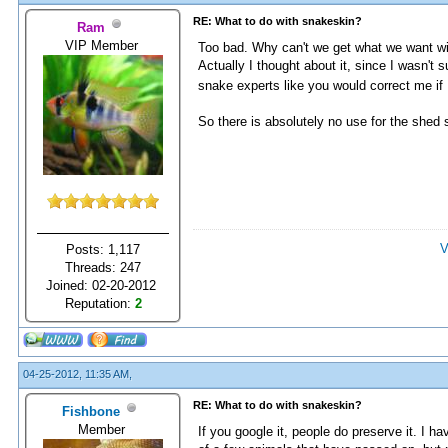
RE: What to do with snakeskin?
Ram
VIP Member
Too bad. Why can't we get what we want wi
Actually I thought about it, since I wasn't
snake experts like you would correct me if
So there is absolutely no use for the shed
V
Posts: 1,117
Threads: 247
Joined: 02-20-2012
Reputation:
2
04-25-2012, 11:35 AM,
RE: What to do with snakeskin?
Fishbone
Member
If you google it, people do preserve it. I ha