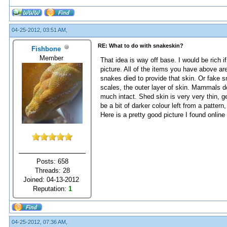
04-25-2012, 03:51 AM,
RE: What to do with snakeskin?
Fishbone
Member
That idea is way off base. I would be rich i
picture. All of the items you have above a
snakes died to provide that skin. Or fake 
scales, the outer layer of skin. Mammals do 
much intact. Shed skin is very very thin, 
be a bit of darker colour left from a patte
Here is a pretty good picture I found online
Posts: 658
Threads: 28
Joined: 04-13-2012
Reputation:
1
04-25-2012, 07:36 AM,