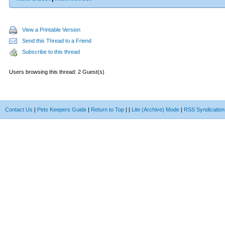
View a Printable Version
Send this Thread to a Friend
Subscribe to this thread
Users browsing this thread: 2 Guest(s)
Contact Us
|
Pets Keepers Guide
|
Return to Top
|
|
Lite (Archive) Mode
|
RSS Syndication