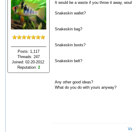
It would be a waste if you throw it away, would
Snakeskin wallet?
Snakeskin bag?
Snakeskin boots?
Posts: 1,117
Threads: 247
Snakeskin belt?
Joined: 02-20-2012
Reputation:
2
Any other good ideas?
What do you do with yours anyway?
Vi