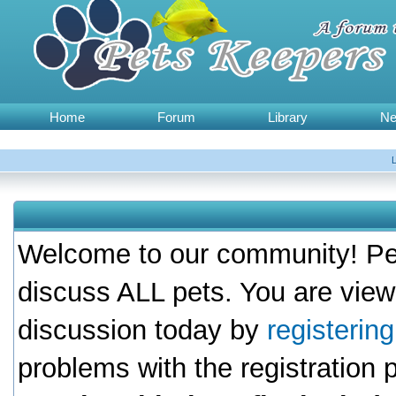
Home
Forum
Library
N
Welcome to our community! Pet
discuss ALL pets. You are view
discussion today by
registerin
problems with the registration