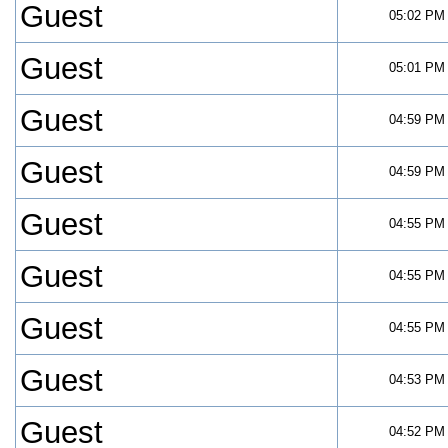
Guest
05:02 PM
Guest
05:01 PM
Guest
04:59 PM
Guest
04:59 PM
Guest
04:55 PM
Guest
04:55 PM
Guest
04:55 PM
Guest
04:53 PM
Guest
04:52 PM