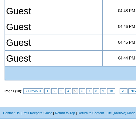
Guest
04:48 PM
Guest
04:46 PM
Guest
04:45 PM
Guest
04:44 PM
Pages (20):
« Previous
1
2
3
4
5
6
7
8
9
10
...
20
Nex
Contact Us
|
Pets Keepers Guide
|
Return to Top
|
Return to Content
|
Lite (Archive) Mode