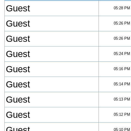
Guest
05:28 PM
Guest
05:26 PM
Guest
05:26 PM
Guest
05:24 PM
Guest
05:16 PM
Guest
05:14 PM
Guest
05:13 PM
Guest
05:12 PM
Guest
05:10 PM