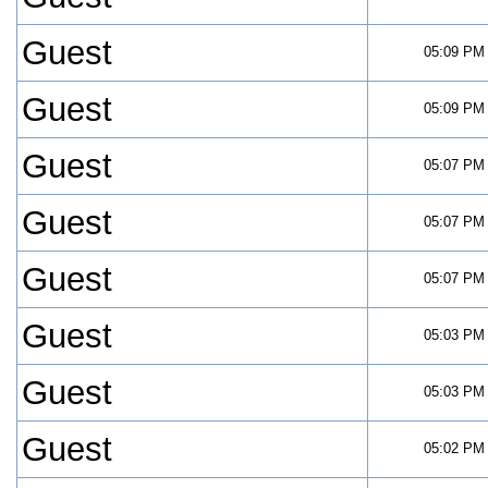
Guest
05:09 PM
Guest
05:09 PM
Guest
05:07 PM
Guest
05:07 PM
Guest
05:07 PM
Guest
05:03 PM
Guest
05:03 PM
Guest
05:02 PM