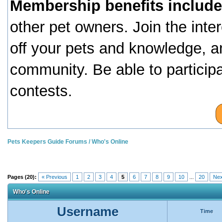
Membership benefits include
other pet owners. Join the inte
off your pets and knowledge, a
community. Be able to particip
contests.
Pets Keepers Guide Forums
/
Who's Online
Pages (20):
« Previous
1
2
3
4
5
6
7
8
9
10
...
20
Nex
Who's Online
Username
Time