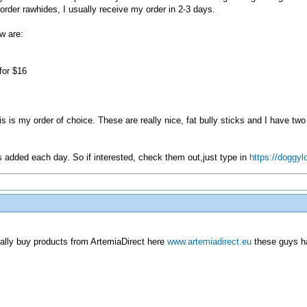
order rawhides, I usually receive my order in 2-3 days.
w are:
for $16
is is my order of choice. These are really nice, fat bully sticks and I have 
ms added each day. So if interested, check them out,just type in
https://doggyl
ually buy products from ArtemiaDirect here
www.artemiadirect.eu
these guys ha