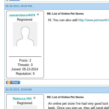
06-30-2014, 09:05 PM,
RE: List of Online Pet Stores
samaroberoi4474
Registered
Hi..You can also add
http://www.petsworld.
Posts: 2
Threads: 0
Joined: 05-13-2014
Reputation:
0
10-20-2014, 10:04 AM,
RE: List of Online Pet Stores
Rebecca Hill
Registered
An online pet store I've had very good luck
beds. Once you sign up, they will send dail