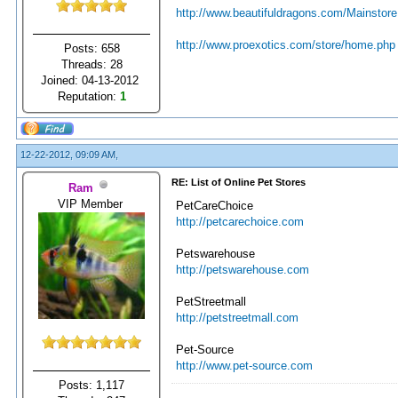
http://www.beautifuldragons.com/Mainstore
http://www.proexotics.com/store/home.php
Posts: 658
Threads: 28
Joined: 04-13-2012
Reputation:
1
12-22-2012, 09:09 AM,
RE: List of Online Pet Stores
Ram
VIP Member
PetCareChoice
http://petcarechoice.com
Petswarehouse
http://petswarehouse.com
PetStreetmall
http://petstreetmall.com
Pet-Source
http://www.pet-source.com
Posts: 1,117