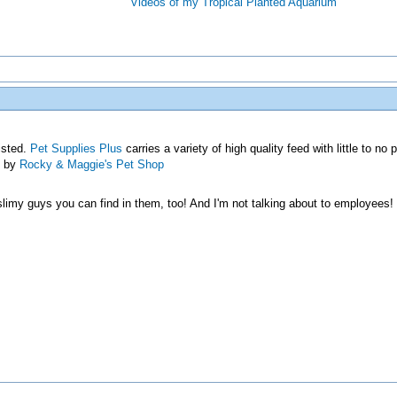
Videos of my Tropical Planted Aquarium
listed.
Pet Supplies Plus
carries a variety of high quality feed with little to no 
p by
Rocky & Maggie's Pet Shop
/slimy guys you can find in them, too! And I'm not talking about to employees!