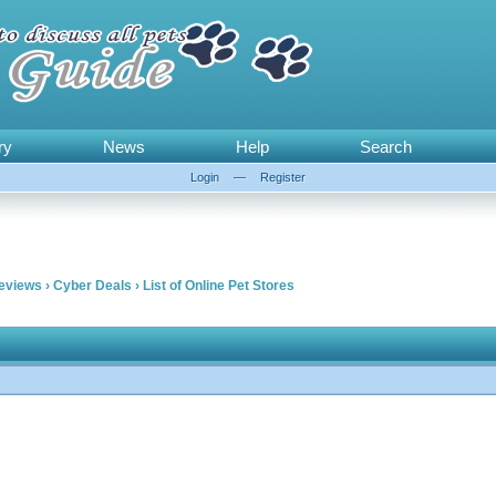
ry
News
Help
Search
Login
—
Register
Reviews
›
Cyber Deals
›
List of Online Pet Stores