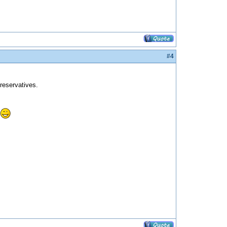
#4
preservatives.