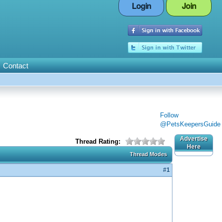
Login
Join
Contact
Follow
@PetsKeepersGuide
Advertise
Thread Rating:
Here
Thread Modes
#1