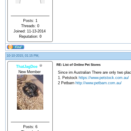
Posts: 1
Threads: 0
Joined: 11-13-2014
Reputation:
0
10-10-2015, 01:15 PM,
RE: List of Online Pet Stores
ThatJagDoe
New Member
Since im Australian There are only two plac
1. Petstock
https://www.petstock.com.au/
2 Petbarn
http://www.petbarn.com.au/
Posts: 6