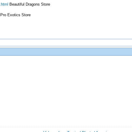
.html
Beautiful Dragons Store
Pro Exotics Store