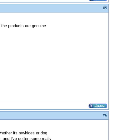
#5
d the products are genuine.
#6
whether its rawhides or dog
m and I've gotten some really