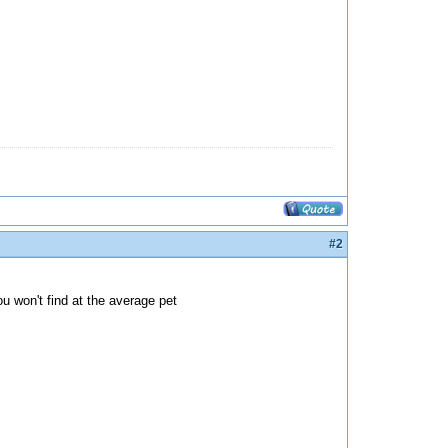
#2
u won't find at the average pet