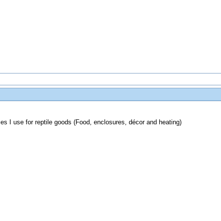
es I use for reptile goods (Food, enclosures, décor and heating)