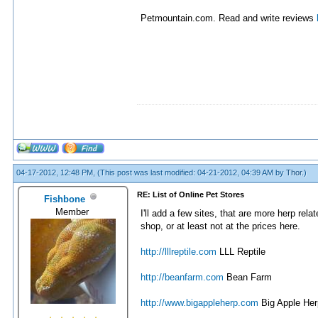
Petmountain.com. Read and write reviews
04-17-2012, 12:48 PM,
(This post was last modified: 04-21-2012, 04:39 AM by
Thor
.)
RE: List of Online Pet Stores
Fishbone
Member
I'll add a few sites, that are more herp re
shop, or at least not at the prices here.
http://lllreptile.com
LLL Reptile
http://beanfarm.com
Bean Farm
http://www.bigappleherp.com
Big Apple Her