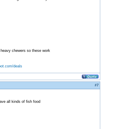
two heavy chewers so these work
oot.com/deals
#7
ve all kinds of fish food