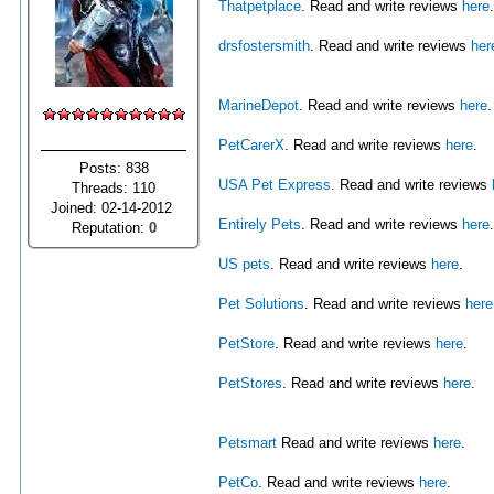
Thatpetplace
. Read and write reviews
here
.
drsfostersmith
. Read and write reviews
her
MarineDepot
. Read and write reviews
here
.
PetCarerX
. Read and write reviews
here
.
Posts: 838
USA Pet Express
. Read and write reviews
Threads: 110
Joined: 02-14-2012
Entirely Pets
. Read and write reviews
here
.
Reputation:
0
US pets
. Read and write reviews
here
.
Pet Solutions
. Read and write reviews
here
PetStore
. Read and write reviews
here
.
PetStores
. Read and write reviews
here
.
Petsmart
Read and write reviews
here
.
PetCo
. Read and write reviews
here
.