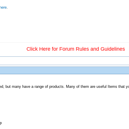
here
.
Click Here for Forum Rules and Guidelines
lated, but many have a range of products. Many of them are useful Items that yo
p