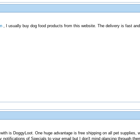
in
, I usually buy dog food products from this website. The delivery is fast an
 with is DoggyLoot. One huge advantage is free shipping on all pet supplies, 
y notifications of Specials to your email but I don't mind glancing through the