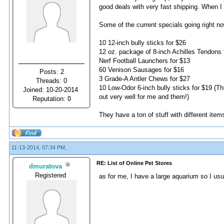
good deals with very fast shipping. When I 
Some of the current specials going right no
10 12-inch bully sticks for $26
12 oz. package of 8-inch Achilles Tendons 
Nerf Football Launchers for $13
60 Venison Sausages for $16
Posts: 2
3 Grade-A Antler Chews for $27
Threads: 0
10 Low-Odor 6-inch bully sticks for $19 (Th
Joined: 10-20-2014
out very well for me and them!)
Reputation:
0
They have a ton of stuff with different ite
11-13-2014, 07:34 PM,
RE: List of Online Pet Stores
dmuratova
Registered
as for me, I have a large aquarium so I us