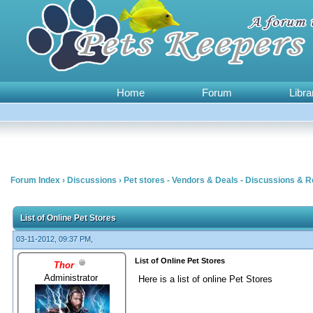
Home
Forum
Libra
Forum Index
›
Discussions
›
Pet stores - Vendors & Deals - Discussions & 
0 Vote(s) - 0 Average
1
2
3
4
5
List of Online Pet Stores
03-11-2012, 09:37 PM,
List of Online Pet Stores
Thor
Administrator
Here is a list of online Pet Stores