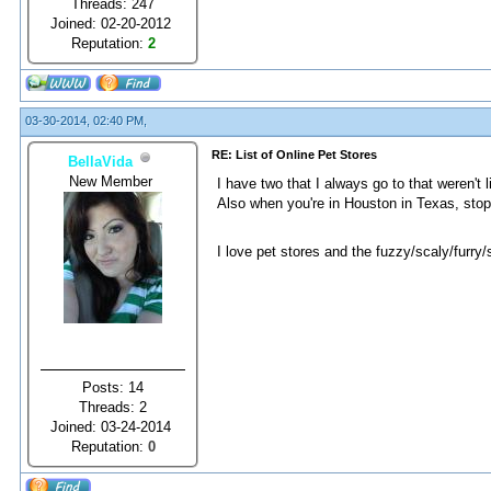
Threads: 247
Joined: 02-20-2012
Reputation:
2
03-30-2014, 02:40 PM,
RE: List of Online Pet Stores
BellaVida
New Member
I have two that I always go to that weren't 
Also when you're in Houston in Texas, sto
I love pet stores and the fuzzy/scaly/furry
Posts: 14
Threads: 2
Joined: 03-24-2014
Reputation:
0