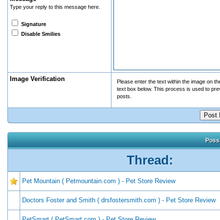
Type your reply to this message here.
Signature
Disable Smilies
Image Verification
Please enter the text within the image on the 
text box below. This process is used to pr
posts.
Possi
Thread:
Pet Mountain ( Petmountain.com ) - Pet Store Review
Doctors Foster and Smith ( drsfostersmith.com ) - Pet Store Review
PetSmart ( PetSmart.com ) - Pet Store Review