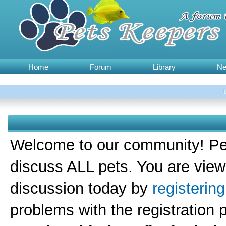
Home
Forum
Library
N
Welcome to our community! Pet
discuss ALL pets. You are view
discussion today by
registerin
problems with the registration