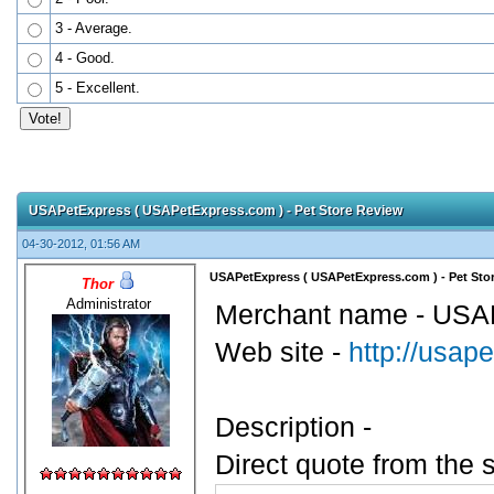
3 - Average.
4 - Good.
5 - Excellent.
USAPetExpress ( USAPetExpress.com ) - Pet Store Review
04-30-2012, 01:56 AM
USAPetExpress ( USAPetExpress.com ) - Pet Sto
Thor
Administrator
Merchant name - USA
Web site -
http://usap
Description -
Direct quote from the s