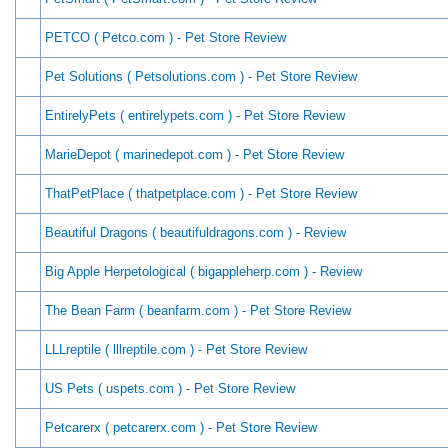
PETCO ( Petco.com ) - Pet Store Review
Pet Solutions ( Petsolutions.com ) - Pet Store Review
EntirelyPets ( entirelypets.com ) - Pet Store Review
MarieDepot ( marinedepot.com ) - Pet Store Review
ThatPetPlace ( thatpetplace.com ) - Pet Store Review
Beautiful Dragons ( beautifuldragons.com ) - Review
Big Apple Herpetological ( bigappleherp.com ) - Review
The Bean Farm ( beanfarm.com ) - Pet Store Review
LLLreptile ( lllreptile.com ) - Pet Store Review
US Pets ( uspets.com ) - Pet Store Review
Petcarerx ( petcarerx.com ) - Pet Store Review