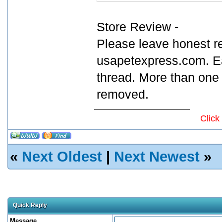
Store Review -
Please leave honest r
usapetexpress.com. Ea
thread. More than one 
removed.
Click
«
Next Oldest
|
Next Newest
»
Quick Reply
Message