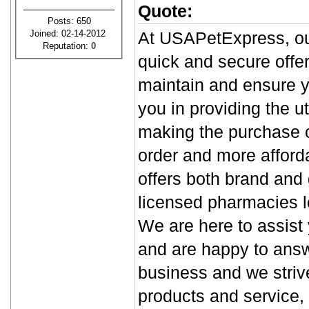
Quote:
Posts: 650
Joined: 02-14-2012
At USAPetExpress, our
Reputation:
0
quick and secure offer
maintain and ensure yo
you in providing the u
making the purchase o
order and more afford
offers both brand and
licensed pharmacies l
We are here to assist
and are happy to answ
business and we strive
products and service, 