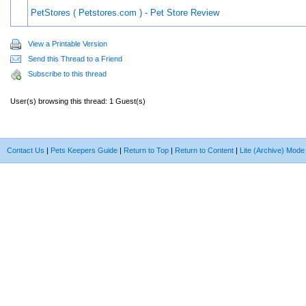
PetStores ( Petstores.com ) - Pet Store Review
View a Printable Version
Send this Thread to a Friend
Subscribe to this thread
User(s) browsing this thread: 1 Guest(s)
Contact Us
|
Pets Keepers Guide
|
Return to Top
|
Return to Content
|
Lite (Archive) Mode