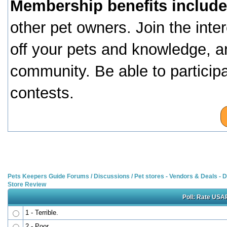
Membership benefits include
other pet owners. Join the inte
off your pets and knowledge, a
community. Be able to particip
contests.
Pets Keepers Guide Forums
/
Discussions
/
Pet stores - Vendors & Deals -
Store Review
Poll: Rate USAP
1 - Terrible.
2 - Poor.