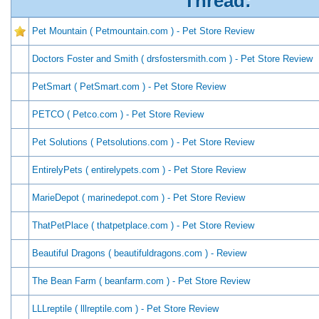
Thread:
Pet Mountain ( Petmountain.com ) - Pet Store Review
Doctors Foster and Smith ( drsfostersmith.com ) - Pet Store Review
PetSmart ( PetSmart.com ) - Pet Store Review
PETCO ( Petco.com ) - Pet Store Review
Pet Solutions ( Petsolutions.com ) - Pet Store Review
EntirelyPets ( entirelypets.com ) - Pet Store Review
MarieDepot ( marinedepot.com ) - Pet Store Review
ThatPetPlace ( thatpetplace.com ) - Pet Store Review
Beautiful Dragons ( beautifuldragons.com ) - Review
The Bean Farm ( beanfarm.com ) - Pet Store Review
LLLreptile ( lllreptile.com ) - Pet Store Review