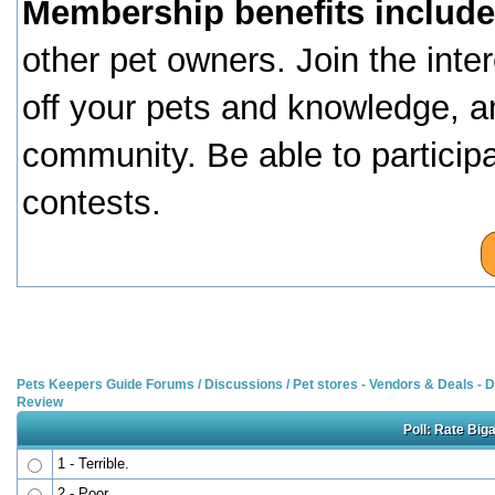
Membership benefits include
other pet owners. Join the inte
off your pets and knowledge, a
community. Be able to particip
contests.
Pets Keepers Guide Forums
/
Discussions
/
Pet stores - Vendors & Deals -
Review
Poll: Rate Big
1 - Terrible.
2 - Poor.