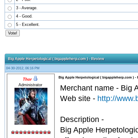
3 - Average.
4 - Good.
5 - Excellent.
Big Apple Herpetological ( bigappleherp.com ) - Review
04-30-2012, 06:16 PM
Big Apple Herpetological ( bigappleherp.com ) -
Thor
Administrator
Merchant name - Big A
Web site -
http://www.
Description -
Big Apple Herpetologic