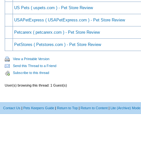
US Pets ( uspets.com ) - Pet Store Review
USAPetExpress ( USAPetExpress.com ) - Pet Store Review
Petcarerx ( petcarerx.com ) - Pet Store Review
PetStores ( Petstores.com ) - Pet Store Review
View a Printable Version
Send this Thread to a Friend
Subscribe to this thread
User(s) browsing this thread: 1 Guest(s)
Contact Us
|
Pets Keepers Guide
|
Return to Top
|
Return to Content
|
Lite (Archive) Mode