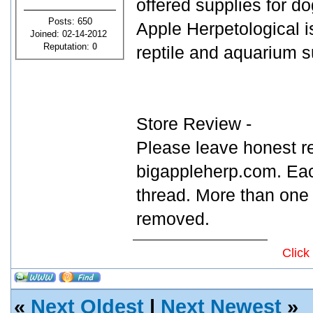
offered supplies for dog
Posts: 650
Apple Herpetological is
Joined: 02-14-2012
Reputation:
0
reptile and aquarium s
Store Review -
Please leave honest r
bigappleherp.com. Eac
thread. More than one 
removed.
Click
«
Next Oldest
|
Next Newest
»