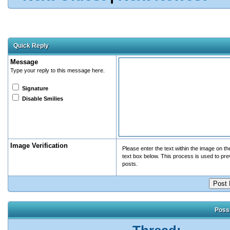
Quick Reply
Message
Type your reply to this message here.
Signature
Disable Smilies
Image Verification
Please enter the text within the image on the 
text box below. This process is used to pr
posts.
Possi