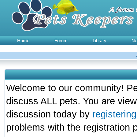
Home
Forum
Library
N
Welcome to our community! Pet
discuss ALL pets. You are view
discussion today by
registerin
problems with the registration