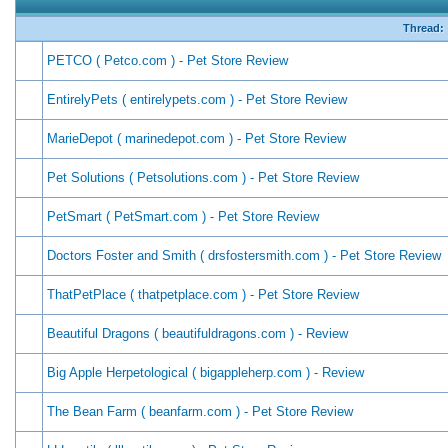
Thread:
PETCO ( Petco.com ) - Pet Store Review
EntirelyPets ( entirelypets.com ) - Pet Store Review
MarieDepot ( marinedepot.com ) - Pet Store Review
Pet Solutions ( Petsolutions.com ) - Pet Store Review
PetSmart ( PetSmart.com ) - Pet Store Review
Doctors Foster and Smith ( drsfostersmith.com ) - Pet Store Review
ThatPetPlace ( thatpetplace.com ) - Pet Store Review
Beautiful Dragons ( beautifuldragons.com ) - Review
Big Apple Herpetological ( bigappleherp.com ) - Review
The Bean Farm ( beanfarm.com ) - Pet Store Review