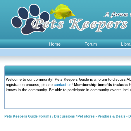
Home
Forum
Libra
Welcome to our community! Pets Keepers Guide is a forum to discuss ALL
registration process, please
contact us
!
Membership benefits include:
G
known in the community. Be able to participate in community events inclu
Pets Keepers Guide Forums
/
Discussions
/
Pet stores - Vendors & Deals -