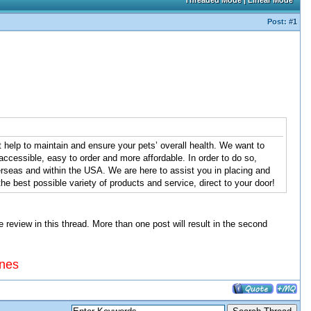
Threaded Mode
|
Linear Mode
Post:
#1
 help to maintain and ensure your pets’ overall health. We want to
ccessible, easy to order and more affordable. In order to do so,
seas and within the USA. We are here to assist you in placing and
e best possible variety of products and service, direct to your door!
view in this thread. More than one post will result in the second
ines