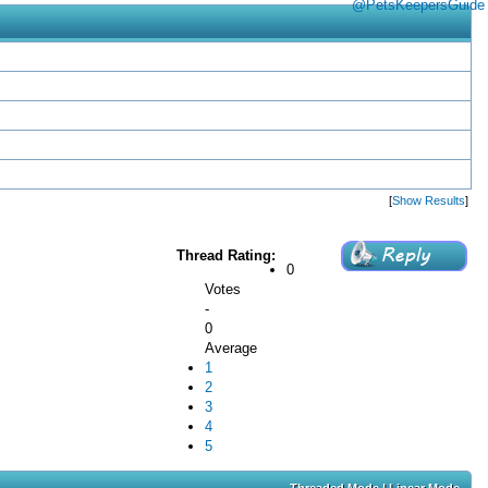
@PetsKeepersGuide
[
Show Results
]
Thread Rating:
0
Votes
-
0
Average
1
2
3
4
5