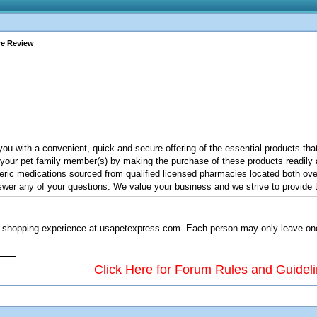
re Review
ou with a convenient, quick and secure offering of the essential products that
r your pet family member(s) by making the purchase of these products readily a
ic medications sourced from qualified licensed pharmacies located both over
wer any of your questions. We value your business and we strive to provide th
shopping experience at usapetexpress.com. Each person may only leave one re
Click Here for Forum Rules and Guidel