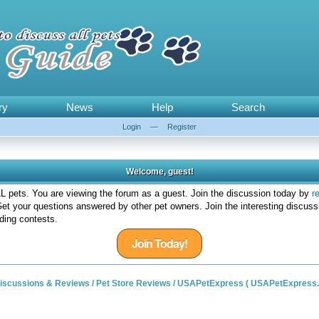
ry
News
Help
Search
Login
—
Register
Welcome, guest!
 pets. You are viewing the forum as a guest. Join the discussion today by
r
et your questions answered by other pet owners. Join the interesting discuss
ding contests.
Join Today!
 Discussions & Reviews
/
Pet Store Reviews
/
USAPetExpress ( USAPetExpress.c