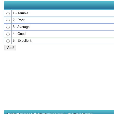
1 - Terrible.
2 - Poor.
3 - Average.
4 - Good.
5 - Excellent.