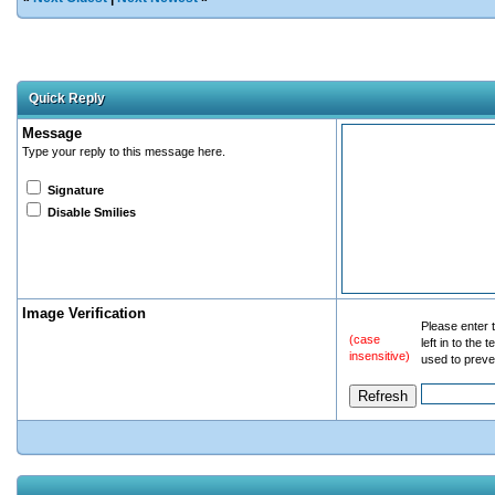
Quick Reply
Message
Type your reply to this message here.
Signature
Disable Smilies
Image Verification
Please enter t
(case
left in to the
insensitive)
used to preve