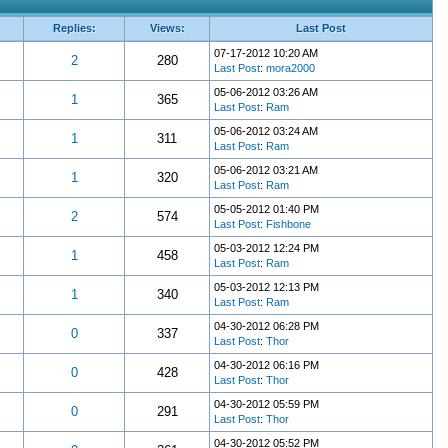
Replies:
Views:
Last Post
07-17-2012 10:20 AM
2
280
Last Post
:
mora2000
05-06-2012 03:26 AM
1
365
Last Post
:
Ram
05-06-2012 03:24 AM
1
311
Last Post
:
Ram
05-06-2012 03:21 AM
1
320
Last Post
:
Ram
05-05-2012 01:40 PM
2
574
Last Post
:
Fishbone
05-03-2012 12:24 PM
1
458
Last Post
:
Ram
05-03-2012 12:13 PM
1
340
Last Post
:
Ram
04-30-2012 06:28 PM
0
337
Last Post
:
Thor
04-30-2012 06:16 PM
0
428
Last Post
:
Thor
04-30-2012 05:59 PM
0
291
Last Post
:
Thor
04-30-2012 05:52 PM