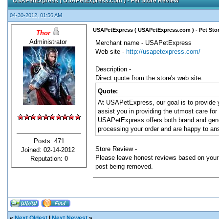
USAPetExpress ( USAPetExpress.com ) - Pet Store Review
04-30-2012, 01:56 AM
USAPetExpress ( USAPetExpress.com ) - Pet Sto
Thor
Administrator
Merchant name - USAPetExpress
Web site -
http://usapetexpress.com/
Description -
Direct quote from the store's web site.
Quote:
At USAPetExpress, our goal is to provide y
assist you in providing the utmost care fo
USAPetExpress offers both brand and gener
processing your order and are happy to ans
Posts: 471
Store Review -
Joined: 02-14-2012
Please leave honest reviews based on your 
Reputation:
0
post being removed.
«
Next Oldest
|
Next Newest
»