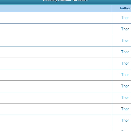
Author
Thor
Thor
Thor
Thor
Thor
Thor
Thor
Thor
Thor
Thor