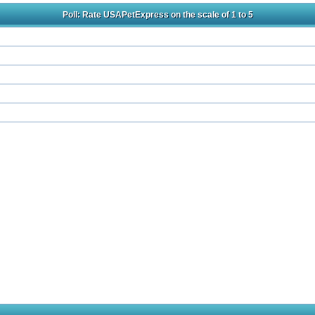
Poll: Rate USAPetExpress on the scale of 1 to 5