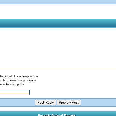
he text within the image on the
 text box below. This process is
nt automated posts.
Possibly Related Threads...