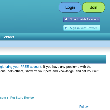
Login
Join
Contact
egistering your FREE account
. If you have any problems with the
ions, help others, show off your pets and knowledge, and get yourself
om ) - Pet Store Review
Follow