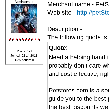
Administrator
Merchant name - PetS
Web site -
http://petS
Description -
The following quote is
Quote:
Posts: 471
Joined: 02-14-2012
Need a helping hand i
Reputation:
0
probably don’t care wh
and cost effective, ri
Petstores.com is a ser
guide you to the best 
the best discounts we