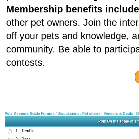
Membership benefits include
other pet owners. Join the inte
off your pets and knowledge, a
community. Be able to particip
contests.
Pets Keepers Guide Forums
/
Discussions
/
Pet stores - Vendors & Deals -
Poll: On the scale of 1
1 - Terrible.