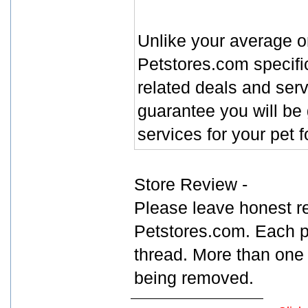
Unlike your average o
Petstores.com specific
related deals and ser
guarantee you will be 
services for your pet 
Store Review -
Please leave honest r
Petstores.com. Each p
thread. More than one 
being removed.