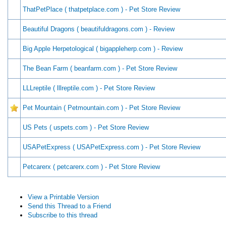
ThatPetPlace ( thatpetplace.com ) - Pet Store Review
Beautiful Dragons ( beautifuldragons.com ) - Review
Big Apple Herpetological ( bigappleherp.com ) - Review
The Bean Farm ( beanfarm.com ) - Pet Store Review
LLLreptile ( lllreptile.com ) - Pet Store Review
Pet Mountain ( Petmountain.com ) - Pet Store Review
US Pets ( uspets.com ) - Pet Store Review
USAPetExpress ( USAPetExpress.com ) - Pet Store Review
Petcarerx ( petcarerx.com ) - Pet Store Review
View a Printable Version
Send this Thread to a Friend
Subscribe to this thread