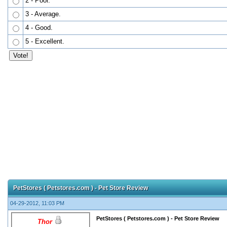
2 - Poor.
3 - Average.
4 - Good.
5 - Excellent.
PetStores ( Petstores.com ) - Pet Store Review
04-29-2012, 11:03 PM
PetStores ( Petstores.com ) - Pet Store Review
Thor