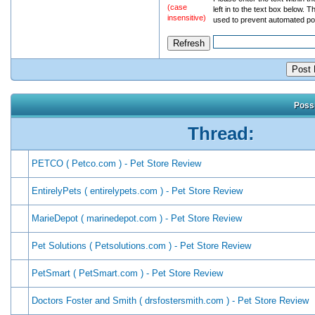
(case
left in to the text box below. T
insensitive)
used to prevent automated po
Possi
Thread:
PETCO ( Petco.com ) - Pet Store Review
EntirelyPets ( entirelypets.com ) - Pet Store Review
MarieDepot ( marinedepot.com ) - Pet Store Review
Pet Solutions ( Petsolutions.com ) - Pet Store Review
PetSmart ( PetSmart.com ) - Pet Store Review
Doctors Foster and Smith ( drsfostersmith.com ) - Pet Store Review