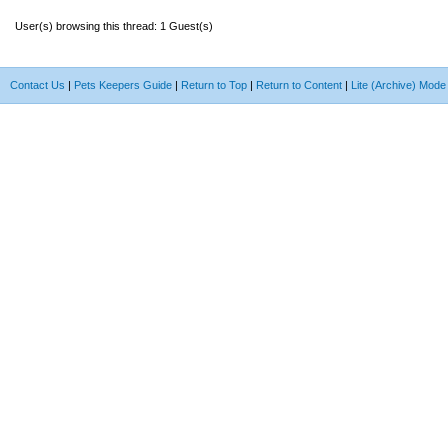
User(s) browsing this thread: 1 Guest(s)
Contact Us
|
Pets Keepers Guide
|
Return to Top
|
Return to Content
|
Lite (Archive) Mode