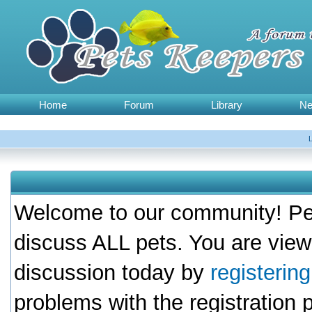
Home
Forum
Library
N
Welcome to our community! Pet
discuss ALL pets. You are view
discussion today by
registerin
problems with the registration