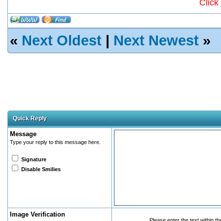
Click
«
Next Oldest
|
Next Newest
»
Quick Reply
Message
Type your reply to this message here.
Signature
Disable Smilies
Image Verification
Please enter the text within t