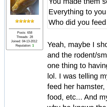
You made them so
Everything to you 
Who did you feed
Posts: 658
Threads: 28
Joined: 04-13-2012
Yeah, maybe I shou
Reputation:
1
and the rodent/s
one thing to having
lol. I was telling
feed her hamster,
food, etc... And 