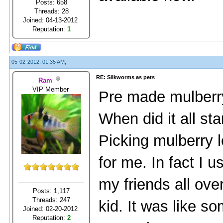
Posts: 658
Threads: 28
Joined: 04-13-2012
Reputation:
1
05-02-2012, 01:35 AM,
RE: Silkworms as pets
Ram
VIP Member
Pre made mulberr
When did it all sta
Picking mulberry l
for me. In fact I u
my friends all ov
Posts: 1,117
Threads: 247
kid. It was like s
Joined: 02-20-2012
Reputation:
2