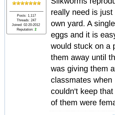
Silkworms reprodu
really need is jus
Posts: 1,117
Threads: 247
own yard. A singl
Joined: 02-20-2012
Reputation:
2
eggs and it is eas
would stuck on a 
them away until th
was giving them 
classmates when I 
couldn't keep that
of them were fema