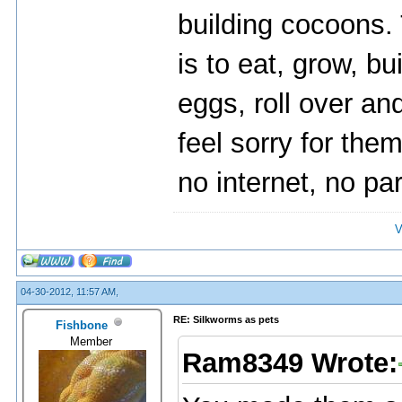
building cocoons. T
is to eat, grow, b
eggs, roll over and
feel sorry for them
no internet, no par
V
04-30-2012, 11:57 AM,
RE: Silkworms as pets
Fishbone
Member
Ram8349 Wrote: