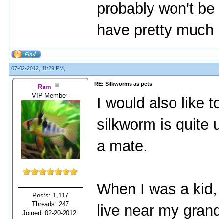
probably won't be 
have pretty much 
07-02-2012, 11:29 PM,
RE: Silkworms as pets
Ram
VIP Member
I would also like 
silkworm is quite u
a mate.
When I was a kid,
Posts: 1,117
Threads: 247
live near my grand
Joined: 02-20-2012