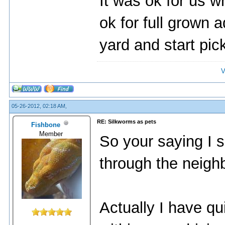
It was ok for us w
ok for full grown 
yard and start pic
V
05-26-2012, 02:18 AM,
RE: Silkworms as pets
Fishbone
Member
So your saying I s
through the neigh
Actually I have qu