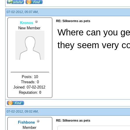
07-02-2012, 05:07 AM,
RE: Silkworms as pets
Kronos
New Member
Where can you get 
they seem very co
Posts: 10
Threads: 0
Joined: 07-02-2012
Reputation:
0
07-02-2012, 09:02 AM,
RE: Silkworms as pets
Fishbone
Member