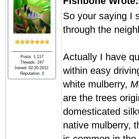
Fishbone Wrote:
So your saying I 
through the neig
Actually I have q
Posts: 1,117
Threads: 247
within easy drivin
Joined: 02-20-2012
Reputation:
2
white mulberry,
M
are the trees orig
domesticated silk
native mulberry, 
is common in the