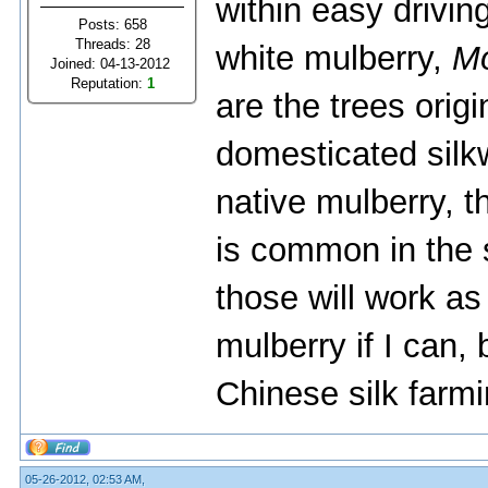
within easy drivin
Posts: 658
Threads: 28
white mulberry,
Mo
Joined: 04-13-2012
Reputation:
1
are the trees origi
domesticated silk
native mulberry, t
is common in the
those will work as 
mulberry if I can,
Chinese silk farmi
05-26-2012, 02:53 AM,