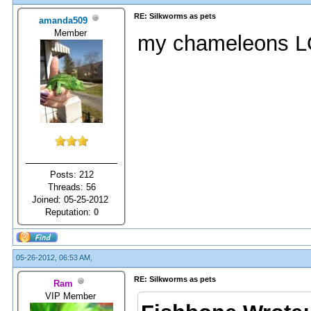
RE: Silkworms as pets
amanda509
Member
my chameleons L
Posts: 212
Threads: 56
Joined: 05-25-2012
Reputation:
0
05-26-2012, 06:53 AM,
RE: Silkworms as pets
Ram
VIP Member