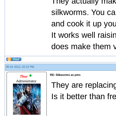
They actually mak
silkworms. You can
and cook it up you
It works well rais
does make them ve
05-01-2012, 02:22 PM,
RE: Silkworms as pets
Thor
Administrator
They are replacing
Is it better than 