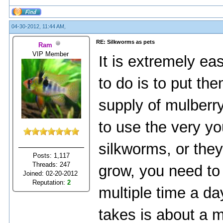
04-30-2012, 11:44 AM,
RE: Silkworms as pets
Ram
VIP Member
It is extremely ea
to do is to put th
supply of mulberr
to use the very y
silkworms, or they
Posts: 1,117
Threads: 247
grow, you need to
Joined: 02-20-2012
Reputation:
2
multiple time a day
takes is about a m