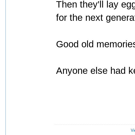
Then they'll lay eg
for the next genera
Good old memorie
Anyone else had k
Vi