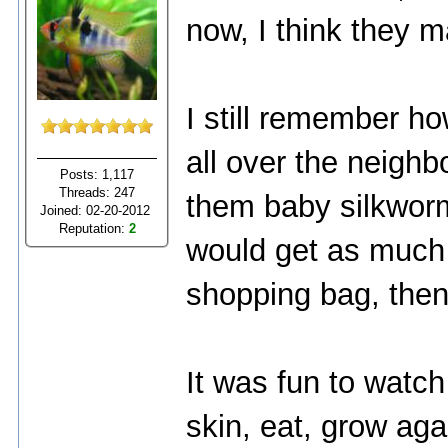
now, I think they ma
I still remember ho
all over the neighb
Posts: 1,117
Threads: 247
them baby silkworm
Joined: 02-20-2012
Reputation:
2
would get as much l
shopping bag, then s
It was fun to watch
skin, eat, grow ag