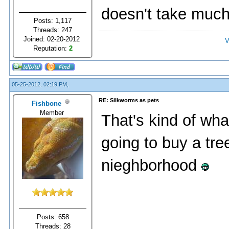
doesn't take much 
Posts: 1,117
Threads: 247
Joined: 02-20-2012
V
Reputation:
2
05-25-2012, 02:19 PM,
RE: Silkworms as pets
Fishbone
Member
That's kind of wha
going to buy a tree
nieghborhood
Posts: 658
Threads: 28