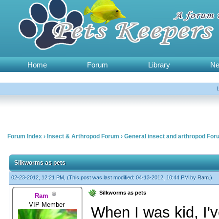
Home
Forum
Library
N
Forum Index
›
Insect & Arthropod Forum
›
General insect and arthropod For
Silkworms as pets
02-23-2012, 12:21 PM,
(This post was last modified: 04-13-2012, 10:44 PM by
Ram
.)
Silkworms as pets
Ram
VIP Member
When I was kid, I'