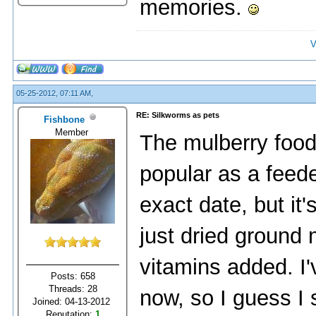
memories.
V
05-25-2012, 07:11 AM,
RE: Silkworms as pets
Fishbone
Member
The mulberry foo
popular as a feeder
exact date, but it
just dried ground m
vitamins added. I'
Posts: 658
Threads: 28
now, so I guess I
Joined: 04-13-2012
Reputation:
1