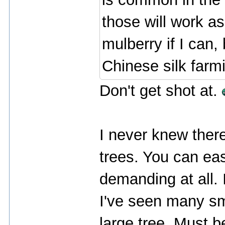
those will work as 
mulberry if I can,
Chinese silk farm
Don't get shot at.
I never knew there
trees. You can easi
demanding at all. 
I've seen many sm
large tree. Must b