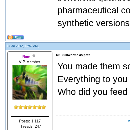
pharmaceutical co
synthetic versions 
04-30-2012, 02:52 AM,
RE: Silkworms as pets
Ram
VIP Member
You made them so
Everything to you 
Who did you feed 
V
Posts: 1,117
Threads: 247