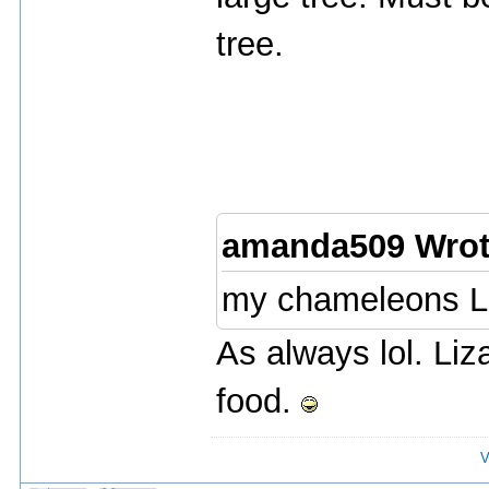
tree.
amanda509 Wrot
my chameleons L
As always lol. Li
food.
V