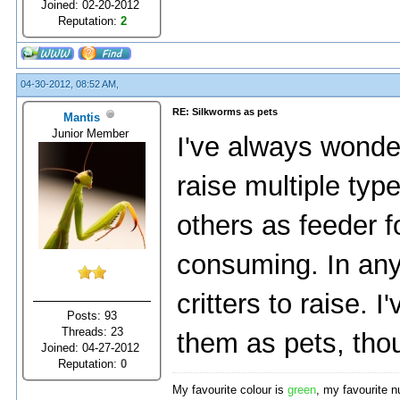
Joined: 02-20-2012
Reputation:
2
04-30-2012, 08:52 AM,
RE: Silkworms as pets
Mantis
Junior Member
I've always wonder
raise multiple typ
others as feeder f
consuming. In any c
critters to raise.
Posts: 93
Threads: 23
them as pets, tho
Joined: 04-27-2012
Reputation:
0
My favourite colour is
green
, my favourite 