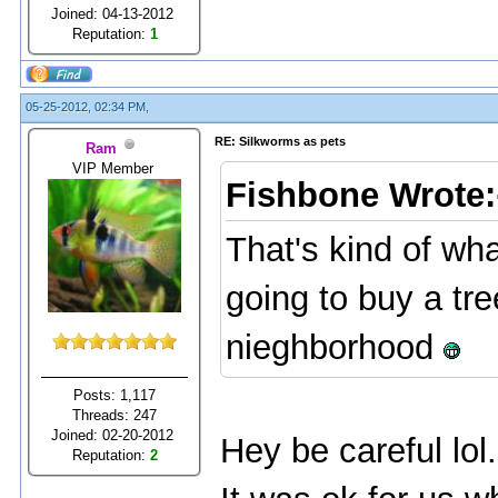
Joined: 04-13-2012
Reputation:
1
05-25-2012, 02:34 PM,
RE: Silkworms as pets
Ram
VIP Member
Fishbone Wrote:
That's kind of wha
going to buy a tree
nieghborhood
Posts: 1,117
Threads: 247
Joined: 02-20-2012
Hey be careful lol.
Reputation:
2