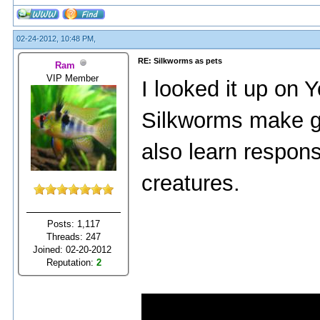
02-24-2012, 10:48 PM,
RE: Silkworms as pets
Ram
VIP Member
I looked it up on Y
Silkworms make gre
also learn responsi
creatures.
Posts: 1,117
Threads: 247
Joined: 02-20-2012
Reputation:
2