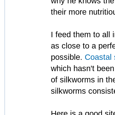
why he knows the 
their more nutriti
I feed them to all
as close to a perf
possible.
Coastal
which hasn't been 
of silkworms in th
silkworms consist
Here is a good site