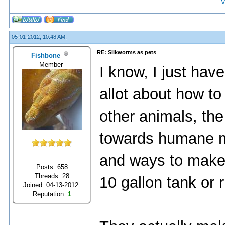
V
05-01-2012, 10:48 AM,
RE: Silkworms as pets
Fishbone
Member
I know, I just hav
allot about how to
other animals, th
towards humane me
and ways to make
Posts: 658
Threads: 28
10 gallon tank or 
Joined: 04-13-2012
Reputation:
1