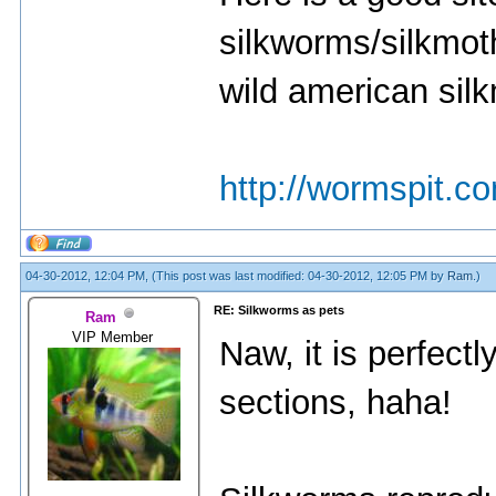
silkworms/silkmot
wild american sil
http://wormspit.c
04-30-2012, 12:04 PM,
(This post was last modified: 04-30-2012, 12:05 PM by
Ram
.)
RE: Silkworms as pets
Ram
VIP Member
Naw, it is perfectl
sections, haha!