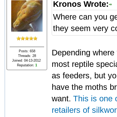
Kronos Wrote:
Where can you get
they seem very co
Depending where y
Posts: 658
Threads: 28
Joined: 04-13-2012
most reptile speci
Reputation:
1
as feeders, but y
have the moths br
want.
This is one 
retailers of silkw