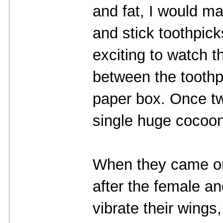
and fat, I would m
and stick toothpicks
exciting to watch 
between the toothp
paper box. Once t
single huge cocoon
When they came ou
after the female an
vibrate their wings,