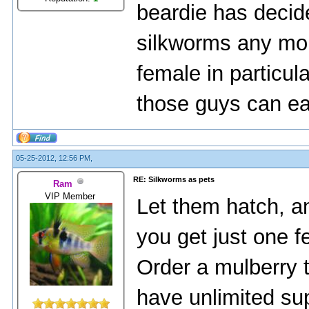
beardie has decide
silkworms any mor
female in particul
those guys can e
05-25-2012, 12:56 PM,
RE: Silkworms as pets
Ram
VIP Member
Let them hatch, a
you get just one f
Order a mulberry t
have unlimited supp