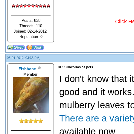
Posts: 838
Click H
Threads: 110
Joined: 02-14-2012
Reputation:
0
05-01-2012, 03:36 PM,
RE: Silkworms as pets
Fishbone
Member
I don't know that it
good and it works.
mulberry leaves t
There are a varie
available now.