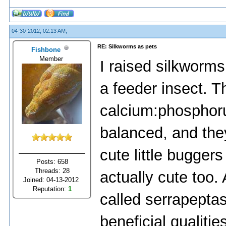
04-30-2012, 02:13 AM,
RE: Silkworms as pets
Fishbone
Member
I raised silkworms
a feeder insect. T
calcium:phosphorus
balanced, and they
cute little bugger
Posts: 658
Threads: 28
actually cute too
Joined: 04-13-2012
Reputation:
1
called serrapeptas
beneficial qualiti