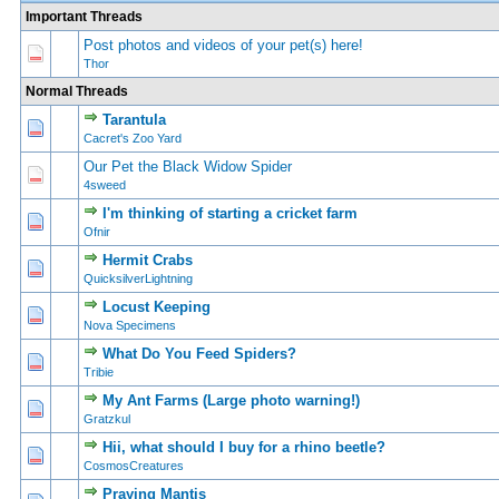
Important Threads
Post photos and videos of your pet(s) here!
0 Vote(s) - 0 out of 5 in Average
1
2
3
4
5
Thor
Normal Threads
Tarantula
0 Vote(s) - 0 out of 5 in Average
1
2
3
4
5
Cacret's Zoo Yard
Our Pet the Black Widow Spider
0 Vote(s) - 0 out of 5 in Average
1
2
3
4
5
4sweed
I'm thinking of starting a cricket farm
0 Vote(s) - 0 out of 5 in Average
1
2
3
4
5
Ofnir
Hermit Crabs
0 Vote(s) - 0 out of 5 in Average
1
2
3
4
5
QuicksilverLightning
Locust Keeping
0 Vote(s) - 0 out of 5 in Average
1
2
3
4
5
Nova Specimens
What Do You Feed Spiders?
2 Vote(s) - 4.5 out of 5 in Average
1
2
3
4
5
Tribie
My Ant Farms (Large photo warning!)
0 Vote(s) - 0 out of 5 in Average
1
2
3
4
5
Gratzkul
Hii, what should I buy for a rhino beetle?
0 Vote(s) - 0 out of 5 in Average
1
2
3
4
5
CosmosCreatures
Praying Mantis