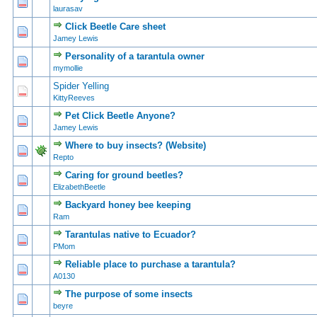
0 Vote(s) - 0 out of 5 in Average
1
2
3
4
5
laurasav
Click Beetle Care sheet
0 Vote(s) - 0 out of 5 in Average
1
2
3
4
5
Jamey Lewis
Personality of a tarantula owner
1 Vote(s) - 3 out of 5 in Average
1
2
3
4
5
mymollie
Spider Yelling
0 Vote(s) - 0 out of 5 in Average
1
2
3
4
5
KittyReeves
Pet Click Beetle Anyone?
0 Vote(s) - 0 out of 5 in Average
1
2
3
4
5
Jamey Lewis
Where to buy insects? (Website)
1 Vote(s) - 5 out of 5 in Average
1
2
3
4
5
Repto
Caring for ground beetles?
1 Vote(s) - 2 out of 5 in Average
1
2
3
4
5
ElizabethBeetle
Backyard honey bee keeping
0 Vote(s) - 0 out of 5 in Average
1
2
3
4
5
Ram
Tarantulas native to Ecuador?
0 Vote(s) - 0 out of 5 in Average
1
2
3
4
5
PMom
Reliable place to purchase a tarantula?
0 Vote(s) - 0 out of 5 in Average
1
2
3
4
5
A0130
The purpose of some insects
0 Vote(s) - 0 out of 5 in Average
1
2
3
4
5
beyre