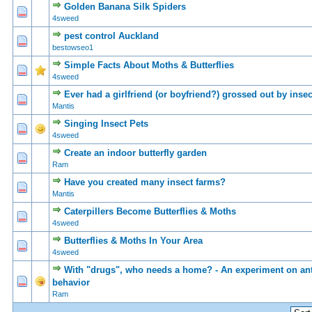
Golden Banana Silk Spiders
0 Vote(s) - 0 out of 5 in Average
1
2
3
4
5
4sweed
pest control Auckland
0 Vote(s) - 0 out of 5 in Average
1
2
3
4
5
bestowseo1
Simple Facts About Moths & Butterflies
0 Vote(s) - 0 out of 5 in Average
1
2
3
4
5
4sweed
Ever had a girlfriend (or boyfriend?) grossed out by inse
0 Vote(s) - 0 out of 5 in Average
1
2
3
4
5
Mantis
Singing Insect Pets
0 Vote(s) - 0 out of 5 in Average
1
2
3
4
5
4sweed
Create an indoor butterfly garden
0 Vote(s) - 0 out of 5 in Average
1
2
3
4
5
Ram
Have you created many insect farms?
0 Vote(s) - 0 out of 5 in Average
1
2
3
4
5
Mantis
Caterpillers Become Butterflies & Moths
0 Vote(s) - 0 out of 5 in Average
1
2
3
4
5
4sweed
Butterflies & Moths In Your Area
0 Vote(s) - 0 out of 5 in Average
1
2
3
4
5
4sweed
With "drugs", who needs a home? - An experiment on an
0 Vote(s) - 0 out of 5 in Average
1
2
3
4
5
behavior
Ram