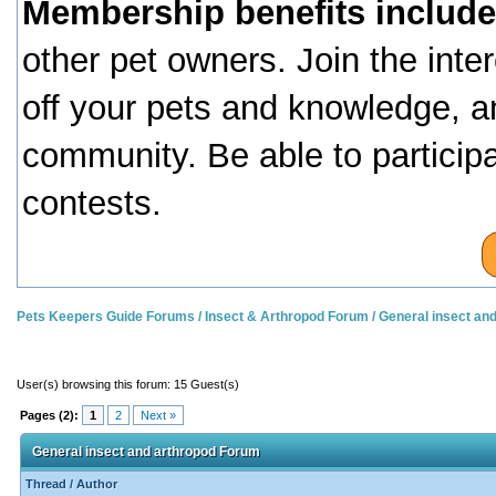
Membership benefits include
other pet owners. Join the inte
off your pets and knowledge, a
community. Be able to particip
contests.
Pets Keepers Guide Forums
/
Insect & Arthropod Forum
/
General insect an
User(s) browsing this forum: 15 Guest(s)
Pages (2):
1
2
Next »
General insect and arthropod Forum
Thread
/
Author