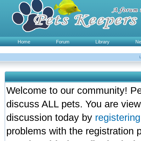
Home
Forum
Library
N
Welcome to our community! Pet
discuss ALL pets. You are view
discussion today by
registerin
problems with the registration