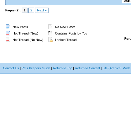
Pages (2):
1
2
Next »
New Posts
No New Posts
Hot Thread (New)
Contains Posts by You
For
Hot Thread (No New)
Locked Thread
Contact Us
|
Pets Keepers Guide
|
Return to Top
|
Return to Content
|
Lite (Archive) Mode