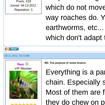
Posts: 619
which do not mov
Joined: 04-13-2012
Reputation:
1
way roaches do. Y
earthworms, etc...
which don't adapt 
06-11-2012, 03:23 AM
RE: The purpose of some insects
Ram
VIP Member
Everything is a pa
chain. Especially 
Most of them are 
they do chew on pl