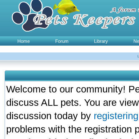
Home
Forum
Library
N
Welcome to our community! Pet
discuss ALL pets. You are view
discussion today by
registerin
problems with the registration