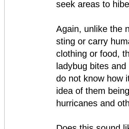
seek areas to hibe
Again, unlike the n
sting or carry hum
clothing or food, 
ladybug bites and
do not know how it
idea of them being
hurricanes and othe
Does this sound li