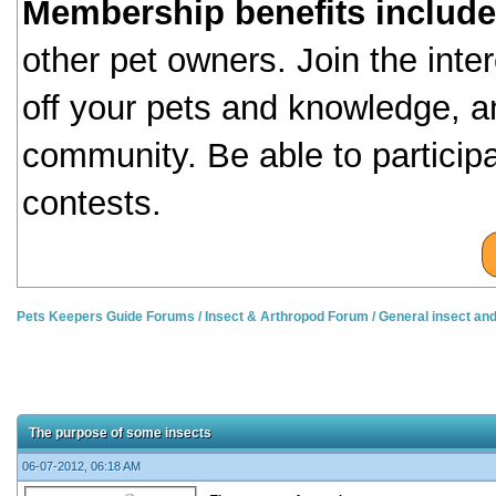
Membership benefits include
other pet owners. Join the inte
off your pets and knowledge, a
community. Be able to particip
contests.
Pets Keepers Guide Forums
/
Insect & Arthropod Forum
/
General insect an
The purpose of some insects
06-07-2012, 06:18 AM