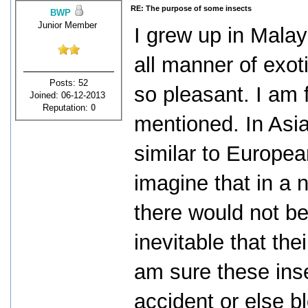
RE: The purpose of some insects
BWP
Junior Member
I grew up in Malay
all manner of exot
Posts: 52
so pleasant. I am 
Joined: 06-12-2013
Reputation:
0
mentioned. In Asia
similar to Europea
imagine that in a 
there would not be
inevitable that th
am sure these inse
accident or else b