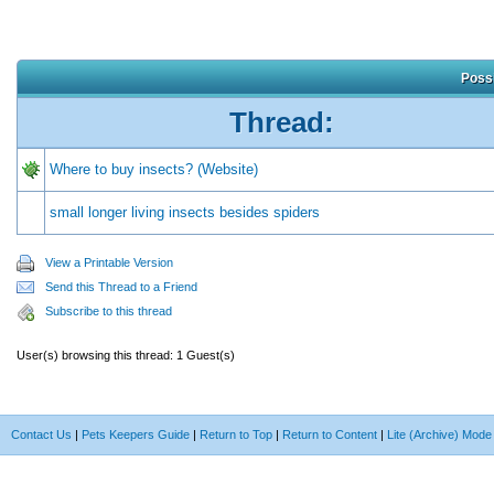
Possi
Thread:
Where to buy insects? (Website)
small longer living insects besides spiders
View a Printable Version
Send this Thread to a Friend
Subscribe to this thread
User(s) browsing this thread: 1 Guest(s)
Contact Us
|
Pets Keepers Guide
|
Return to Top
|
Return to Content
|
Lite (Archive) Mode