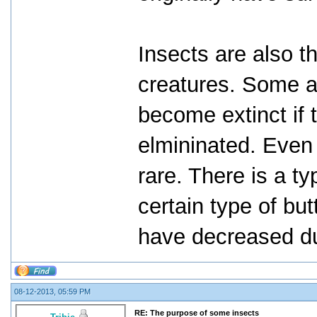
Insects are also t
creatures. Some a
become extinct if 
elmininated. Even
rare. There is a ty
certain type of but
have decreased du
08-12-2013, 05:59 PM
RE: The purpose of some insects