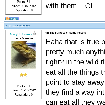
Posts: 31
with them. LOL.
Joined: 06-07-2012
Reputation:
0
06-10-2012, 02:54 PM
RE: The purpose of some insects
ArmyOfDreams
Junior Member
Haha that is true 
pretty much anythi
right? In the wild
eat all the things
point to stay away 
Posts: 61
they find a way int
Joined: 05-16-2012
Reputation:
0
can eat all they w