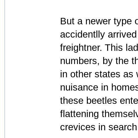
But a newer type o
accidentlly arrive
freightner. This l
numbers, by the t
in other states as w
nuisance in homes
these beetles ent
flattening themsel
crevices in search