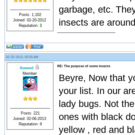
garbage, etc. They
Posts: 1,102
insects are aroun
Joined: 02-20-2012
Reputation:
2
02-25-2013, 05:55 AM
RE: The purpose of some insects
4sweed
Member
Beyre, Now that yo
your list. In our
lady bugs. Not the 
Posts: 221
ones with black dot
Joined: 02-06-2013
Reputation:
0
yellow , red and b