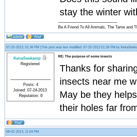
stay the winter wit
Be A Friend To All Animals, The Tame and T
07-25-2013, 01:36 PM
(This post was last modified: 07-25-2013 01:36 PM by
KeiraSee
RE: The purpose of some insects
KeiraSeekamp
Registered
Thanks for sharing 
insects near me wh
Posts: 4
Joined: 07-24-2013
May be they helps 
Reputation:
0
their holes far fro
08-02-2013, 11:04 PM