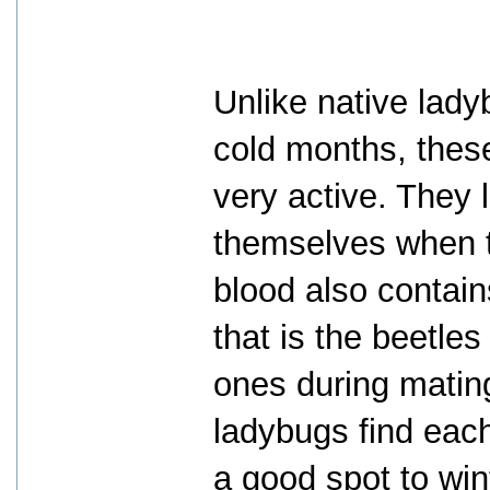
Unlike native lad
cold months, the
very active. They l
themselves when th
blood also contai
that is the beetle
ones during mating
ladybugs find each
a good spot to win