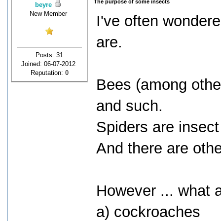
The purpose of some insects
beyre
New Member
I've often wonder
are.
Posts: 31
Joined: 06-07-2012
Reputation:
0
Bees (among other 
and such.
Spiders are insect
And there are oth
However ... what a
a) cockroaches