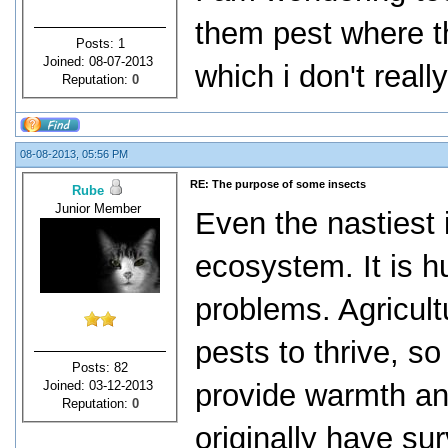
them pest where th
Posts: 1
Joined: 08-07-2013
which i don't really
Reputation:
0
08-08-2013, 05:56 PM
RE: The purpose of some insects
Rube
Junior Member
Even the nastiest 
ecosystem. It is 
problems. Agricult
pests to thrive, so
Posts: 82
Joined: 03-12-2013
provide warmth and
Reputation:
0
originally have su