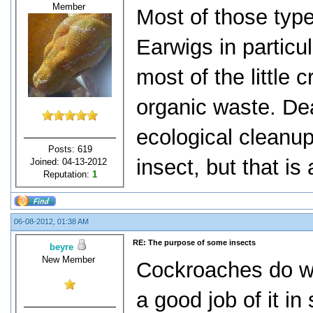
Member
Most of those type
Earwigs in particu
most of the little 
organic waste. De
ecological cleanup
Posts: 619
insect, but that is 
Joined: 04-13-2012
Reputation:
1
06-08-2012, 01:38 AM
RE: The purpose of some insects
beyre
New Member
Cockroaches do wa
a good job of it in