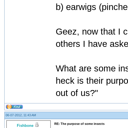
b) earwigs (pinche
Geez, now that I cr
others I have ask
What are some in
heck is their purp
out of us?"
06-07-2012, 11:43 AM
RE: The purpose of some insects
Fishbone