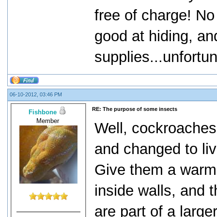
free of charge! No
good at hiding, an
supplies...unfortu
06-10-2012, 03:46 PM
RE: The purpose of some insects
Fishbone
Member
Well, cockroaches,
and changed to liv
Give them a warm 
inside walls, and 
are part of a large