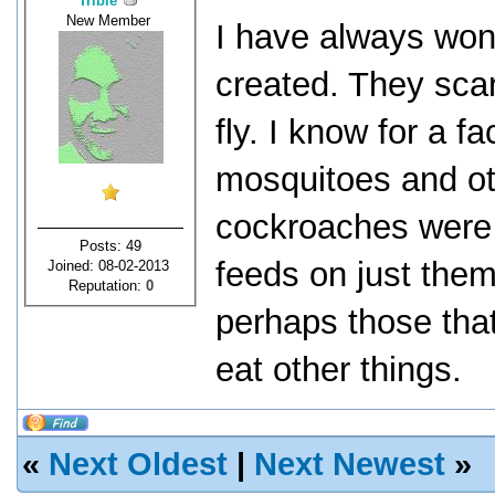
Tribie
New Member
I have always wo
created. They scar
fly. I know for a f
mosquitoes and ot
cockroaches were 
Posts: 49
feeds on just them
Joined: 08-02-2013
Reputation:
0
perhaps those that
eat other things.
«
Next Oldest
|
Next Newest
»