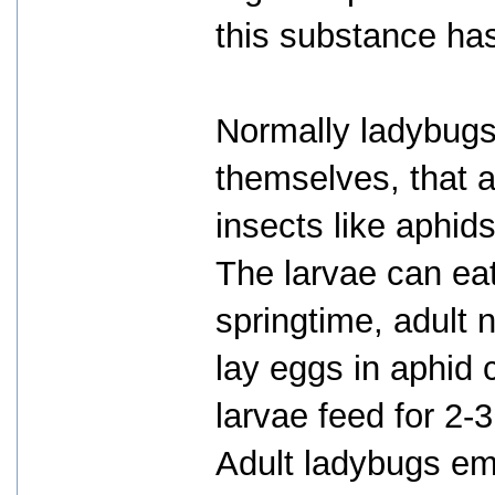
this substance has
Normally ladybugs
themselves, that 
insects like aphid
The larvae can eat
springtime, adult 
lay eggs in aphid 
larvae feed for 2-
Adult ladybugs eme