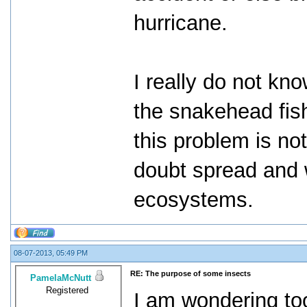
hurricane.
I really do not kno
the snakehead fish
this problem is no
doubt spread and 
ecosystems.
08-07-2013, 05:49 PM
RE: The purpose of some insects
PamelaMcNutt
Registered
I am wondering too