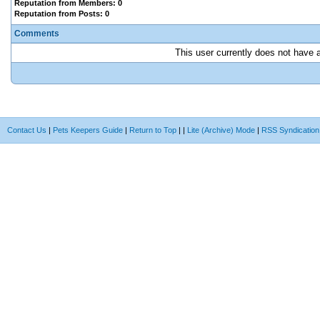
Reputation from Members: 0
Reputation from Posts: 0
Comments
This user currently does not have an
Contact Us
|
Pets Keepers Guide
|
Return to Top
|
|
Lite (Archive) Mode
|
RSS Syndication