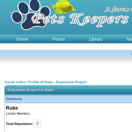
Home
Forum
Library
N
Forum Index
›
Profile of Rube
›
Reputation Report
Reputation Report for Rube
Summary
Rube
(Junior Member)
0
Total Reputation: