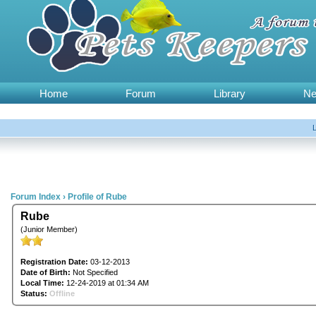
Home
Forum
Library
N
Forum Index
›
Profile of Rube
Rube
(Junior Member)
Registration Date:
03-12-2013
Date of Birth:
Not Specified
Local Time:
12-24-2019 at 01:34 AM
Status:
Offline