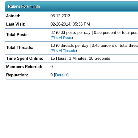
Rube's Forum Info
Joined:
03-12-2013
Last Visit:
02-26-2014, 05:33 PM
82 (0.03 posts per day | 0.56 percent of total pos
Total Posts:
(
Find All Posts
)
10 (0 threads per day | 0.45 percent of total thre
Total Threads:
(
Find All Threads
)
Time Spent Online:
16 Hours, 3 Minutes, 18 Seconds
Members Referred:
0
Reputation:
0
[
Details
]