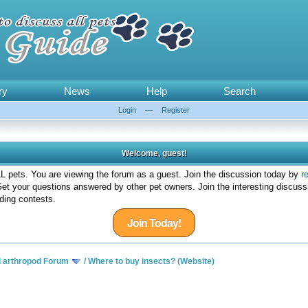
ry
News
Help
Search
Login
—
Register
Welcome, guest!
 pets. You are viewing the forum as a guest. Join the discussion today by
r
et your questions answered by other pet owners. Join the interesting discuss
ding contests.
Join Today!
d arthropod Forum
/
Where to buy insects? (Website)