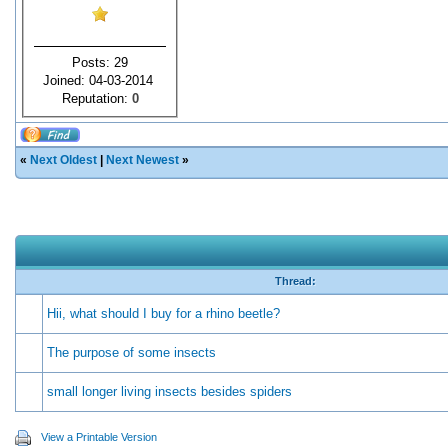
Posts: 29
Joined: 04-03-2014
Reputation:
0
«
Next Oldest
|
Next Newest
»
Thread:
Hii, what should I buy for a rhino beetle?
The purpose of some insects
small longer living insects besides spiders
View a Printable Version