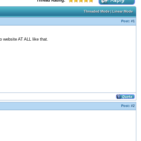
Thread Rating:
Threaded Mode
|
Linear Mode
Post:
#1
o website AT ALL like that.
Post:
#2