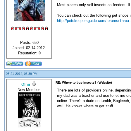
Most places only sell insects as feeders. If
You can check out the following pet shops i
http://petskeepersguide.com/forums/Threa.
Posts: 650
Joined: 02-14-2012
Reputation:
0
05-21-2014, 03:39 PM
RE: Where to buy insects? (Website)
Ofnir
New Member
There are lots of providers online, dependin
my dad was a teacher and use to let me order
online. There's a dude on tumblr, Bogleech, 
well. He knows where to get stuff.