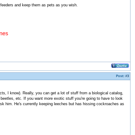
feeders and keep them as pets as you wish.
ines
Post:
#3
, I know). Really, you can get a lot of stuff from a biological catalog,
beetles, etc. If you want more exotic stuff you're going to have to look
ld ask him. He's currently keeping leeches but has hissing cockroaches as