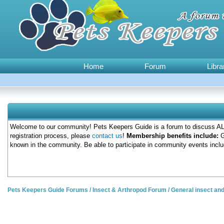
Home
Forum
Libra
Welcome to our community! Pets Keepers Guide is a forum to discuss ALL
registration process, please
contact us
!
Membership benefits include:
G
known in the community. Be able to participate in community events inclu
Pets Keepers Guide Forums
/
Insect & Arthropod Forum
/
General insect an
1 Votes - 5 Average
1
2
3
4
5