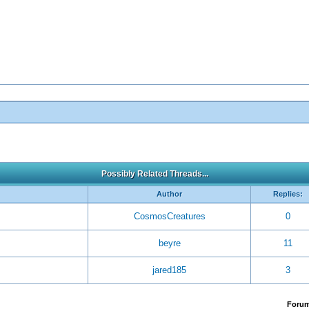
Possibly Related Threads...
Author
Replies:
CosmosCreatures
0
beyre
11
jared185
3
Foru