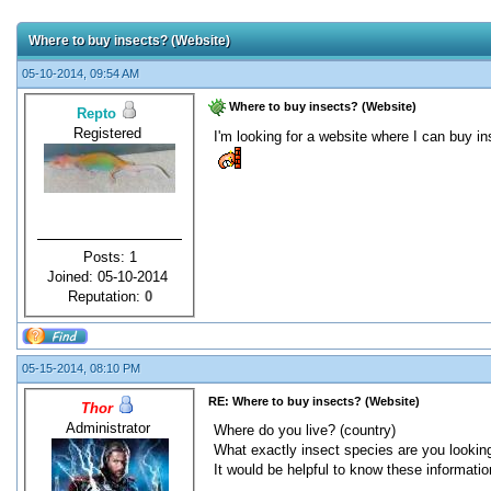
Where to buy insects? (Website)
05-10-2014, 09:54 AM
Where to buy insects? (Website)
Repto
Registered
I'm looking for a website where I can buy i
Posts: 1
Joined: 05-10-2014
Reputation:
0
05-15-2014, 08:10 PM
RE: Where to buy insects? (Website)
Thor
Administrator
Where do you live? (country)
What exactly insect species are you looking
It would be helpful to know these informatio