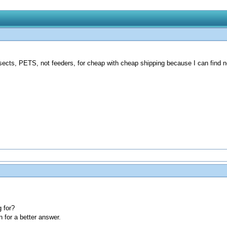
nsects, PETS, not feeders, for cheap with cheap shipping because I can find n
 for?
n for a better answer.