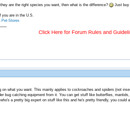
 they are the right species you want, then what is the difference?
Just buy 
f you are in the U.S.
..Pet-Stores
Click Here for Forum Rules and Guidel
g on what you want. This mainly applies to cockroaches and spiders (not insects
 bug catching equipment from it. You can get stuff like butterflies, mantids, 
who's a pretty big expert on stuff like this and he's pretty friendly, you cou