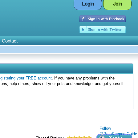
Login
Join
Contact
egistering your FREE account
. If you have any problems with the
ions, help others, show off your pets and knowledge, and get yourself
Follow
@PetsKeepersGuide