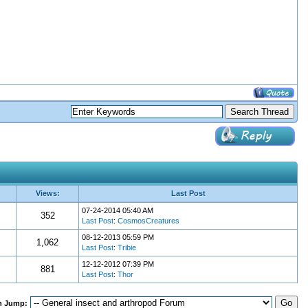
Views:
Last Post
07-24-2014 05:40 AM
352
Last Post
:
CosmosCreatures
08-12-2013 05:59 PM
1,062
Last Post
:
Tribie
12-12-2012 07:39 PM
881
Last Post
:
Thor
m Jump: