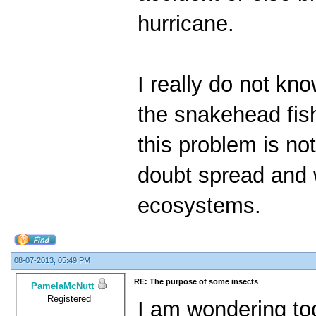
hurricane.
I really do not kno
the snakehead fish
this problem is no
doubt spread and 
ecosystems.
08-07-2013, 05:49 PM
RE: The purpose of some insects
PamelaMcNutt
Registered
I am wondering too