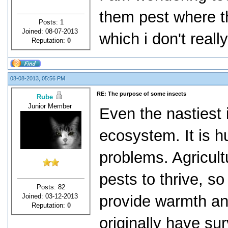
them pest where th
Posts: 1
Joined: 08-07-2013
which i don't really
Reputation:
0
08-08-2013, 05:56 PM
RE: The purpose of some insects
Rube
Junior Member
Even the nastiest 
ecosystem. It is 
problems. Agricult
pests to thrive, so
Posts: 82
Joined: 03-12-2013
provide warmth and
Reputation:
0
originally have su