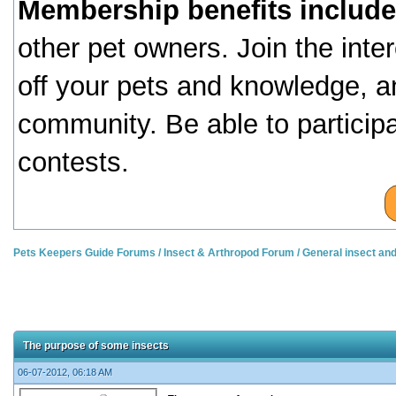
Membership benefits include
other pet owners. Join the inte
off your pets and knowledge, a
community. Be able to particip
contests.
Pets Keepers Guide Forums
/
Insect & Arthropod Forum
/
General insect an
The purpose of some insects
06-07-2012, 06:18 AM