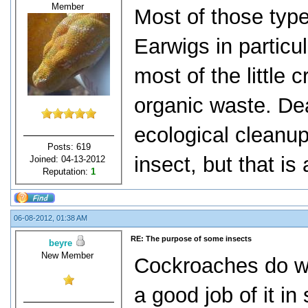
Member
Most of those type
Earwigs in particu
most of the little 
organic waste. De
ecological cleanup
Posts: 619
insect, but that is 
Joined: 04-13-2012
Reputation:
1
06-08-2012, 01:38 AM
RE: The purpose of some insects
beyre
New Member
Cockroaches do wa
a good job of it in