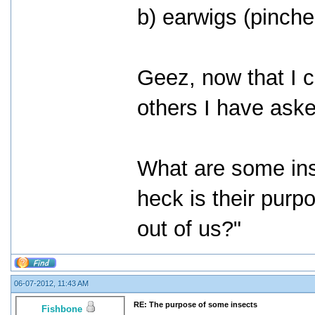
b) earwigs (pinche
Geez, now that I cr
others I have ask
What are some in
heck is their purp
out of us?"
06-07-2012, 11:43 AM
RE: The purpose of some insects
Fishbone