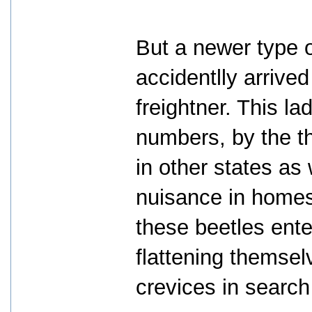
But a newer type o
accidentlly arrive
freightner. This l
numbers, by the t
in other states as w
nuisance in homes
these beetles ent
flattening themsel
crevices in search