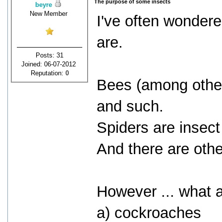
The purpose of some insects
beyre
New Member
I've often wonder
are.
Posts: 31
Joined: 06-07-2012
Reputation:
0
Bees (among other 
and such.
Spiders are insect
And there are oth
However ... what a
a) cockroaches