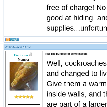
free of charge! No
good at hiding, an
supplies...unfortu
06-10-2012, 03:46 PM
RE: The purpose of some insects
Fishbone
Member
Well, cockroaches,
and changed to liv
Give them a warm 
inside walls, and 
are part of a large