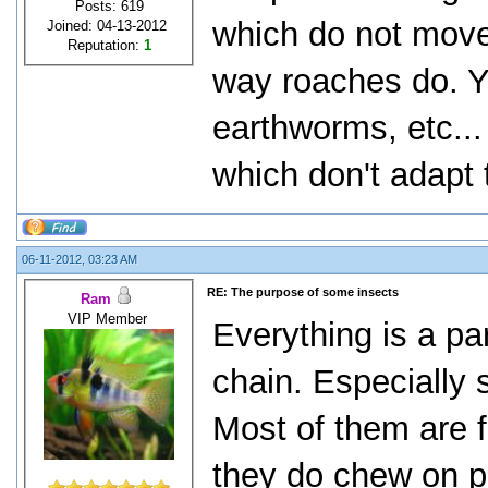
Posts: 619
which do not mov
Joined: 04-13-2012
Reputation:
1
way roaches do. Y
earthworms, etc...
which don't adapt 
06-11-2012, 03:23 AM
RE: The purpose of some insects
Ram
VIP Member
Everything is a pa
chain. Especially 
Most of them are 
they do chew on pl