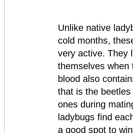
Unlike native lad
cold months, the
very active. They l
themselves when th
blood also contai
that is the beetle
ones during mating
ladybugs find each
a good spot to win