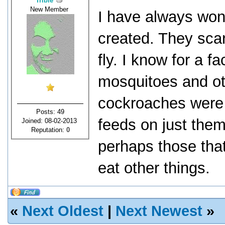
Tribie
New Member
I have always wo
created. They scar
fly. I know for a f
mosquitoes and ot
cockroaches were 
Posts: 49
feeds on just them
Joined: 08-02-2013
Reputation:
0
perhaps those that
eat other things.
«
Next Oldest
|
Next Newest
»