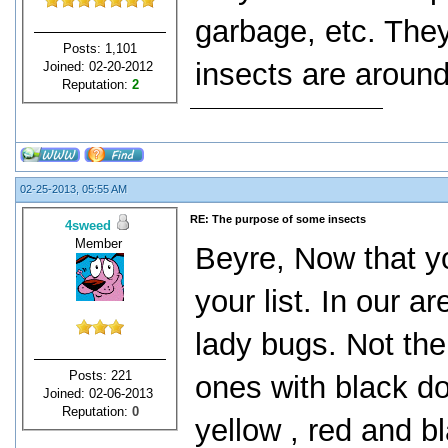
garbage, etc. They
Posts: 1,101
insects are aroun
Joined: 02-20-2012
Reputation:
2
02-25-2013, 05:55 AM
RE: The purpose of some insects
4sweed
Member
Beyre, Now that yo
your list. In our
lady bugs. Not the 
Posts: 221
ones with black dot
Joined: 02-06-2013
Reputation:
0
yellow , red and b