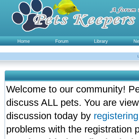
Home
Forum
Library
N
Welcome to our community! Pet
discuss ALL pets. You are view
discussion today by
registerin
problems with the registration