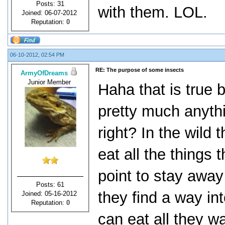
Posts: 31
with them. LOL.
Joined: 06-07-2012
Reputation:
0
06-10-2012, 02:54 PM
RE: The purpose of some insects
ArmyOfDreams
Junior Member
Haha that is true 
pretty much anythi
right? In the wild
eat all the things
point to stay away 
Posts: 61
they find a way int
Joined: 05-16-2012
Reputation:
0
can eat all they w