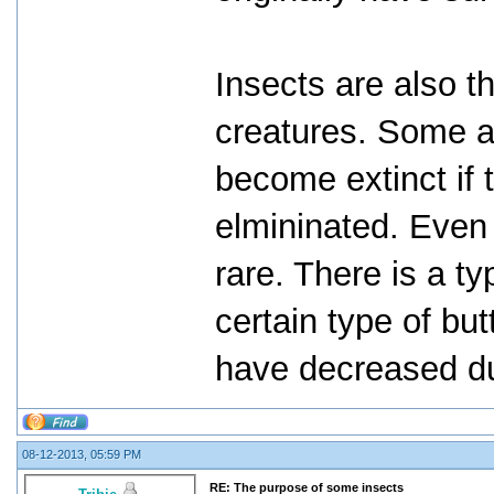
Insects are also t
creatures. Some a
become extinct if 
elmininated. Even
rare. There is a ty
certain type of but
have decreased du
08-12-2013, 05:59 PM
RE: The purpose of some insects