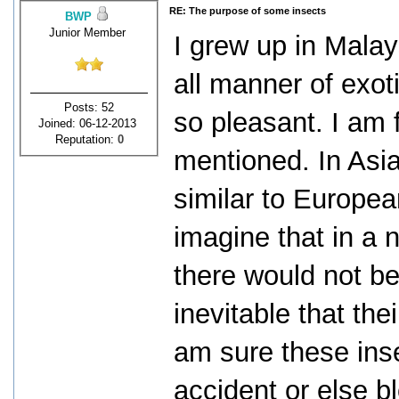
RE: The purpose of some insects
BWP
Junior Member
I grew up in Malay
all manner of exot
Posts: 52
so pleasant. I am 
Joined: 06-12-2013
Reputation:
0
mentioned. In Asia
similar to Europea
imagine that in a 
there would not be
inevitable that th
am sure these inse
accident or else b