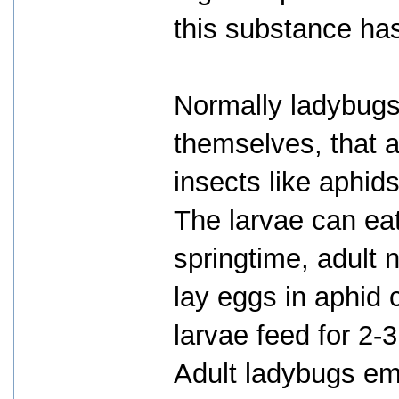
this substance has
Normally ladybugs
themselves, that 
insects like aphid
The larvae can eat
springtime, adult 
lay eggs in aphid 
larvae feed for 2-
Adult ladybugs eme