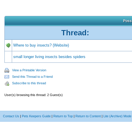
Possi
Thread:
Where to buy insects? (Website)
small longer living insects besides spiders
View a Printable Version
Send this Thread to a Friend
Subscribe to this thread
User(s) browsing this thread: 2 Guest(s)
Contact Us
|
Pets Keepers Guide
|
Return to Top
|
Return to Content
|
Lite (Archive) Mode