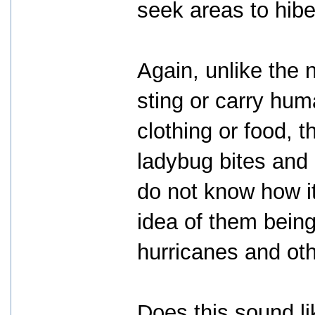
seek areas to hibe
Again, unlike the n
sting or carry hum
clothing or food, 
ladybug bites and
do not know how it
idea of them being
hurricanes and othe
Does this sound li