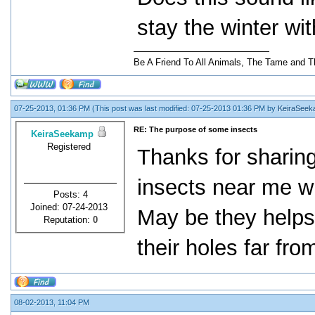
stay the winter wit
Be A Friend To All Animals, The Tame and T
07-25-2013, 01:36 PM
(This post was last modified: 07-25-2013 01:36 PM by
KeiraSee
RE: The purpose of some insects
KeiraSeekamp
Registered
Thanks for sharing 
insects near me wh
Posts: 4
Joined: 07-24-2013
May be they helps 
Reputation:
0
their holes far fro
08-02-2013, 11:04 PM