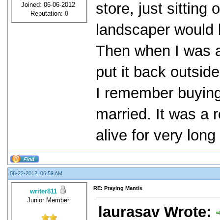
store, just sitting
Joined: 06-06-2012
Reputation:
0
landscaper would kil
Then when I was a
put it back outsid
I remember buying 
married. It was a r
alive for very lon
08-22-2012, 06:59 AM
RE: Praying Mantis
writer811
Junior Member
laurasav Wrote: