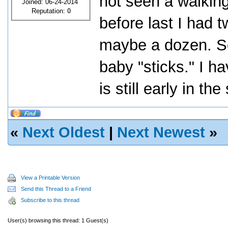
not seen a walking
Joined: 06-24-2014
Reputation:
0
before last I had 
maybe a dozen. S
baby "sticks." I ha
is still early in t
«
Next Oldest
|
Next Newest
»
View a Printable Version
Send this Thread to a Friend
Subscribe to this thread
User(s) browsing this thread: 1 Guest(s)