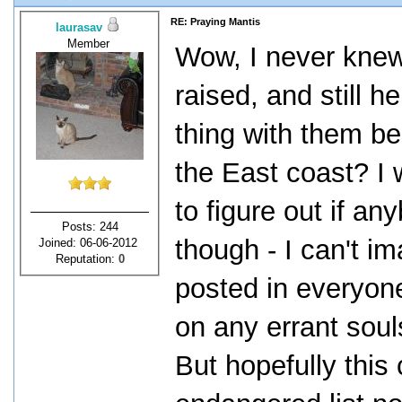
RE: Praying Mantis
laurasav
Member
Wow, I never knew 
raised, and still h
thing with them be
the East coast? I w
to figure out if a
Posts: 244
though - I can't i
Joined: 06-06-2012
Reputation:
0
posted in everyon
on any errant soul
But hopefully this 