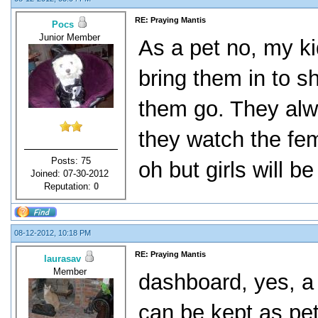
RE: Praying Mantis
Pocs
Junior Member
As a pet no, my ki
bring them in to sh
them go. They alwa
they watch the fem
Posts: 75
oh but girls will be 
Joined: 07-30-2012
Reputation:
0
08-12-2012, 10:18 PM
RE: Praying Mantis
laurasav
Member
dashboard, yes, a 
can be kept as pet