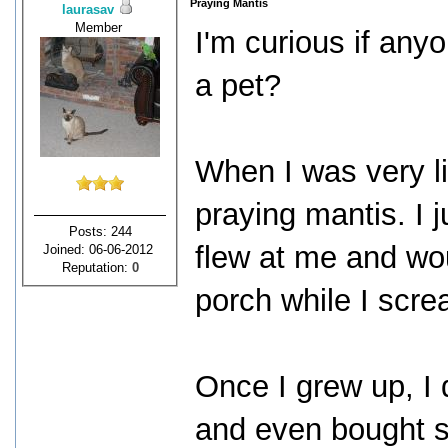
Praying Mantis
laurasav
Member
I'm curious if any
a pet?
When I was very li
praying mantis. I 
Posts: 244
flew at me and wo
Joined: 06-06-2012
Reputation:
0
porch while I scr
Once I grew up, I d
and even bought s