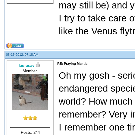
may still be) and y
I try to take care
like the Venus flyt
08-15-2012, 07:18 AM
RE: Praying Mantis
laurasav
Member
Oh my gosh - seri
endangered species
world? How much is
remember? Very in
I remember one ti
Posts: 244