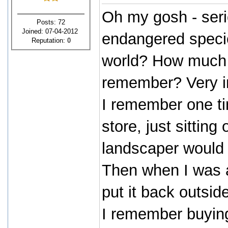
Oh my gosh - seri
Posts: 72
Joined: 07-04-2012
endangered species
Reputation:
0
world? How much is
remember? Very in
I remember one t
store, just sittin
landscaper would ki
Then when I was a
put it back outsi
I remember buying 