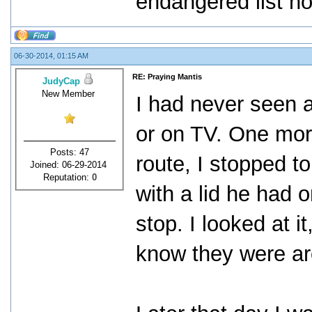
endangered list no
06-30-2014, 01:15 AM
RE: Praying Mantis
JudyCap
New Member
I had never seen a
or on TV. One mor
Posts: 47
route, I stopped to 
Joined: 06-29-2014
Reputation:
0
with a lid he had 
stop. I looked at i
know they were ar