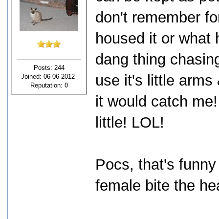
don't remember for
housed it or what h
dang thing chasin
Posts: 244
use it's little ar
Joined: 06-06-2012
Reputation:
0
it would catch me!
little! LOL!
Pocs, that's funny
female bite the hea