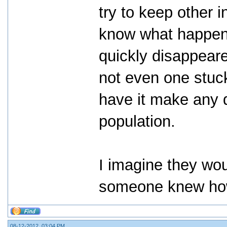
try to keep other 
know what happene
quickly disappeare
not even one stuck
have it make any d
population.
I imagine they wou
someone knew how
08-12-2012, 03:04 PM