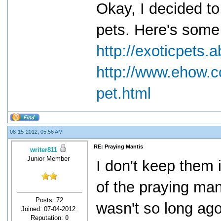
Okay, I decided to
pets. Here's some 
http://exoticpets
http://www.ehow.
pet.html
08-15-2012, 05:56 AM
RE: Praying Mantis
writer811
Junior Member
I don't keep them i
of the praying mant
Posts: 72
wasn't so long ag
Joined: 07-04-2012
Reputation:
0