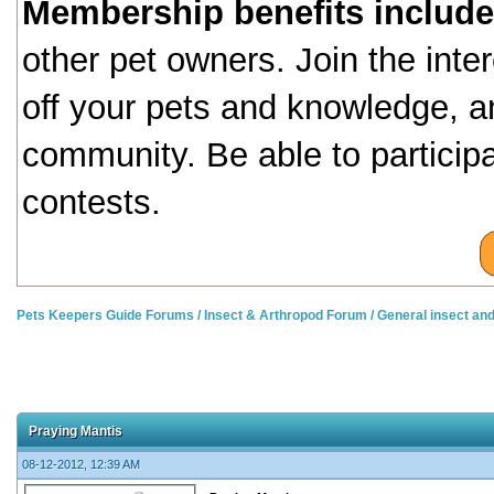
Membership benefits include
other pet owners. Join the inte
off your pets and knowledge, a
community. Be able to particip
contests.
Pets Keepers Guide Forums
/
Insect & Arthropod Forum
/
General insect an
Praying Mantis
08-12-2012, 12:39 AM