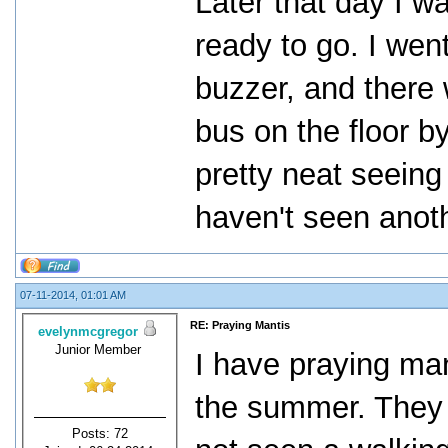
Later that day I w
ready to go. I wen
buzzer, and there 
bus on the floor by
pretty neat seeing
haven't seen anoth
07-11-2014, 01:01 AM
RE: Praying Mantis
evelynmcgregor
Junior Member
I have praying man
the summer. They a
Posts: 72