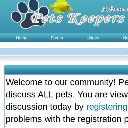
Home
Forum
Library
N
Welcome to our community! Pet
discuss ALL pets. You are view
discussion today by
registerin
problems with the registration