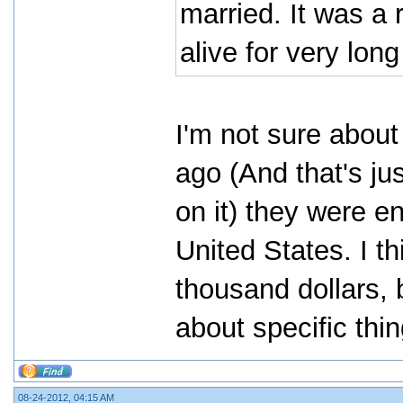
married. It was a r
alive for very lon
I'm not sure abou
ago (And that's ju
on it) they were e
United States. I th
thousand dollars, 
about specific thi
08-24-2012, 04:15 AM