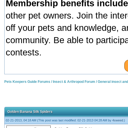
Membership benefits include
other pet owners. Join the inte
off your pets and knowledge, a
community. Be able to particip
contests.
Pets Keepers Guide Forums
/
Insect & Arthropod Forum
/
General insect an
Golden Banana Silk Spiders
02-21-2013, 04:18 AM
(This post was last modified: 02-21-2013 04:28 AM by
4sweed
.)