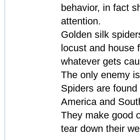
behavior, in fact 
attention.
Golden silk spider
locust and house f
whatever gets cau
The only enemy is
Spiders are found 
America and South
They make good ou
tear down their we