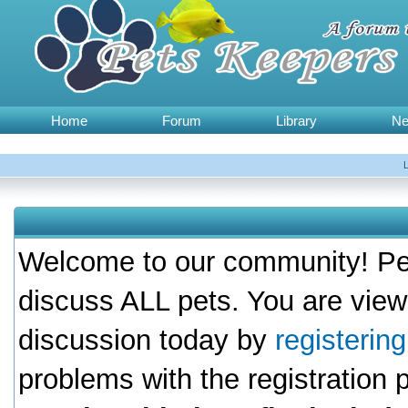
Home
Forum
Library
N
Welcome to our community! Pet
discuss ALL pets. You are view
discussion today by
registerin
problems with the registration