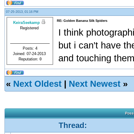
07-25-2013, 01:16 PM
RE: Golden Banana Silk Spiders
KeiraSeekamp
Registered
I think photograph
but i can't have 
Posts: 4
Joined: 07-24-2013
and touching them 
Reputation:
0
«
Next Oldest
|
Next Newest
»
Possi
Thread: