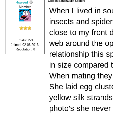
Golden Banana Silk Spiders
4sweed
Member
When I lived in so
insects and spider
close to my front 
Posts: 221
web around the op
Joined: 02-06-2013
Reputation:
0
relationship this 
in size compared t
When mating they 
She laid egg clust
yellow silk strand
photo's she never