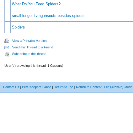
What Do You Feed Spiders?
small longer living insects besides spiders
Spiders
View a Printable Version
Send this Thread to a Friend
Subscribe to this thread
User(s) browsing this thread: 1 Guest(s)
Contact Us
|
Pets Keepers Guide
|
Return to Top
|
Return to Content
|
Lite (Archive) Mode