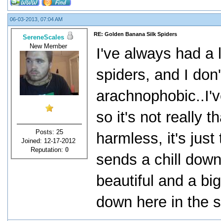
06-03-2013, 07:04 AM
RE: Golden Banana Silk Spiders
SereneScales
New Member
I've always had a 
spiders, and I don'
arachnophobic..I'
so it's not really 
Posts: 25
harmless, it's jus
Joined: 12-17-2012
Reputation:
0
sends a chill dow
beautiful and a bi
down here in the 