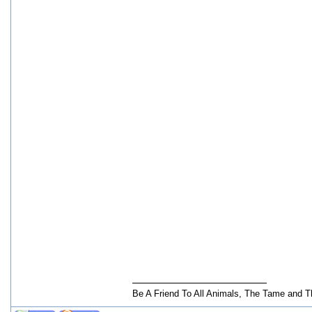
Be A Friend To All Animals, The Tame and T