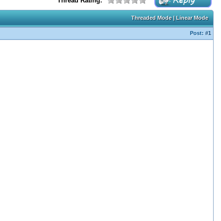
Thread Rating:
Threaded Mode
|
Linear Mode
Post:
#1