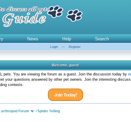
ry
News
Help
Search
Login
—
Register
Welcome, guest!
 pets. You are viewing the forum as a guest. Join the discussion today by
r
et your questions answered by other pet owners. Join the interesting discuss
ding contests.
Join Today!
d arthropod Forum
/
Spider Yelling