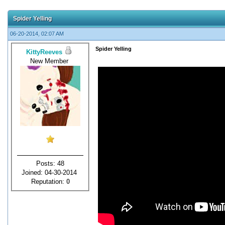
Spider Yelling
06-20-2014, 02:07 AM
Spider Yelling
KittyReeves
New Member
Posts: 48
Joined: 04-30-2014
Reputation:
0