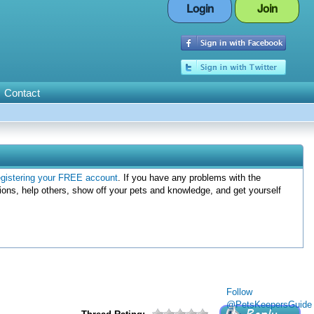
Login
Join
Contact
egistering your FREE account
. If you have any problems with the
ions, help others, show off your pets and knowledge, and get yourself
Follow
@PetsKeepersGuide