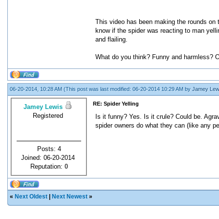
This video has been making the rounds on tum
know if the spider was reacting to man yelli
and flailing.
What do you think? Funny and harmless? O
06-20-2014, 10:28 AM
(This post was last modified: 06-20-2014 10:29 AM by
Jamey Lew
RE: Spider Yelling
Jamey Lewis
Registered
Is it funny? Yes. Is it crule? Could be. Agrav
spider owners do what they can (like any pet 
Posts: 4
Joined: 06-20-2014
Reputation:
0
«
Next Oldest
|
Next Newest
»