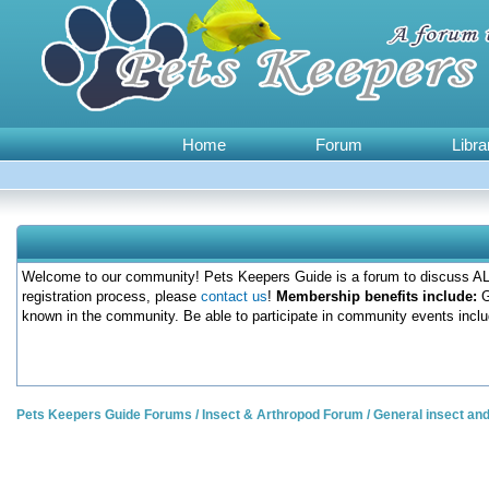
Home
Forum
Libra
Welcome to our community! Pets Keepers Guide is a forum to discuss ALL
registration process, please
contact us
!
Membership benefits include:
G
known in the community. Be able to participate in community events inclu
Pets Keepers Guide Forums
/
Insect & Arthropod Forum
/
General insect an
0 Votes - 0 Average
1
2
3
4
5