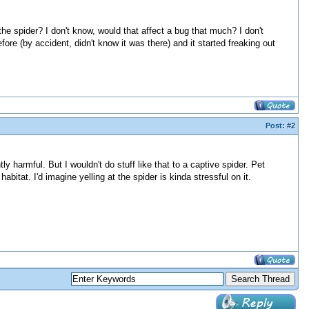
the spider? I don't know, would that affect a bug that much? I don't
ore (by accident, didn't know it was there) and it started freaking out
Post:
#2
tly harmful. But I wouldn't do stuff like that to a captive spider. Pet
bitat. I'd imagine yelling at the spider is kinda stressful on it.