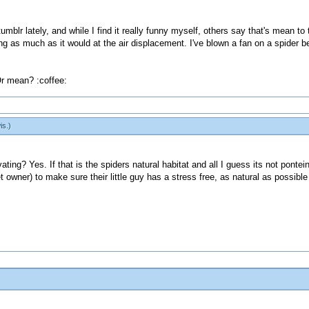
blr lately, and while I find it really funny myself, others say that's mean to 
ng as much as it would at the air displacement. I've blown a fan on a spider bef
r mean? :coffee:
is
.)
ating? Yes. If that is the spiders natural habitat and all I guess its not pontein
owner) to make sure their little guy has a stress free, as natural as possible ha