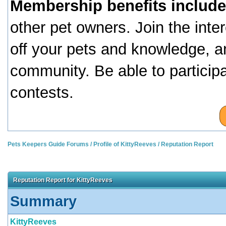
Membership benefits include
other pet owners. Join the inte
off your pets and knowledge, a
community. Be able to particip
contests.
Pets Keepers Guide Forums
/
Profile of KittyReeves
/
Reputation Report
Reputation Report for KittyReeves
Summary
KittyReeves