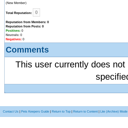
(New Member)
0
Total Reputation:
Reputation from Members: 0
Reputation from Posts: 0
Positives:
0
Neutrals:
0
Negatives:
0
Comments
This user currently does not 
specifie
Contact Us
|
Pets Keepers Guide
|
Return to Top
|
Return to Content
|
Lite (Archive) Mode