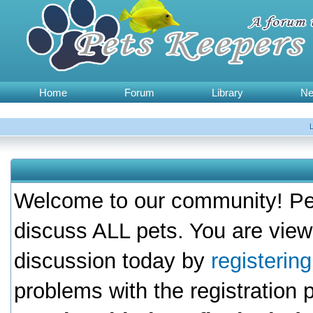
Home
Forum
Library
N
Welcome to our community! Pet
discuss ALL pets. You are view
discussion today by
registerin
problems with the registration