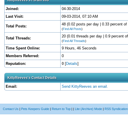
Joined:
04-30-2014
Last Visit:
09-03-2014, 07:10 AM
48 (0.02 posts per day | 0.33 percent of 
Total Posts:
(
Find All Posts
)
20 (0.01 threads per day | 0.9 percent of
Total Threads:
(
Find All Threads
)
Time Spent Online:
9 Hours, 46 Seconds
Members Referred:
0
Reputation:
0
[
Details
]
KittyReeves's Contact Details
Email:
Send KittyReeves an email.
Contact Us
|
Pets Keepers Guide
|
Return to Top
|
|
Lite (Archive) Mode
|
RSS Syndication