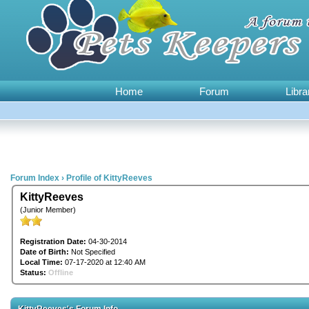
Home
Forum
Libra
Forum Index
›
Profile of KittyReeves
KittyReeves
(Junior Member)
Registration Date:
04-30-2014
Date of Birth:
Not Specified
Local Time:
07-17-2020 at 12:40 AM
Status:
Offline
KittyReeves's Forum Info