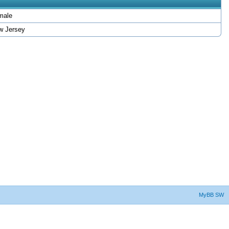
male
w Jersey
MyBB SW