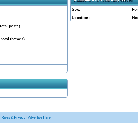
Sex:
Fe
Location:
Ne
total posts)
 total threads)
|
Rules & Privacy
|
Advertise Here