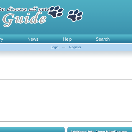
ry
News
Help
Search
Login
—
Register
Additional Info About KittyReeves