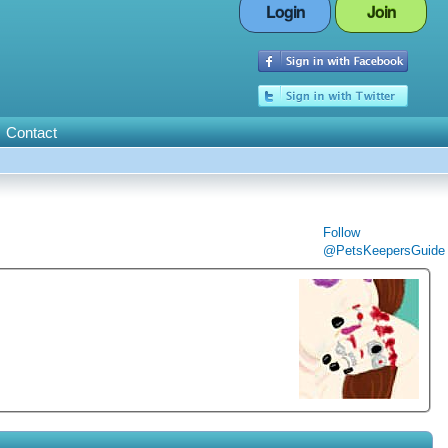
Login
Join
Contact
Follow
@PetsKeepersGuide