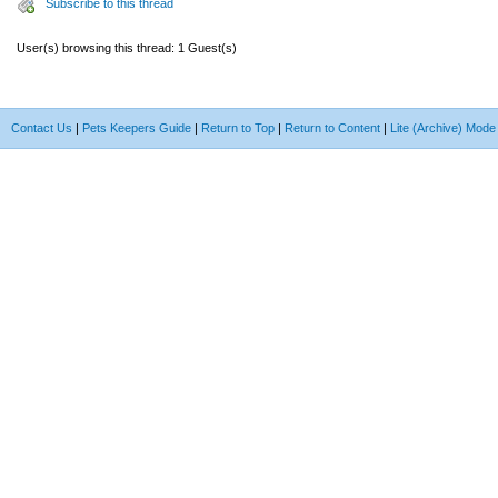
Subscribe to this thread
User(s) browsing this thread: 1 Guest(s)
Contact Us
|
Pets Keepers Guide
|
Return to Top
|
Return to Content
|
Lite (Archive) Mode