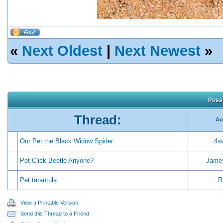
«
Next Oldest
|
Next Newest
»
Possi
Thread:
Au
Our Pet the Black Widow Spider
4s
Pet Click Beetle Anyone?
Jame
Pet tarantula
R
View a Printable Version
Send this Thread to a Friend