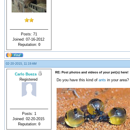
Posts: 71
Joined: 07-16-2012
Reputation:
0
02-20-2015, 11:19 AM
RE: Post photos and videos of your pet(s) here!
Carlo Bueza
Registered
Do you have this kind of
ants
in your area?
Posts: 1
Joined: 02-20-2015
Reputation:
0