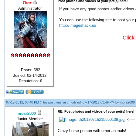
Post photos and videos of your pet(s) here!
Thor
Administrator
If you have any good photos and/or videos o
You can use the following site to host your 
http://imageshack.us
Click
Posts: 682
Joined: 02-14-2012
Reputation:
0
07-17-2012, 03:48 PM
(This post was last modified: 07-17-2012 03:49 PM by
mora2000
.
RE: Post photos and videos of your pet(s) here!
mora2000
Junior Member
<-----
Crazy horse person with other animals!