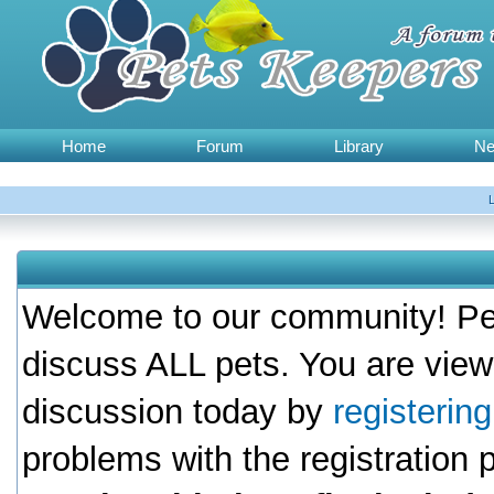
Home
Forum
Library
N
Welcome to our community! Pet
discuss ALL pets. You are view
discussion today by
registerin
problems with the registration