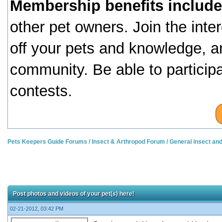
Membership benefits include
other pet owners. Join the inte
off your pets and knowledge, a
community. Be able to particip
contests.
Pets Keepers Guide Forums
/
Insect & Arthropod Forum
/
General insect an
Post photos and videos of your pet(s) here!
02-21-2012, 03:42 PM