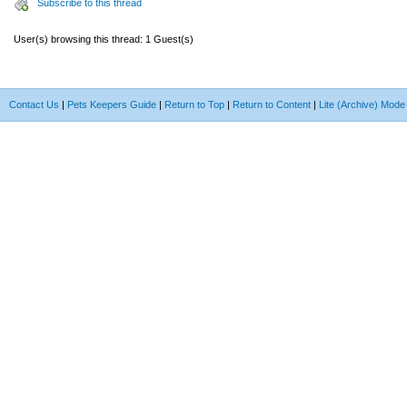
Subscribe to this thread
User(s) browsing this thread: 1 Guest(s)
Contact Us
|
Pets Keepers Guide
|
Return to Top
|
Return to Content
|
Lite (Archive) Mode