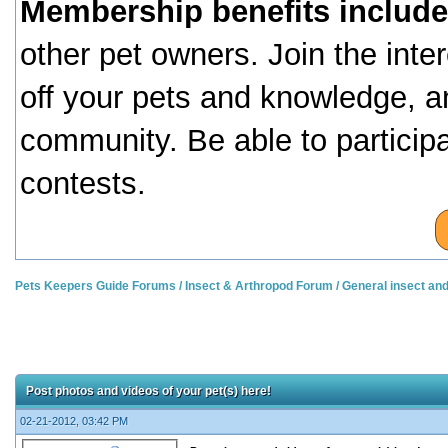
Membership benefits include
other pet owners. Join the inte
off your pets and knowledge, a
community. Be able to particip
contests.
Pets Keepers Guide Forums
/
Insect & Arthropod Forum
/
General insect an
Post photos and videos of your pet(s) here!
02-21-2012, 03:42 PM