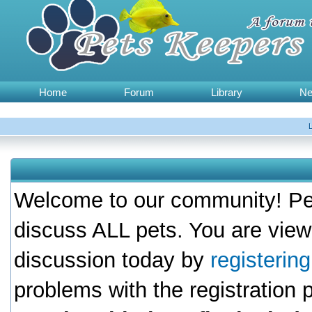
Home
Forum
Library
N
Welcome to our community! Pet
discuss ALL pets. You are view
discussion today by
registerin
problems with the registration