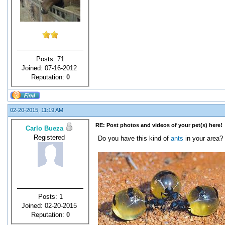
Posts: 71
Joined: 07-16-2012
Reputation:
0
02-20-2015, 11:19 AM
RE: Post photos and videos of your pet(s) here!
Carlo Bueza
Registered
Do you have this kind of
ants
in your area?
Posts: 1
Joined: 02-20-2015
Reputation:
0