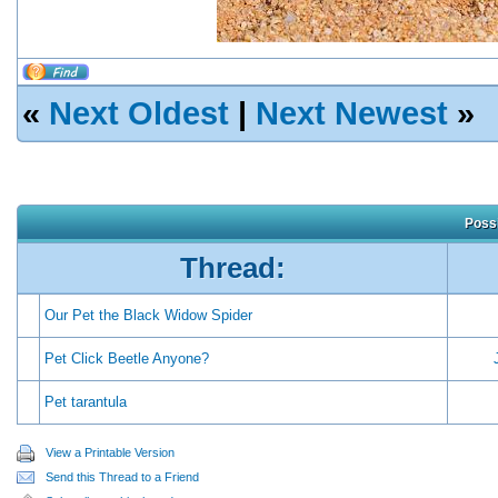
«
Next Oldest
|
Next Newest
»
Possi
Thread:
Our Pet the Black Widow Spider
Pet Click Beetle Anyone?
Pet tarantula
View a Printable Version
Send this Thread to a Friend