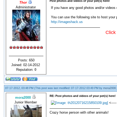
Post photos and videos of your pet(s) here!
Thor
Administrator
If you have any good photos and/or videos o
You can use the following site to host your 
http://imageshack.us
Click
Posts: 650
Joined: 02-14-2012
Reputation:
0
07-17-2012, 03:48 PM
(This post was last modified: 07-17-2012 03:49 PM by
mora2000
.
RE: Post photos and videos of your pet(s) here!
mora2000
Junior Member
<-----
Crazy horse person with other animals!