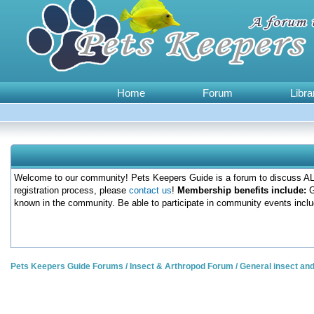
Home
Forum
Libra
Welcome to our community! Pets Keepers Guide is a forum to discuss ALL
registration process, please
contact us
!
Membership benefits include:
G
known in the community. Be able to participate in community events inclu
Pets Keepers Guide Forums
/
Insect & Arthropod Forum
/
General insect an
0 Votes - 0 Average
1
2
3
4
5