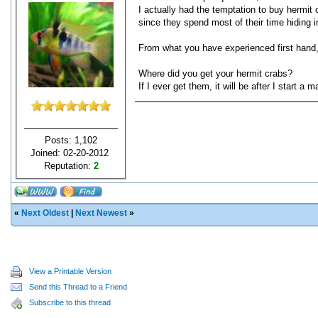
I actually had the temptation to buy hermit 
since they spend most of their time hiding i
From what you have experienced first hand,
Where did you get your hermit crabs?
If I ever get them, it will be after I start 
Posts: 1,102
Joined: 02-20-2012
Reputation:
2
«
Next Oldest
|
Next Newest
»
View a Printable Version
Send this Thread to a Friend
Subscribe to this thread