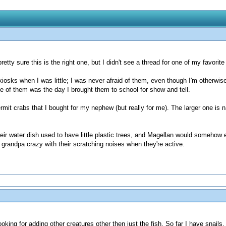
pretty sure this is the right one, but I didn't see a thread for one of my favor
l kiosks when I was little; I was never afraid of them, even though I'm otherw
ve of them was the day I brought them to school for show and tell.
ermit crabs that I bought for my nephew (but really for me). The larger one is
heir water dish used to have little plastic trees, and Magellan would somehow 
 grandpa crazy with their scratching noises when they're active.
king for adding other creatures other then just the fish. So far I have snails,