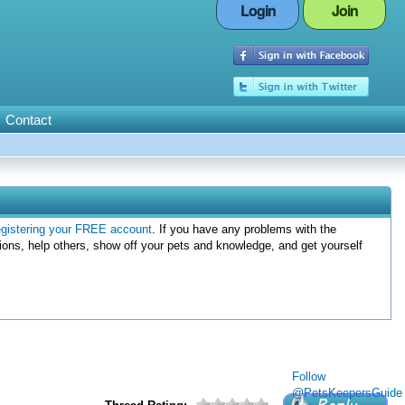
Login
Join
Contact
egistering your FREE account
. If you have any problems with the
ions, help others, show off your pets and knowledge, and get yourself
Follow
@PetsKeepersGuide