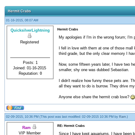
Hermit Crabs
01-16-2015, 08:07 AM
Hermit Crabs
QuicksilverLightning
My apologies if I'm in the wrong forum; I'm 
Registered
I fell in love with them at one of those mal
third grade, but the only clear memory I ha
Posts: 1
Now, some fifteen years later, I have two h
Joined: 01-16-2015
smaller, shy one was dubbed Sebastian.
Reputation:
0
I didn't realize how funny these pets are. T
all they want to do is burrow. They drive my
Anyone else share the hermit crab love?
02-09-2015, 10:36 PM
(This post was last modified: 02-09-2015 10:36 PM by
Ram
.)
RE: Hermit Crabs
Ram
VIP Member
Since I have kept aquariums, I have been loo