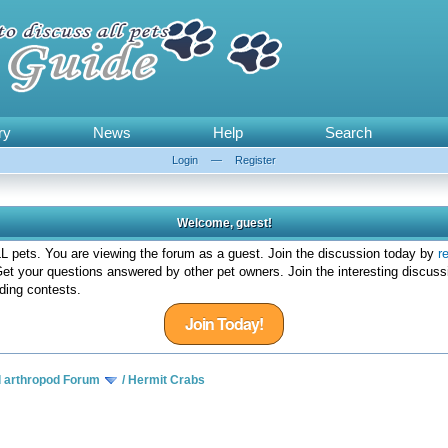
ry
News
Help
Search
Login
—
Register
Welcome, guest!
 pets. You are viewing the forum as a guest. Join the discussion today by
r
et your questions answered by other pet owners. Join the interesting discuss
ding contests.
Join Today!
d arthropod Forum
/
Hermit Crabs