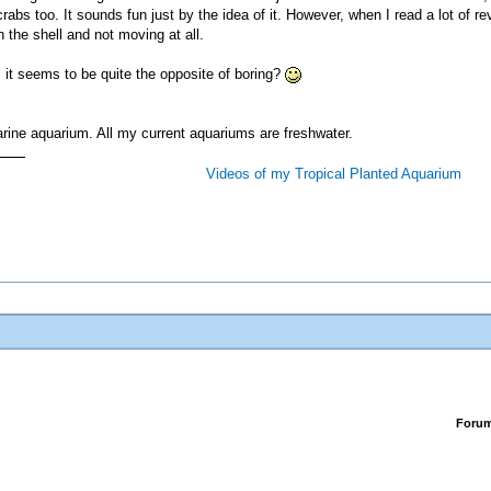
crabs too. It sounds fun just by the idea of it. However, when I read a lot of
n the shell and not moving at all.
 it seems to be quite the opposite of boring?
a marine aquarium. All my current aquariums are freshwater.
Videos of my Tropical Planted Aquarium
Foru