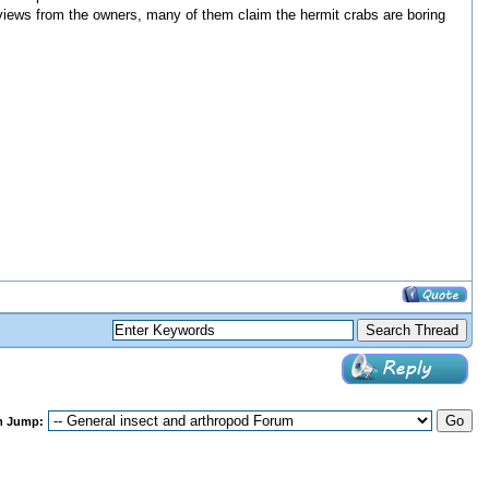
 reviews from the owners, many of them claim the hermit crabs are boring
m Jump: