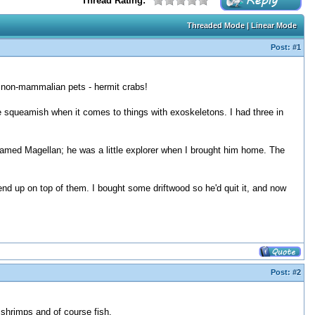
Thread Rating:
Threaded Mode
|
Linear Mode
Post:
#1
ite non-mammalian pets - hermit crabs!
ise squeamish when it comes to things with exoskeletons. I had three in
 named Magellan; he was a little explorer when I brought him home. The
end up on top of them. I bought some driftwood so he'd quit it, and now
Post:
#2
 shrimps and of course fish.