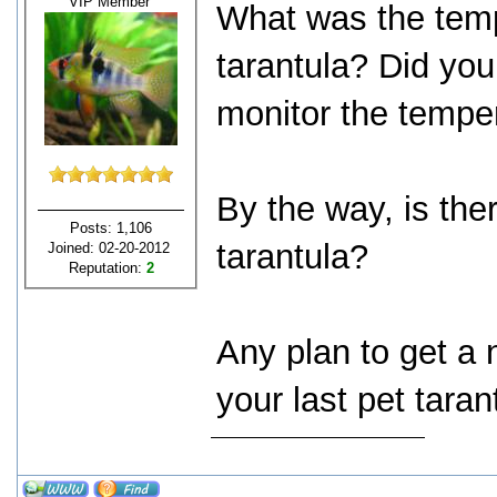
VIP Member
What was the temp
tarantula? Did you
monitor the tempe
By the way, is ther
Posts: 1,106
tarantula?
Joined: 02-20-2012
Reputation:
2
Any plan to get a
your last pet tara