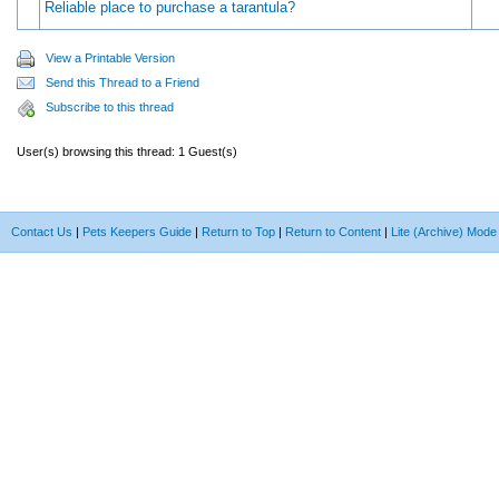
Reliable place to purchase a tarantula?
View a Printable Version
Send this Thread to a Friend
Subscribe to this thread
User(s) browsing this thread: 1 Guest(s)
Contact Us
|
Pets Keepers Guide
|
Return to Top
|
Return to Content
|
Lite (Archive) Mode