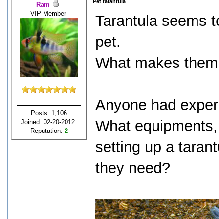
Pet tarantula
Ram
VIP Member
Tarantula seems t
pet.
What makes them 
Anyone had experi
Posts: 1,106
What equipments, 
Joined: 02-20-2012
Reputation:
2
setting up a taran
they need?