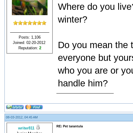
Where do you live
winter?
Posts: 1,106
Do you mean the t
Joined: 02-20-2012
Reputation:
2
everyone but your
who you are or yo
handle him?
08-03-2012, 04:45 AM
RE: Pet tarantula
writer811