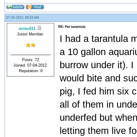
07-25-2012, 08:53 AM
RE: Pet tarantula
writer811
Junior Member
I had a tarantula 
a 10 gallon aquari
Posts: 72
burrow under it). 
Joined: 07-04-2012
Reputation:
0
would bite and suck
pig, I fed him six 
all of them in und
underfed but when
letting them live f