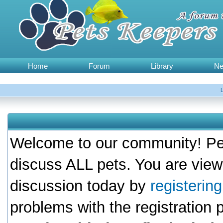
Home
Forum
Library
N
Welcome to our community! Pet
discuss ALL pets. You are view
discussion today by
registerin
problems with the registration