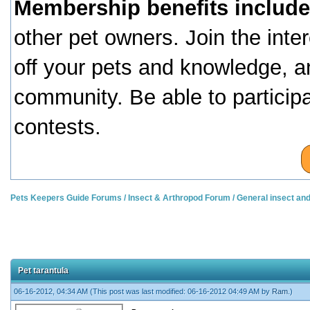
Membership benefits include
other pet owners. Join the inte
off your pets and knowledge, a
community. Be able to particip
contests.
Pets Keepers Guide Forums
/
Insect & Arthropod Forum
/
General insect an
Pet tarantula
06-16-2012, 04:34 AM
(This post was last modified: 06-16-2012 04:49 AM by
Ram
.)