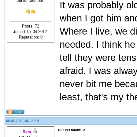
Junior Member
It was probably ol
when I got him and
Posts: 72
Where I live, we d
Joined: 07-04-2012
Reputation:
0
needed. I think he
tell they were ten
afraid. I was alwa
never bit me becau
least, that's my th
08-06-2012, 06:28 PM
RE: Pet tarantula
Ram