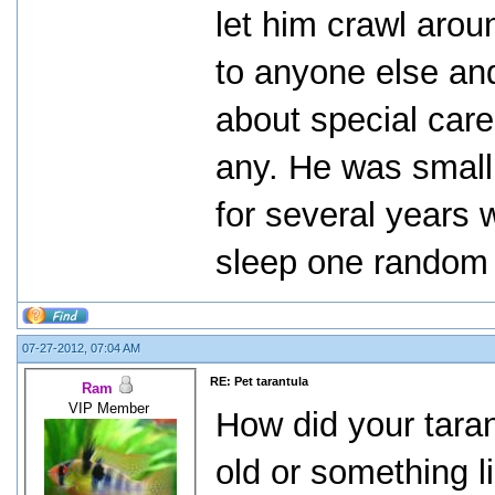
let him crawl aro
to anyone else and
about special car
any. He was small 
for several years 
sleep one random
07-27-2012, 07:04 AM
RE: Pet tarantula
Ram
VIP Member
How did your taran
old or something l