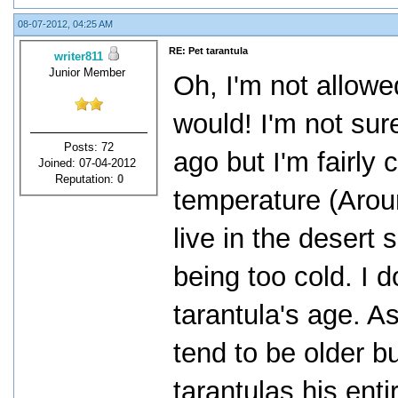
08-07-2012, 04:25 AM
RE: Pet tarantula
writer811
Junior Member
Oh, I'm not allowe
would! I'm not su
Posts: 72
ago but I'm fairly 
Joined: 07-04-2012
Reputation:
0
temperature (Arou
live in the desert
being too cold. I d
tarantula's age. A
tend to be older b
tarantulas his entir