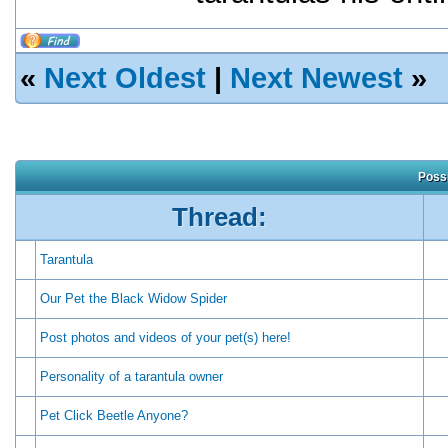
«
Next Oldest
|
Next Newest
»
Possi
Thread:
Tarantula
Our Pet the Black Widow Spider
Post photos and videos of your pet(s) here!
Personality of a tarantula owner
Pet Click Beetle Anyone?