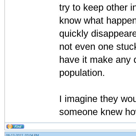
try to keep other 
know what happene
quickly disappeare
not even one stuck
have it make any d
population.
I imagine they wou
someone knew how
08-12-2012, 03:04 PM