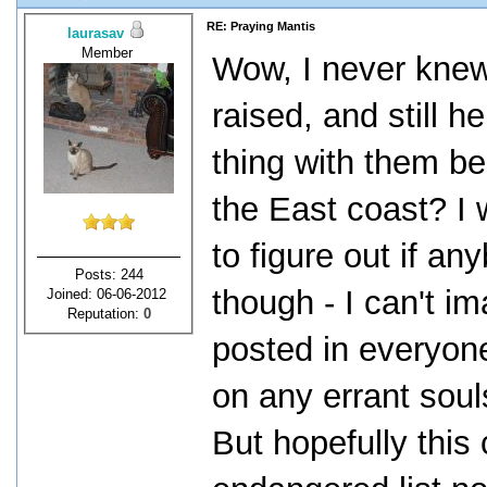
RE: Praying Mantis
laurasav
Member
Wow, I never knew 
raised, and still h
thing with them be
the East coast? I w
to figure out if a
Posts: 244
though - I can't i
Joined: 06-06-2012
Reputation:
0
posted in everyon
on any errant soul
But hopefully this 