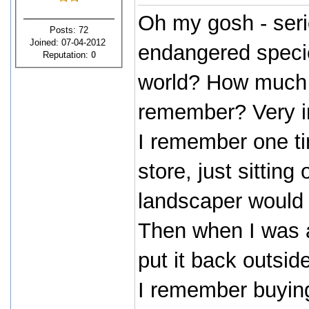
Oh my gosh - seri
Posts: 72
Joined: 07-04-2012
endangered species
Reputation:
0
world? How much is
remember? Very in
I remember one t
store, just sittin
landscaper would ki
Then when I was a
put it back outsi
I remember buying 