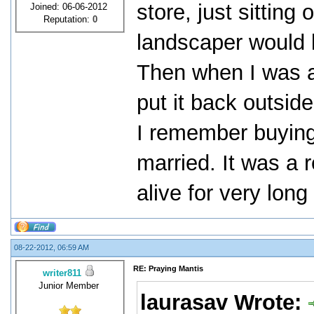
store, just sitting
Joined: 06-06-2012
Reputation:
0
landscaper would kil
Then when I was a
put it back outsid
I remember buying 
married. It was a r
alive for very lon
08-22-2012, 06:59 AM
RE: Praying Mantis
writer811
Junior Member
laurasav Wrote: