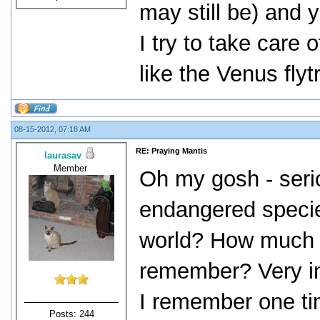
may still be) and y
I try to take care
like the Venus flyt
08-15-2012, 07:18 AM
RE: Praying Mantis
laurasav
Member
Oh my gosh - seri
endangered species
world? How much is
remember? Very in
I remember one ti
Posts: 244