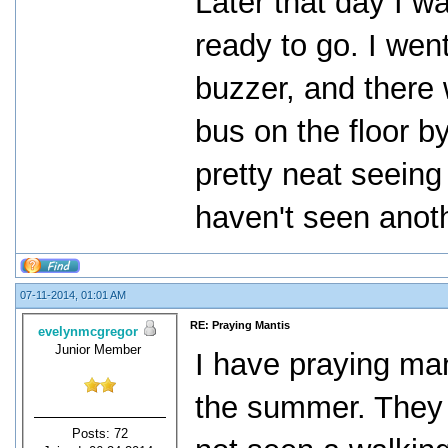
Later that day I w
ready to go. I wen
buzzer, and there 
bus on the floor by
pretty neat seeing
haven't seen anoth
07-11-2014, 01:01 AM
RE: Praying Mantis
evelynmcgregor
Junior Member
I have praying man
the summer. They a
Posts: 72