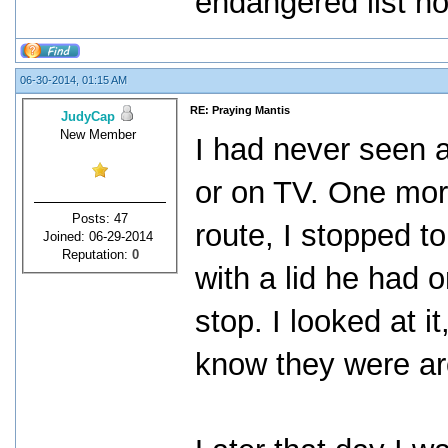
endangered list no
06-30-2014, 01:15 AM
RE: Praying Mantis
JudyCap
New Member
I had never seen a
or on TV. One mor
Posts: 47
route, I stopped to 
Joined: 06-29-2014
Reputation:
0
with a lid he had 
stop. I looked at i
know they were ar