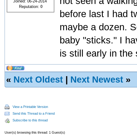
not seen a walking
Joined: 06-24-2014
Reputation:
0
before last I had 
maybe a dozen. S
baby "sticks." I ha
is still early in t
«
Next Oldest
|
Next Newest
»
View a Printable Version
Send this Thread to a Friend
Subscribe to this thread
User(s) browsing this thread: 1 Guest(s)