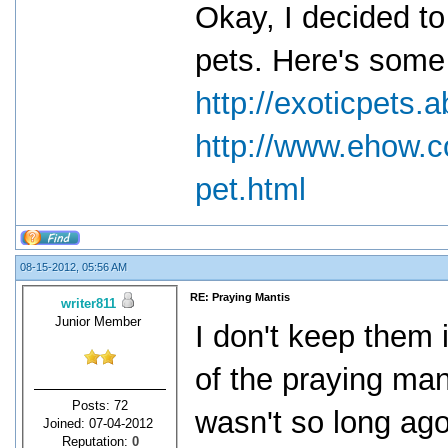
Okay, I decided to
pets. Here's some 
http://exoticpets
http://www.ehow.
pet.html
08-15-2012, 05:56 AM
RE: Praying Mantis
writer811
Junior Member
I don't keep them i
of the praying mant
Posts: 72
wasn't so long ag
Joined: 07-04-2012
Reputation:
0