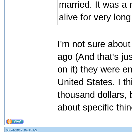
married. It was a r
alive for very lon
I'm not sure abou
ago (And that's ju
on it) they were e
United States. I th
thousand dollars, 
about specific thi
08-24-2012, 04:15 AM