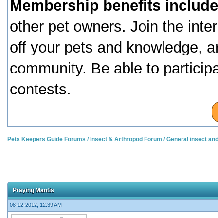
Membership benefits include
other pet owners. Join the inte
off your pets and knowledge, a
community. Be able to particip
contests.
Pets Keepers Guide Forums
/
Insect & Arthropod Forum
/
General insect an
Praying Mantis
08-12-2012, 12:39 AM