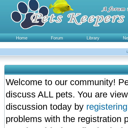
Home
Forum
Library
N
Welcome to our community! Pet
discuss ALL pets. You are view
discussion today by
registerin
problems with the registration