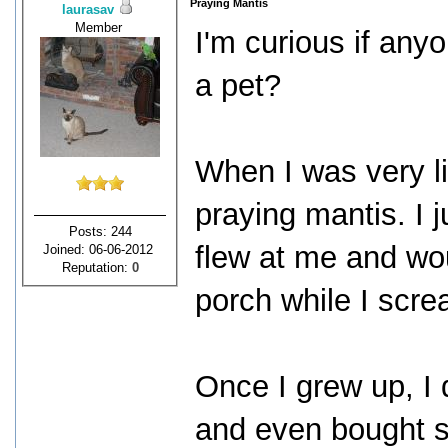
Praying Mantis
laurasav
Member
I'm curious if any
a pet?
When I was very li
praying mantis. I 
Posts: 244
flew at me and wo
Joined: 06-06-2012
Reputation:
0
porch while I scr
Once I grew up, I d
and even bought s