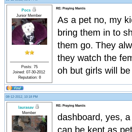
RE: Praying Mantis
Pocs
Junior Member
As a pet no, my ki
bring them in to sh
them go. They alwa
they watch the fem
Posts: 75
oh but girls will be 
Joined: 07-30-2012
Reputation:
0
08-12-2012, 10:18 PM
RE: Praying Mantis
laurasav
Member
dashboard, yes, a 
can be kept as pet