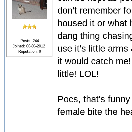
don't remember for
housed it or what h
dang thing chasin
Posts: 244
use it's little ar
Joined: 06-06-2012
Reputation:
0
it would catch me!
little! LOL!
Pocs, that's funny
female bite the hea