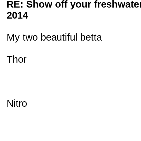
RE: Show off your freshwater
2014
My two beautiful betta
Thor
Nitro