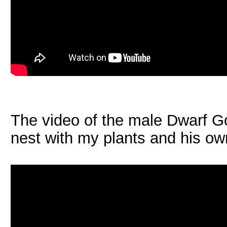
The video of the male Dwarf Go
nest with my plants and his o