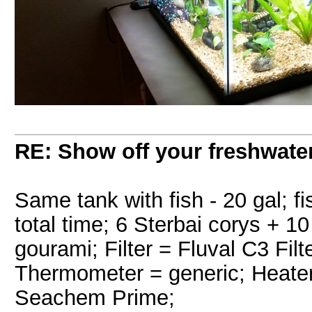
RE: Show off your freshwater
Same tank with fish - 20 gal; f
total time; 6 Sterbai corys + 1
gourami; Filter = Fluval C3 Filt
Thermometer = generic; Heater
Seachem Prime;