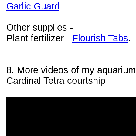
Garlic Guard
.
Other supplies -
Plant fertilizer -
Flourish Tabs
.
8. More videos of my aquariu
Cardinal Tetra courtship