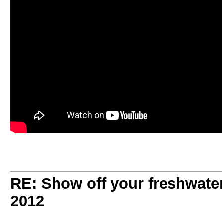
RE: Show off your freshwater
2012