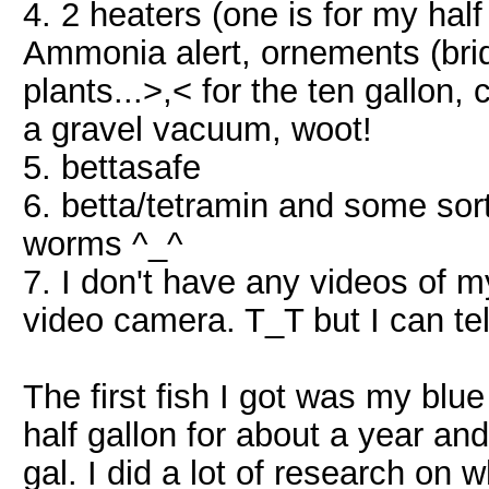
4. 2 heaters (one is for my half 
Ammonia alert, ornements (bri
plants...>,< for the ten gallon, c
a gravel vacuum, woot!
5. bettasafe
6. betta/tetramin and some sort
worms ^_^
7. I don't have any videos of m
video camera. T_T but I can te
The first fish I got was my blue
half gallon for about a year and
gal. I did a lot of research on