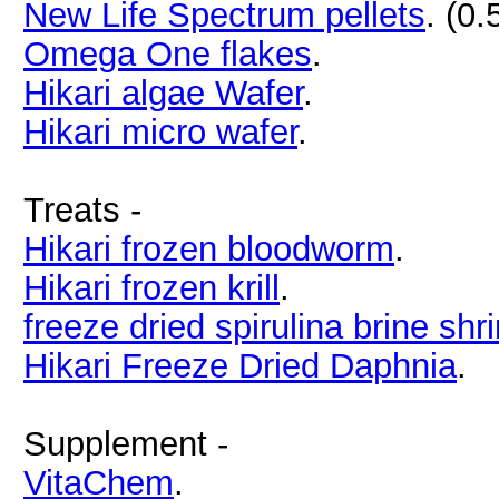
New Life Spectrum pellets
. (0
Omega One flakes
.
Hikari algae Wafer
.
Hikari micro wafer
.
Treats -
Hikari frozen bloodworm
.
Hikari frozen krill
.
freeze dried spirulina brine shr
Hikari Freeze Dried Daphnia
.
Supplement -
VitaChem
.