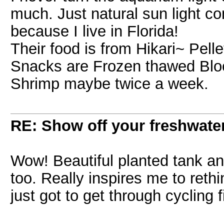
much. Just natural sun light co
because I live in Florida!
Their food is from Hikari~ Pell
Snacks are Frozen thawed Blo
Shrimp maybe twice a week.
RE: Show off your freshwater
Wow! Beautiful planted tank an
too. Really inspires me to rethi
just got to get through cycling f