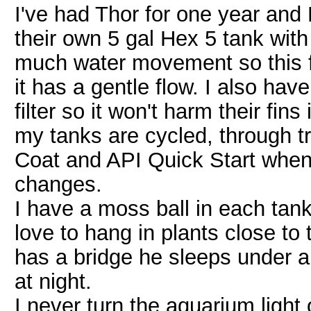
I've had Thor for one year and 
their own 5 gal Hex 5 tank with 
much water movement so this f
it has a gentle flow. I also hav
filter so it won't harm their fins 
my tanks are cycled, through tr
Coat and API Quick Start when
changes.
I have a moss ball in each tank 
love to hang in plants close to 
has a bridge he sleeps under a
at night.
I never turn the aquarium light 