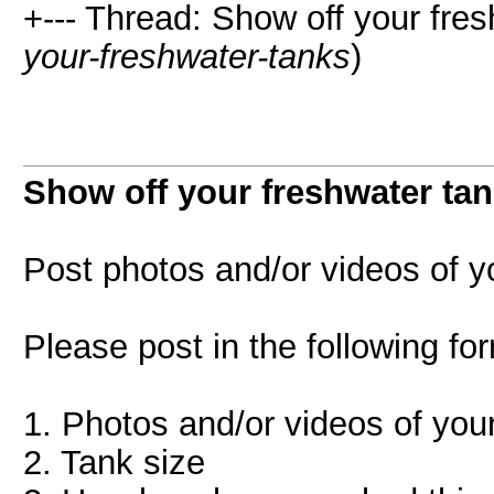
+--- Thread: Show off your fres
your-freshwater-tanks
)
Show off your freshwater tan
Post photos and/or videos of y
Please post in the following fo
1. Photos and/or videos of you
2. Tank size