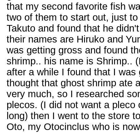
that my second favorite fish wa
two of them to start out, just 
Takuto and found that he didn't
their names are Hiruko and Yuna
was getting gross and found th
shrimp.. his name is Shrimp.. (I 
after a while I found that I wa
thought that ghost shrimp ate a
very much, so I researched som
plecos. (I did not want a pleco 
long) then I went to the store 
Oto, my Otocinclus who is now