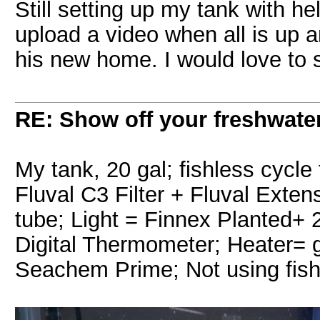
Still setting up my tank with he
upload a video when all is up a
his new home. I would love to
RE: Show off your freshwater
My tank, 20 gal; fishless cycle 
Fluval C3 Filter + Fluval Ext
tube; Light = Finnex Planted
Digital Thermometer; Heater= g
Seachem Prime; Not using fish