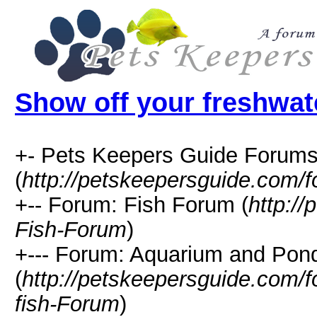
Show off your freshwat
+- Pets Keepers Guide Forum
(
http://petskeepersguide.com/
+-- Forum: Fish Forum (
http:/
Fish-Forum
)
+--- Forum: Aquarium and Pon
(
http://petskeepersguide.com
fish-Forum
)