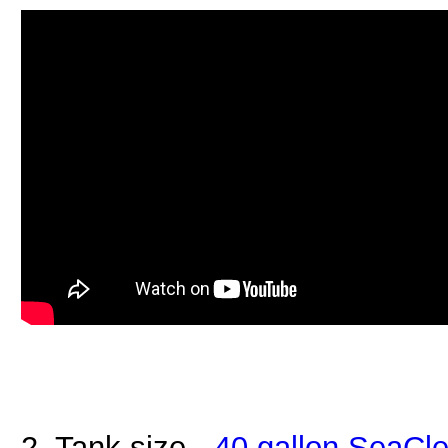
2. Tank size -
40 gallon SeaCle