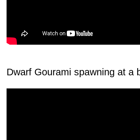
Dwarf Gourami spawning at a b