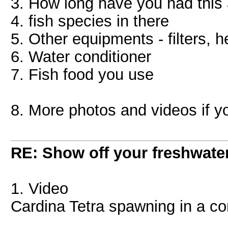
3. How long have you had this
4. fish species in there
5. Other equipments - filters, h
6. Water conditioner
7. Fish food you use
8. More photos and videos if y
RE: Show off your freshwater
1. Video
Cardina Tetra spawning in a c