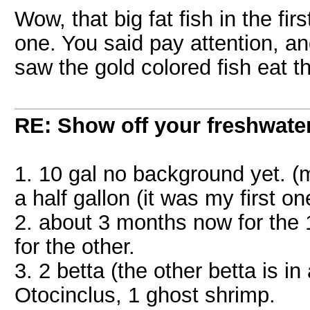
Wow, that big fat fish in the fir
one. You said pay attention, an
saw the gold colored fish eat 
RE: Show off your freshwater
1. 10 gal no background yet. (my
a half gallon (it was my first on
2. about 3 months now for the 1
for the other.
3. 2 betta (the other betta is i
Otocinclus, 1 ghost shrimp.