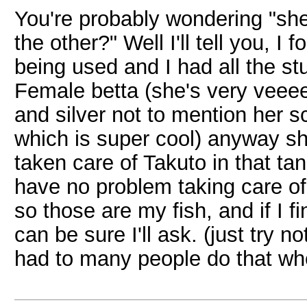
You're probably wondering "she
the other?" Well I'll tell you, I
being used and I had all the stu
Female betta (she's very veeeer
and silver not to mention her s
which is super cool) anyway she
taken care of Takuto in that tan
have no problem taking care of
so those are my fish, and if I 
can be sure I'll ask. (just try n
had to many people do that wh