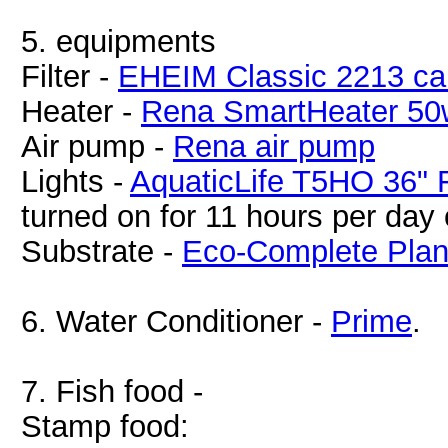
5. equipments
Filter -
EHEIM Classic 2213 cani
Heater -
Rena SmartHeater 50
Air pump -
Rena air pump
Lights -
AquaticLife T5HO 36" F
turned on for 11 hours per day 
Substrate -
Eco-Complete Plan
6. Water Conditioner -
Prime
.
7. Fish food -
Stamp food: