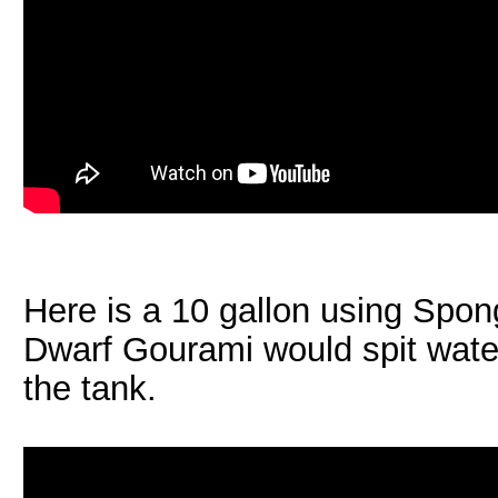
Here is a 10 gallon using Spon
Dwarf Gourami would spit water
the tank.