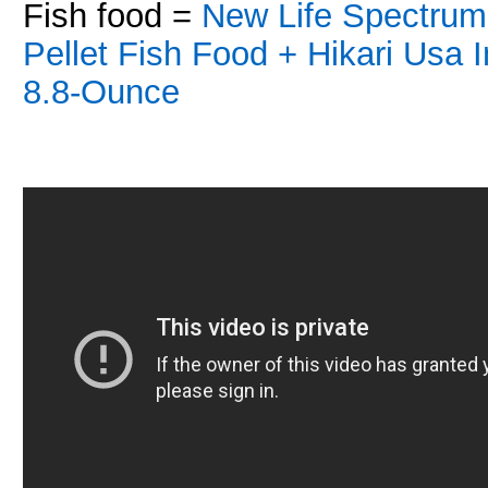
Fish food =
New Life Spectrum
Pellet Fish Food +
Hikari Usa 
8.8-Ounce