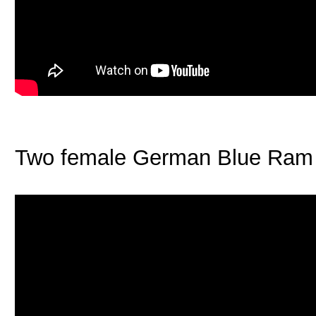
Two female German Blue Ram f