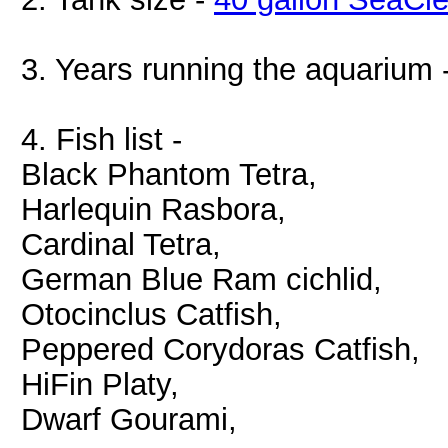
3. Years running the aquarium 
4. Fish list -
Black Phantom Tetra,
Harlequin Rasbora,
Cardinal Tetra,
German Blue Ram cichlid,
Otocinclus Catfish,
Peppered Corydoras Catfish,
HiFin Platy,
Dwarf Gourami,