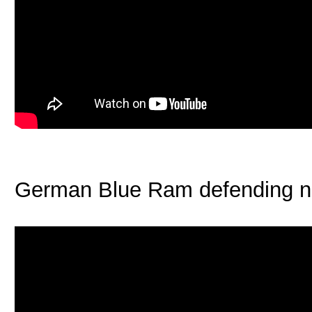
German Blue Ram defending n