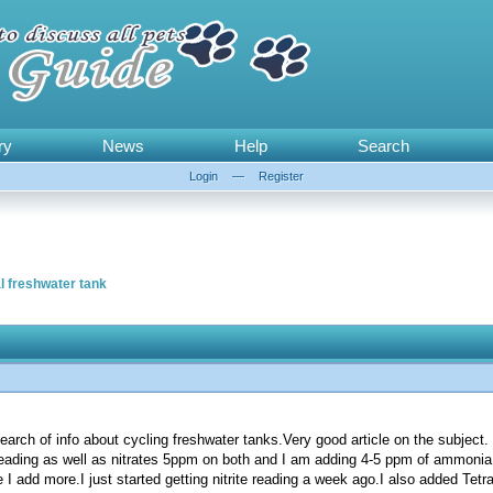
ry
News
Help
Search
Login
—
Register
l freshwater tank
 search of info about cycling freshwater tanks.Very good article on the subject.
e reading as well as nitrates 5ppm on both and I am adding 4-5 ppm of ammonia
I add more.I just started getting nitrite reading a week ago.I also added Te