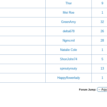
Thor
9
Mei Roe
1
GreenAmy
32
delta678
26
Ngmcmil
28
Natalie Cole
1
ShonJohn74
5
sproutyrouty
13
Happyflowerlady
1
Forum Jump: