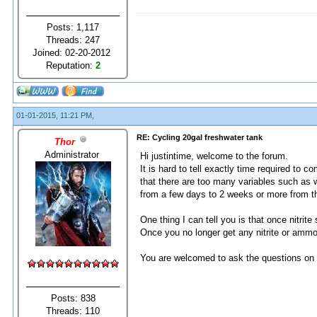
Posts: 1,117
Threads: 247
Joined: 02-20-2012
Reputation:
2
01-01-2015, 11:21 PM,
RE: Cycling 20gal freshwater tank
Thor
Administrator
Hi justintime, welcome to the forum.
It is hard to tell exactly time required to c
that there are too many variables such as wa
from a few days to 2 weeks or more from th
One thing I can tell you is that once nitrit
Once you no longer get any nitrite or ammo
You are welcomed to ask the questions on 
Posts: 838
Threads: 110