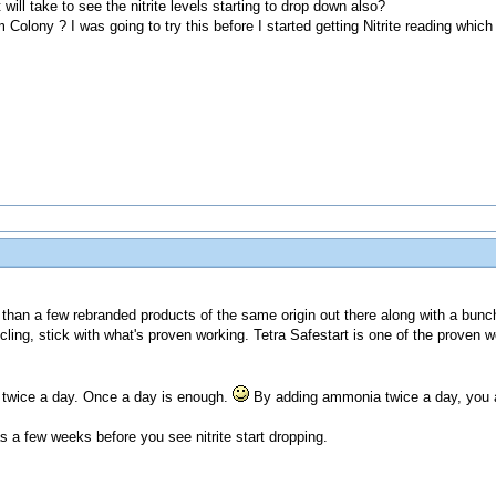
will take to see the nitrite levels starting to drop down also?
olony ? I was going to try this before I started getting Nitrite reading whic
than a few rebranded products of the same origin out there along with a bunch
cling, stick with what's proven working. Tetra Safestart is one of the proven w
twice a day. Once a day is enough.
By adding ammonia twice a day, you are
s a few weeks before you see nitrite start dropping.