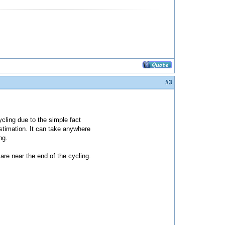
#3
cycling due to the simple fact
estimation. It can take anywhere
ng.
 are near the end of the cycling.