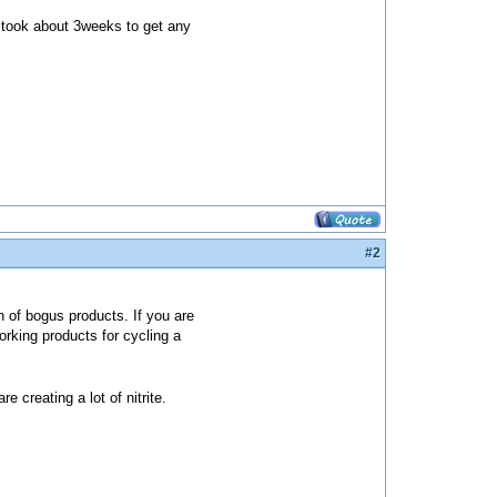
h took about 3weeks to get any
#2
 of bogus products. If you are
orking products for cycling a
 creating a lot of nitrite.