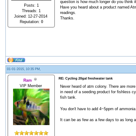
question is how much longer do you think it 
Posts: 1
Have you heard about a product named Atm C
Threads: 1
readings.
Joined: 12-27-2014
Thanks.
Reputation:
0
01-01-2015, 10:35 PM,
RE: Cycling 20gal freshwater tank
Ram
VIP Member
Never heard of atm colony. There are more 
in need of a seeding product for fishless cy
fish tank.
You don't have to add 4~5ppm of ammonia 
It can be as few as a few days to as long a