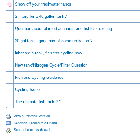
Show off your freshwater tanks!
2 filters for a 40 gallon tank?
Question about planted aquarium and fishless cycling
20 gal tank - good mix of community fish ?
inherited a tank, fishless cycling now
New tank/Nitrogen Cycle/Filter Question~
Fishless Cycling Guidance
Cycling Issue
The ultimate fish tank ? ?
View a Printable Version
Send this Thread to a Friend
Subscribe to this thread