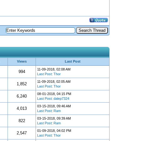
Views
Last Post
11-09-2018, 02:08 AM
994
Last Post
:
Thor
11-09-2018, 02:05 AM
1,852
Last Post
:
Thor
08-01-2018, 04:15 PM
6,240
Last Post
:
dalep7324
03-15-2018, 09:46 AM
4,013
Last Post
:
Ram
03-15-2018, 09:39 AM
822
Last Post
:
Ram
01-09-2018, 04:02 PM
2,547
Last Post
:
Thor