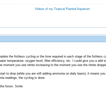
Videos of my Tropical Planted Aquarium
omplete the fishless cycling or the time required in each stage of the fishless 
ter temperature, oxygen level, filter efficiency, etc. I could give you a wild 
e moment you see nitrite increasing to the moment you see the nitrite droppi
e start to drop (while you are still adding ammonia on daily basis), it means you
nia readings, the cycling is done.
the forum. Smile