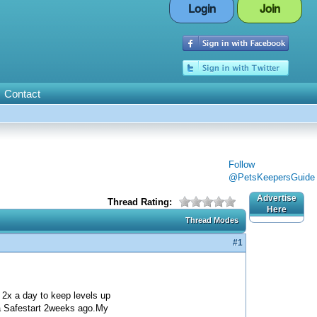
Login
Join
Contact
Follow
@PetsKeepersGuide
Advertise
Thread Rating:
Here
Thread Modes
#1
 2x a day to keep levels up
tra Safestart 2weeks ago.My