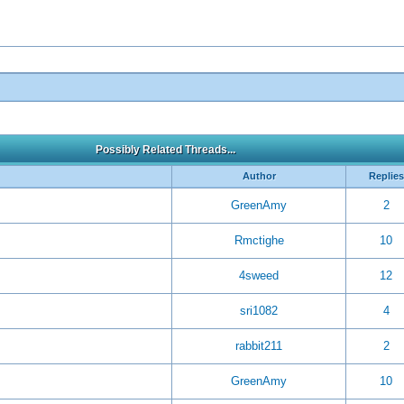
Possibly Related Threads...
Author
Replies
GreenAmy
2
Rmctighe
10
4sweed
12
sri1082
4
rabbit211
2
GreenAmy
10