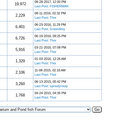
08-28-2017, 12:00 PM
19,972
Last Post
:
FISHERMAN
08-11-2016, 02:32 PM
2,229
Last Post
:
Thor
06-23-2016, 11:29 PM
6,401
Last Post
:
GreenAmy
06-19-2016, 09:25 PM
6,726
Last Post
:
Thor
03-21-2016, 07:08 PM
5,916
Last Post
:
Thor
01-03-2016, 12:26 AM
1,329
Last Post
:
Thor
11-08-2015, 02:16 AM
2,106
Last Post
:
Thor
06-13-2015, 05:42 PM
3,260
Last Post
:
sproutyrouty
04-24-2015, 04:35 PM
1,768
Last Post
:
Thor