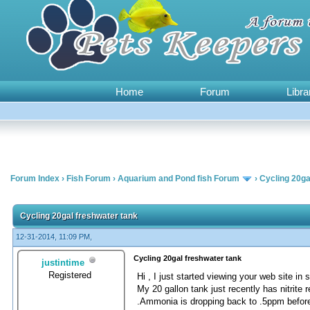
Home
Forum
Libra
Forum Index
›
Fish Forum
›
Aquarium and Pond fish Forum
›
Cycling 20ga
0 Vote(s) - 0 Average
1
2
3
4
5
Cycling 20gal freshwater tank
12-31-2014, 11:09 PM,
Cycling 20gal freshwater tank
justintime
Registered
Hi , I just started viewing your web site in
My 20 gallon tank just recently has nitrit
.Ammonia is dropping back to .5ppm before 