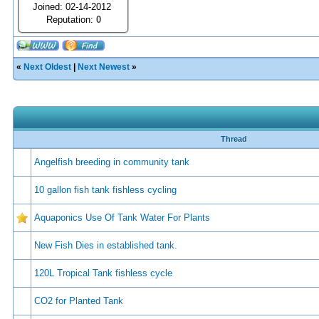
Joined: 02-14-2012
Reputation:
0
«
Next Oldest
|
Next Newest
»
Thread
Angelfish breeding in community tank
10 gallon fish tank fishless cycling
Aquaponics Use Of Tank Water For Plants
New Fish Dies in established tank.
120L Tropical Tank fishless cycle
CO2 for Planted Tank