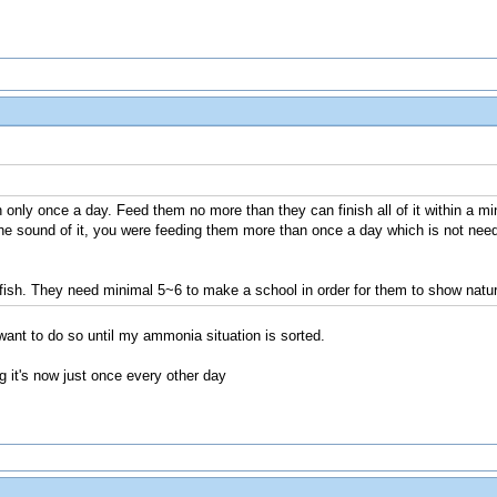
 only once a day. Feed them no more than they can finish all of it within a mi
e sound of it, you were feeding them more than once a day which is not nee
 fish. They need minimal 5~6 to make a school in order for them to show natur
want to do so until my ammonia situation is sorted.
g it's now just once every other day