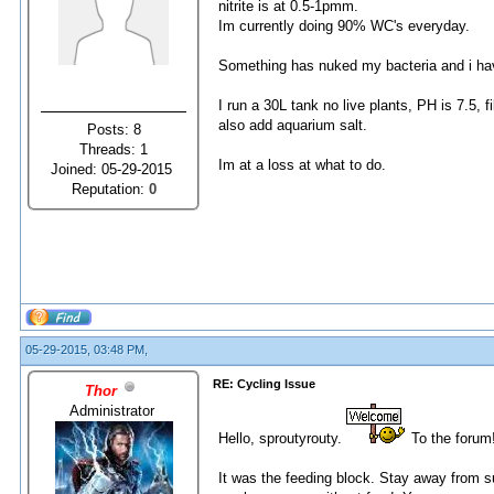
nitrite is at 0.5-1pmm.
Im currently doing 90% WC's everyday.
Something has nuked my bacteria and i ha
I run a 30L tank no live plants, PH is 7.5,
also add aquarium salt.
Posts: 8
Threads: 1
Im at a loss at what to do.
Joined: 05-29-2015
Reputation:
0
05-29-2015, 03:48 PM,
RE: Cycling Issue
Thor
Administrator
Hello, sproutyrouty.
To the forum
It was the feeding block. Stay away from 