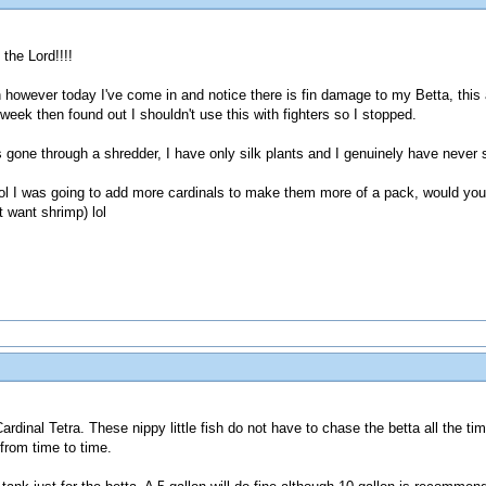
the Lord!!!!
 however today I've come in and notice there is fin damage to my Betta, this 
week then found out I shouldn't use this with fighters so I stopped.
s gone through a shredder, I have only silk plants and I genuinely have never
rol I was going to add more cardinals to make them more of a pack, would yo
 want shrimp) lol
ardinal Tetra. These nippy little fish do not have to chase the betta all the 
 from time to time.