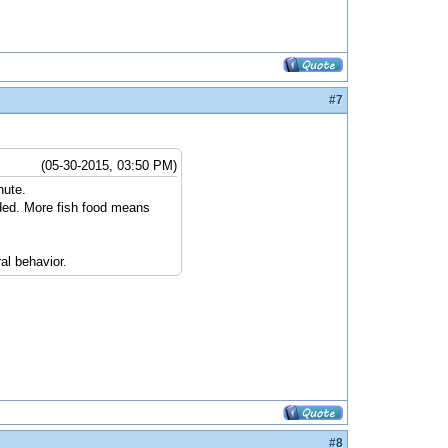
#7
(05-30-2015, 03:50 PM)
nute.
ded. More fish food means
al behavior.
#8