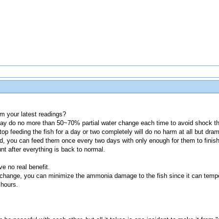
om your latest readings?
ay do no more than 50~70% partial water change each time to avoid shock th
op feeding the fish for a day or two completely will do no harm at all but drama
, you can feed them once every two days with only enough for them to finish
nt after everything is back to normal.
e no real benefit.
 change, you can minimize the ammonia damage to the fish since it can tempo
 hours.