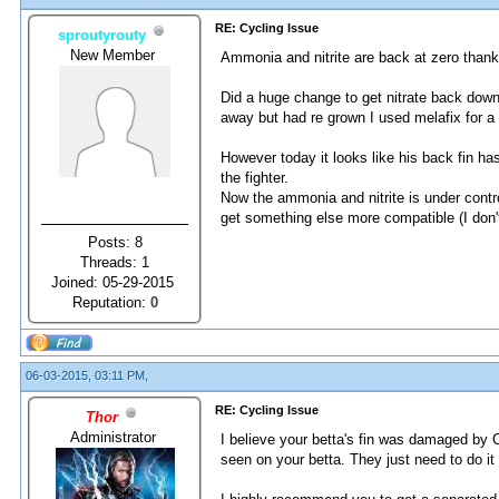
RE: Cycling Issue
sproutyrouty
New Member
Ammonia and nitrite are back at zero thank 
Did a huge change to get nitrate back down
away but had re grown I used melafix for a 
However today it looks like his back fin ha
the fighter.
Now the ammonia and nitrite is under cont
get something else more compatible (I don't
Posts: 8
Threads: 1
Joined: 05-29-2015
Reputation:
0
06-03-2015, 03:11 PM,
RE: Cycling Issue
Thor
Administrator
I believe your betta's fin was damaged by C
seen on your betta. They just need to do it