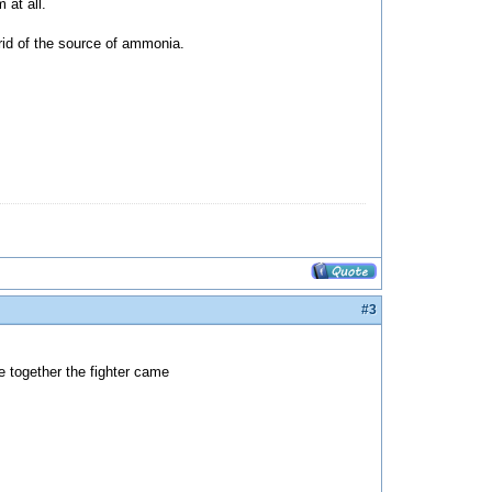
 at all.
 rid of the source of ammonia.
#3
e together the fighter came