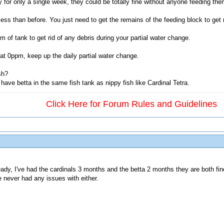
or only a single week, they could be totally fine without anyone feeding them
y less than before. You just need to get the remains of the feeding block to get
of tank to get rid of any debris during your partial water change.
 at 0ppm, keep up the daily partial water change.
sh?
have betta in the same fish tank as nippy fish like Cardinal Tetra.
Click Here for Forum Rules and Guidelines
ady, I've had the cardinals 3 months and the betta 2 months they are both fin
e never had any issues with either.