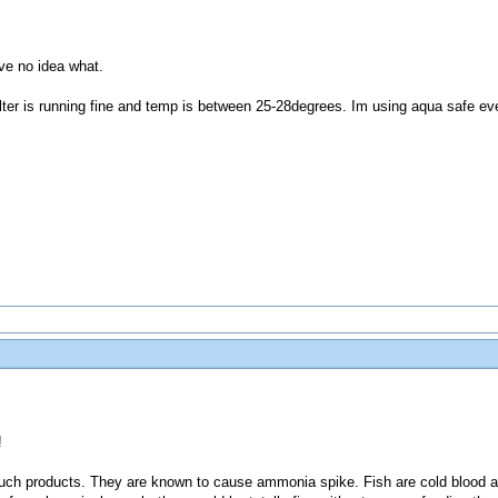
ve no idea what.
 filter is running fine and temp is between 25-28degrees. Im using aqua safe e
!
such products. They are known to cause ammonia spike. Fish are cold blood a