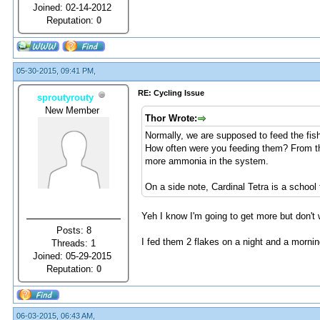
Joined: 02-14-2012
Reputation:
0
05-30-2015, 09:41 PM,
RE: Cycling Issue
sproutyrouty
New Member
Thor Wrote:
Normally, we are supposed to feed the fish
How often were you feeding them? From th
more ammonia in the system.
On a side note, Cardinal Tetra is a school
Yeh I know I'm going to get more but don't 
Posts: 8
I fed them 2 flakes on a night and a mornin
Threads: 1
Joined: 05-29-2015
Reputation:
0
06-03-2015, 06:43 AM,