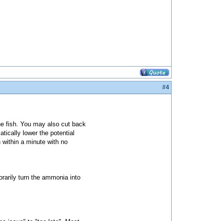
#4
e fish. You may also cut back
tically lower the potential
 within a minute with no
rarily turn the ammonia into