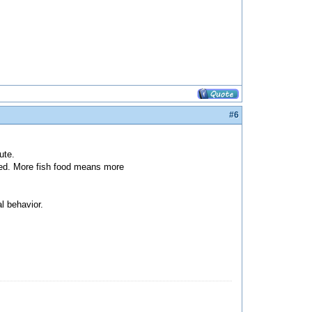
#6
ute.
ded. More fish food means more
l behavior.