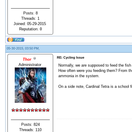
Posts: 8
Threads: 1
Joined: 05-29-2015
Reputation:
0
05-30-2015, 03:50 PM,
RE: Cycling Issue
Thor
Administrator
Normally, we are supposed to feed the fish 
How often were you feeding them? From the
ammonia in the system.
On a side note, Cardinal Tetra is a school 
Posts: 824
Threads: 110