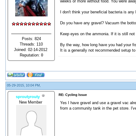
weeks or more without food. You were away f
I don't think your beneficial bacteria is an
Do you have any gravel? Vacuum the bottom 
Keep eyes on the ammonia. If it is still not
Posts: 824
Threads: 110
By the way, how long have you had your fi
Joined: 02-14-2012
It is a generally not recommended setup to 
Reputation:
0
05-29-2015, 10:04 PM,
RE: Cycling Issue
sproutyrouty
New Member
Yes I have gravel and use a gravel vac alre
from a community tank in the pet store. I'v