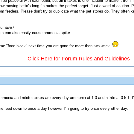
be peaceful with each other, but all it takes is one incident to make it from "
ow moving betta's long fin makes the perfect target. Just a word of caution. P
om feeders. Please don't try to duplicate what the pet stores do. They often ke
ou have?
ish can also easily cause ammonia spike.
me "food block" next time you are gone for more than two week.
Click Here for Forum Rules and Guidelines
ammonia and nitrite spikes are every day ammonia at 1.0 and nitrite at 0.5-1,
 the feed down to once a day however I'm going to try once every other day.