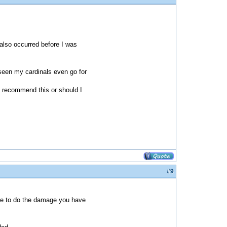
also occurred before I was
 seen my cardinals even go for
u recommend this or should I
#9
time to do the damage you have