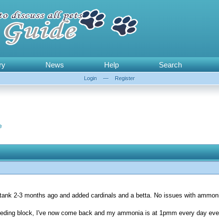
ry
News
Help
Search
Login
—
Register
e
y tank 2-3 months ago and added cardinals and a betta. No issues with ammonia
 feeding block, I've now come back and my ammonia is at 1pmm every day eve