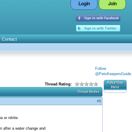
Login
Join
Contact
Follow
@PetsKeepersGuide
Advertise
Thread Rating:
Here
Thread Modes
#1
 or nitrite.
n after a water change and