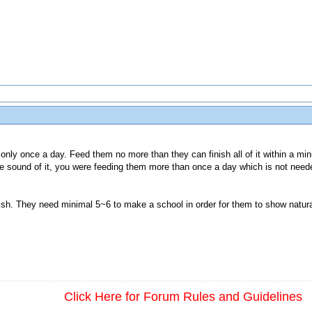
only once a day. Feed them no more than they can finish all of it within a min
 sound of it, you were feeding them more than once a day which is not nee
fish. They need minimal 5~6 to make a school in order for them to show natura
Click Here for Forum Rules and Guidelines