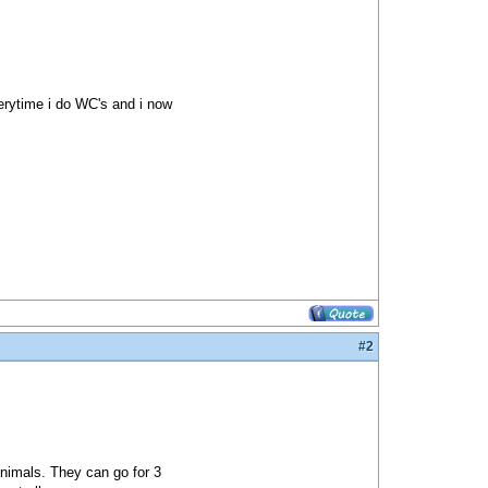
verytime i do WC's and i now
#2
nimals. They can go for 3