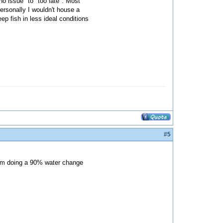
no issue" to "too late". Most
ersonally I wouldn't house a
ep fish in less ideal conditions
#5
 I'm doing a 90% water change