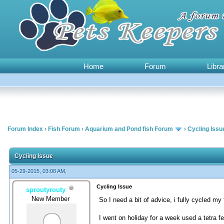
Home
Forum
Libra
Forum Index
›
Fish Forum
›
Aquarium and Pond fish Forum
›
Cycling Issu
0 Vote(s) - 0 Average
1
2
3
4
5
Cycling Issue
05-29-2015, 03:08 AM,
Cycling Issue
sproutyrouty
New Member
So I need a bit of advice, i fully cycled m
I went on holiday for a week used a tetra