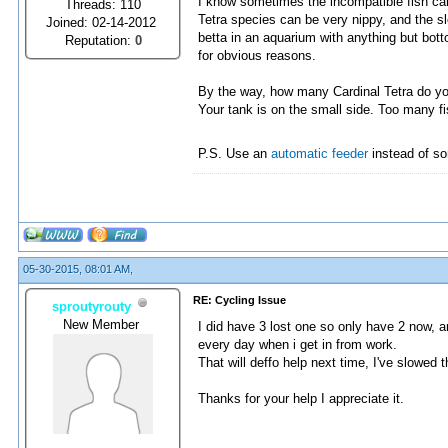
I know sometimes the incompatible fish can 
Threads: 110
Tetra species can be very nippy, and the sl
Joined: 02-14-2012
betta in an aquarium with anything but bott
Reputation:
0
for obvious reasons.
By the way, how many Cardinal Tetra do y
Your tank is on the small side. Too many f
P.S. Use an
automatic feeder
instead of so
05-30-2015, 08:01 AM,
RE: Cycling Issue
sproutyrouty
New Member
I did have 3 lost one so only have 2 now, 
every day when i get in from work.
That will deffo help next time, I've slowed
Thanks for your help I appreciate it.