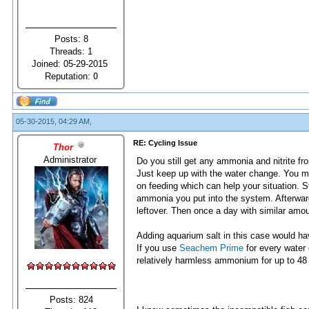
Posts: 8
Threads: 1
Joined: 05-29-2015
Reputation:
0
05-30-2015, 04:29 AM,
RE: Cycling Issue
Thor
Administrator
Do you still get any ammonia and nitrite fr
Just keep up with the water change. You m
on feeding which can help your situation. St
ammonia you put into the system. Afterward
leftover. Then once a day with similar amou
Adding aquarium salt in this case would hav
If you use
Seachem Prime
for every water
relatively harmless ammonium for up to 48
Posts: 824