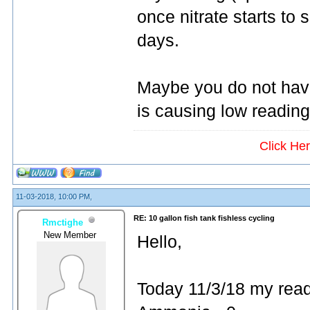
once nitrate starts to s
days.
Maybe you do not have
is causing low readin
Click He
11-03-2018, 10:00 PM,
RE: 10 gallon fish tank fishless cycling
Rmctighe
New Member
Hello,
Today 11/3/18 my read