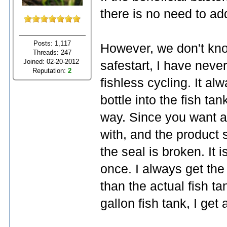
there is no need to ad
Posts: 1,117
However, we don't know
Threads: 247
Joined: 02-20-2012
safestart, I have neve
Reputation:
2
fishless cycling. It a
bottle into the fish ta
way. Since you want a
with, and the product s
the seal is broken. It 
once. I always get the 
than the actual fish ta
gallon fish tank, I get 