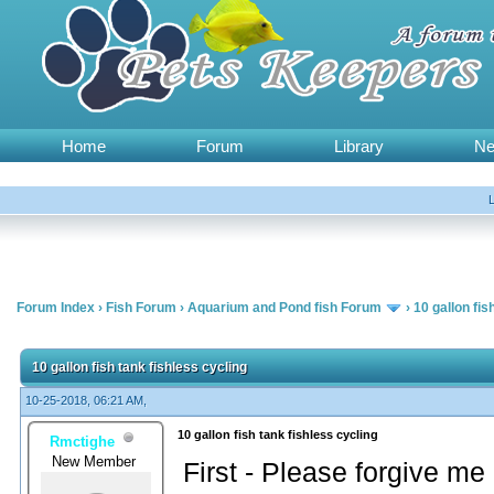
Home
Forum
Library
N
Forum Index
›
Fish Forum
›
Aquarium and Pond fish Forum
›
10 gallon fis
10 gallon fish tank fishless cycling
10-25-2018, 06:21 AM,
10 gallon fish tank fishless cycling
Rmctighe
New Member
First - Please forgive me if