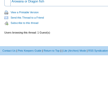
Arowana or Dragon fish
View a Printable Version
Send this Thread to a Friend
Subscribe to this thread
Users browsing this thread: 1 Guest(s)
Contact Us
|
Pets Keepers Guide
|
Return to Top
|
|
Lite (Archive) Mode
|
RSS Syndication