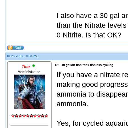
I also have a 30 gal a
than the Nitrate leve
0 Nitrite. Is that OK?
10-25-2018, 10:38 PM,
RE: 10 gallon fish tank fishless cycling
Thor
Administrator
If you have a nitrate r
making good progress. 
ammonia to disappear 
ammonia.
Yes, for cycled aquari