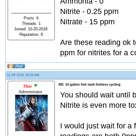
Ammonia - 0
Nitrite - 0.25 ppm
Posts: 6
Nitrate - 15 ppm
Threads: 1
Joined: 10-20-2018
Reputation:
0
Are these reading ok t
ppm for nitrites for a
11-09-2018, 02:05 AM,
RE: 10 gallon fish tank fishless cycling
Thor
Administrator
You should wait until 
Nitrite is even more t
I would just wait for 