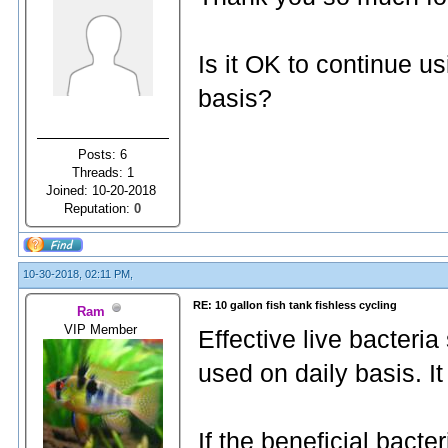
Is it OK to continue u
basis?
Posts: 6
Threads: 1
Joined: 10-20-2018
Reputation:
0
10-30-2018, 02:11 PM,
RE: 10 gallon fish tank fishless cycling
Ram
VIP Member
Effective live bacteri
used on daily basis. It
If the beneficial bacter