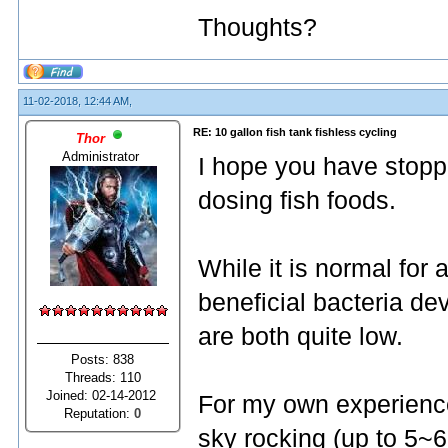
Thoughts?
11-02-2018, 12:44 AM,
RE: 10 gallon fish tank fishless cycling
Thor
Administrator
I hope you have stopp
dosing fish foods.
While it is normal for
beneficial bacteria dev
are both quite low.
Posts: 838
Threads: 110
Joined: 02-14-2012
For my own experience 
Reputation:
0
sky rocking (up to 5~6