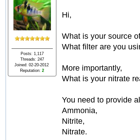
Hi,
What is your source 
What filter are you us
Posts: 1,117
Threads: 247
Joined: 02-20-2012
More importantly,
Reputation:
2
What is your nitrate r
You need to provide al
Ammonia,
Nitrite,
Nitrate.