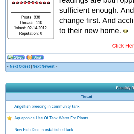
readings are both 0ppm
sufficient enough. And 
Posts: 838
change first. And acc
Threads: 110
Joined: 02-14-2012
to their new home.
Reputation:
0
Click He
«
Next Oldest
|
Next Newest
»
Possibly R
Thread
Angelfish breeding in community tank
Aquaponics Use Of Tank Water For Plants
New Fish Dies in established tank.