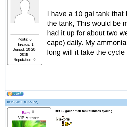
I have a 10 gal tank that I
the tank, This would be m
had it up for about two 
Posts: 6
cape) daily. My ammonia 
Threads: 1
Joined: 10-20-
long will it take the cycl
2018
Reputation:
0
10-25-2018, 09:55 PM,
RE: 10 gallon fish tank fishless cycling
Ram
VIP Member