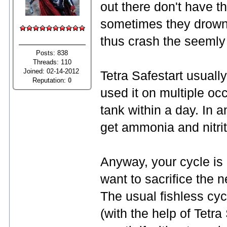
out there don't have t
sometimes they drown 
thus crash the seemly 
Posts: 838
Threads: 110
Joined: 02-14-2012
Tetra Safestart usually
Reputation:
0
used it on multiple occ
tank within a day. In a
get ammonia and nitri
Anyway, your cycle is
want to sacrifice the 
The usual fishless cy
(with the help of Tetra