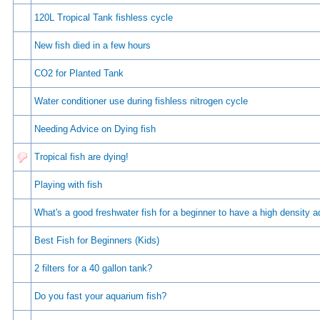
120L Tropical Tank fishless cycle
New fish died in a few hours
CO2 for Planted Tank
Water conditioner use during fishless nitrogen cycle
Needing Advice on Dying fish
Tropical fish are dying!
Playing with fish
Whаt's а gооd frеshwаtеr fish fоr а bеginnеr tо hаvе а high dеnsity 
Best Fish for Beginners (Kids)
2 filters for a 40 gallon tank?
Do you fast your aquarium fish?