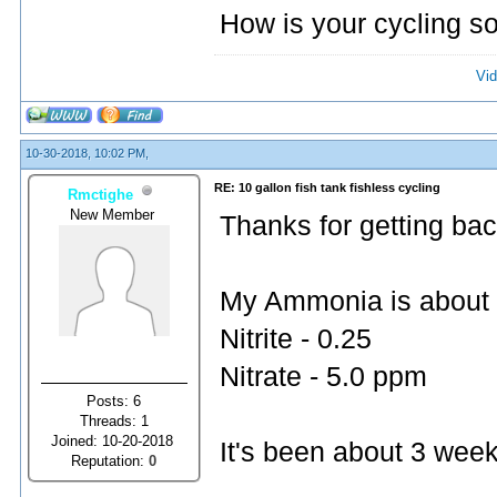
How is your cycling so
Vid
10-30-2018, 10:02 PM,
RE: 10 gallon fish tank fishless cycling
Rmctighe
New Member
Thanks for getting bac
My Ammonia is about
Nitrite - 0.25
Nitrate - 5.0 ppm
Posts: 6
Threads: 1
Joined: 10-20-2018
It's been about 3 wee
Reputation:
0