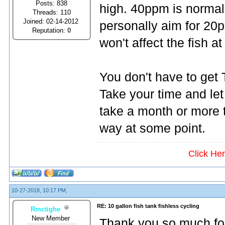
Posts: 838
high. 40ppm is normal. 
Threads: 110
Joined: 02-14-2012
personally aim for 20p
Reputation:
0
won't affect the fish at 
You don't have to get T
Take your time and let 
take a month or more t
way at some point.
Click He
10-27-2018, 10:17 PM,
RE: 10 gallon fish tank fishless cycling
Rmctighe
New Member
Thank you so much for 