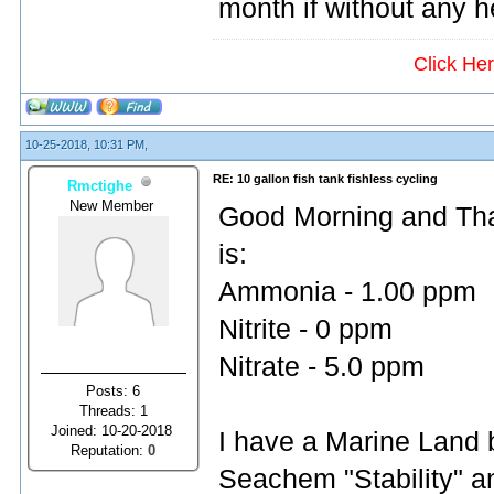
month if without any 
Click He
10-25-2018, 10:31 PM,
RE: 10 gallon fish tank fishless cycling
Rmctighe
New Member
Good Morning and Than
is:
Ammonia - 1.00 ppm
Nitrite - 0 ppm
Nitrate - 5.0 ppm
Posts: 6
Threads: 1
Joined: 10-20-2018
I have a Marine Land bi
Reputation:
0
Seachem "Stability" an