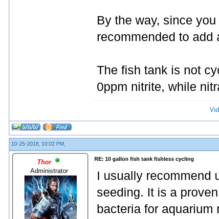
By the way, since you 
recommended to add an
The fish tank is not 
0ppm nitrite, while nitr
Vid
10-25-2018, 10:02 PM,
RE: 10 gallon fish tank fishless cycling
Thor
Administrator
I usually recommend 
seeding. It is a proven
bacteria for aquarium n