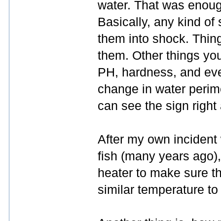
water. That was enough
Basically, any kind of
them into shock. Thing
them. Other things you
PH, hardness, and eve
change in water perimet
can see the sign right
After my own incident 
fish (many years ago),
heater to make sure t
similar temperature to