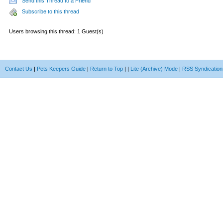
Send this Thread to a Friend
Subscribe to this thread
Users browsing this thread: 1 Guest(s)
Contact Us
|
Pets Keepers Guide
|
Return to Top
|
|
Lite (Archive) Mode
|
RSS Syndication