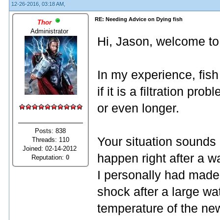
12-26-2016, 03:18 AM,
RE: Needing Advice on Dying fish
Thor
Administrator
Hi, Jason, welcome to
In my experience, fish 
if it is a filtration pr
or even longer.
Posts: 838
Your situation sounds 
Threads: 110
Joined: 02-14-2012
happen right after a 
Reputation:
0
I personally had made t
shock after a large w
temperature of the new