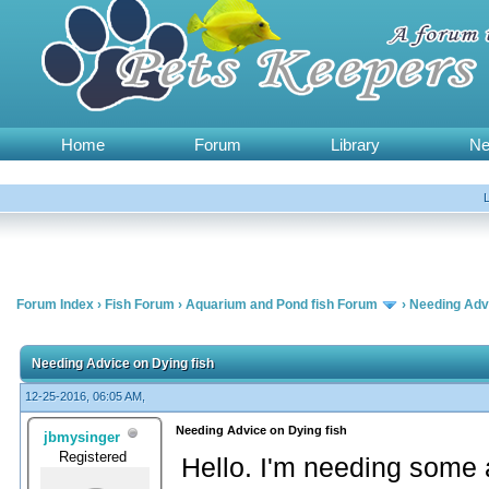
Home
Forum
Library
N
Forum Index
›
Fish Forum
›
Aquarium and Pond fish Forum
›
Needing Advi
Needing Advice on Dying fish
12-25-2016, 06:05 AM,
Needing Advice on Dying fish
jbmysinger
Registered
Hello. I'm needing some 