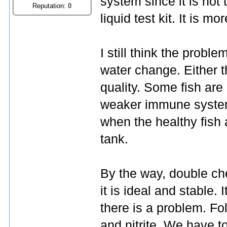
system since it is not 
Reputation:
0
liquid test kit. It is mo
I still think the probl
water change. Either th
quality. Some fish are 
weaker immune system.
when the healthy fish 
tank.
By the way, double ch
it is ideal and stable. I
there is a problem. Fo
and nitrite. We have t