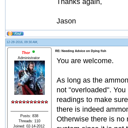
Thanks again,
Jason
12-28-2016, 09:30 AM,
RE: Needing Advice on Dying fish
Thor
Administrator
You are welcome.
As long as the ammonia
not "overloaded". You
readings to make sure.
there is indeed ammonia
Posts: 838
Otherwise there is no n
Threads: 110
Joined: 02-14-2012