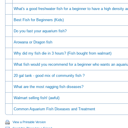
Whаt's а gооd frеshwаtеr fish fоr а bеginnеr tо hаvе а high dеnsity 
Best Fish for Beginners (Kids)
Do you fast your aquarium fish?
Arowana or Dragon fish
Why did my fish die in 3 hours? (Fish bought from walmart)
What fish would you recommend for a beginner who wants an aquar
20 gal tank - good mix of community fish ?
What are the most nagging fish diseases?
Walmart selling fish! (awful)
Common Aquarium Fish Diseases and Treatment
View a Printable Version