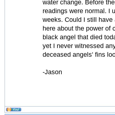
water change. Before the 
readings were normal. I 
weeks. Could I still have 
here about the power of ca
black angel that died to
yet I never witnessed any 
deceased angels' fins lo
-Jason