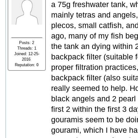
a 75g freshwater tank, wh
mainly tetras and angels,
plecos, small catfish, an
ago, many of my fish beg
Posts: 2
the tank an dying within 
Threads: 1
Joined: 12-25-
backpack filter (suitable 
2016
Reputation:
0
proper filtration practic
backpack filter (also suit
really seemed to help. H
black angels and 2 pearl 
first 2 within the first 3 
gouramis seem to be doing
gourami, which I have had