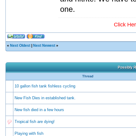
one.
Click He
«
Next Oldest
|
Next Newest
»
Possibly R
Thread
10 gallon fish tank fishless cycling
New Fish Dies in established tank.
New fish died in a few hours
Tropical fish are dying!
Playing with fish