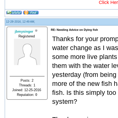
Click He
12-28-2016, 12:49 AM,
RE: Needing Advice on Dying fish
jbmysinger
Registered
Thanks for your prompt
water change as I was 
some more live plants 
them with the water le
yesterday (from being 
Posts: 2
more of the new fish h
Threads: 1
Joined: 12-25-2016
fish. Is this simply t
Reputation:
0
system?