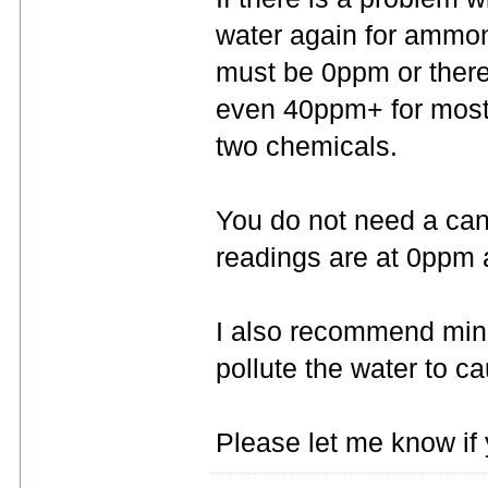
water again for ammoni
must be 0ppm or there 
even 40ppm+ for most fi
two chemicals.
You do not need a canis
readings are at 0ppm a
I also recommend mini
pollute the water to c
Please let me know if 