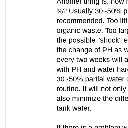
Another thing is, how
%? Usually 30~50% pa
recommended. Too litt
organic waste. Too lar
the possible "shock" ef
the change of PH as w
every two weeks will a
with PH and water ha
30~50% partial water 
routine. It will not onl
also minimize the dif
tank water.
If there is a problem w