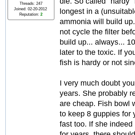
die. So called "hardy" 
Threads: 247
Joined: 02-20-2012
longest in a (unsuitabl
Reputation:
2
ammonia will build up. 
not cycle the filter be
build up... always... 1
later to the toxic. If y
fish is hardy or not sinc
I very much doubt you
years. She probably 
are cheap. Fish bowl w
to keep 8 guppies for
fast too. If she indee
for years, there shoul