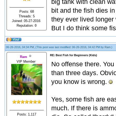
big tank with clean wat
bit and the fish dies 
Posts: 68
Threads: 5
they ever lived longe
Joined: 05-27-2016
Reputation:
0
But I do think some fi
06-26-2016, 04:34 PM,
(This post was last modified: 06-26-2016, 04:42 PM by
Ram
.)
RE: Best Fish for Beginners (Kids)
Ram
VIP Member
No offense there. You 
than three days. Obvi
you know is wrong.
Yes, some fish are eas
much. If there is ammon
Posts: 1,117