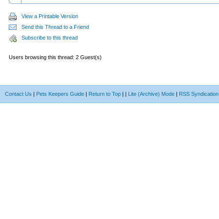
View a Printable Version
Send this Thread to a Friend
Subscribe to this thread
Users browsing this thread: 2 Guest(s)
Contact Us
|
Pets Keepers Guide
|
Return to Top
|
|
Lite (Archive) Mode
|
RSS Syndication