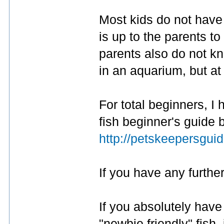
Most kids do not have a
is up to the parents t
parents also do not kn
in an aquarium, but at
For total beginners, I
fish beginner's guide b
http://petskeepersgui
If you have any further
If you absolutely have 
"newbie friendly" fish