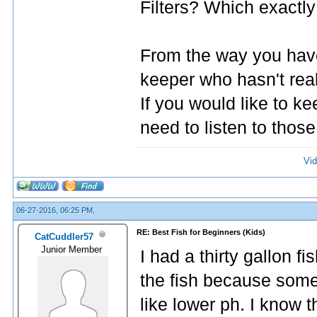
Filters? Which exactly 
From the way you have 
keeper who hasn't reall
If you would like to ke
need to listen to thos
Vid
06-27-2016, 06:25 PM,
RE: Best Fish for Beginners (Kids)
CatCuddler57
Junior Member
I had a thirty gallon 
the fish because some
like lower ph. I know t