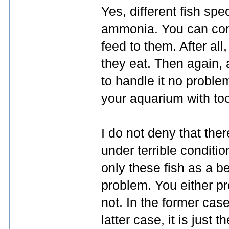
Yes, different fish spe
ammonia. You can contr
feed to them. After al
they eat. Then again, 
to handle it no proble
your aquarium with to
I do not deny that the
under terrible conditi
only these fish as a b
problem. You either pr
not. In the former case, 
latter case, it is just t