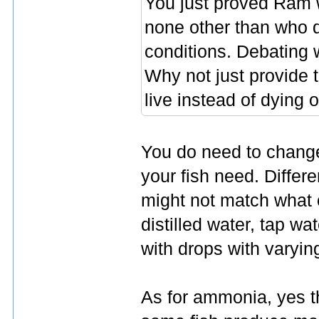
You just proved Ram wa
none other than who d
conditions. Debating w
Why not just provide t
live instead of dying 
You do need to change
your fish need. Differ
might not match what c
distilled water, tap w
with drops with varying
As for ammonia, yes t