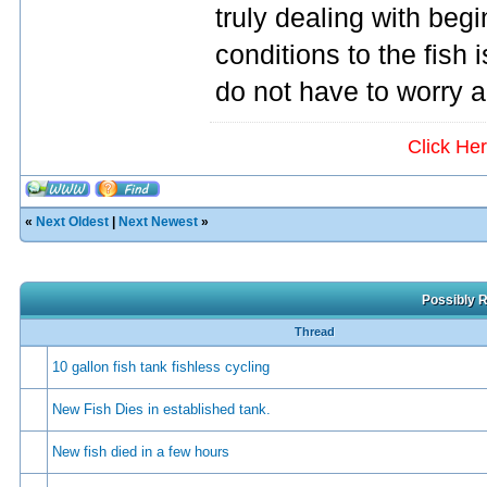
truly dealing with beg
conditions to the fish 
do not have to worry a
Click He
«
Next Oldest
|
Next Newest
»
Possibly R
Thread
10 gallon fish tank fishless cycling
New Fish Dies in established tank.
New fish died in a few hours