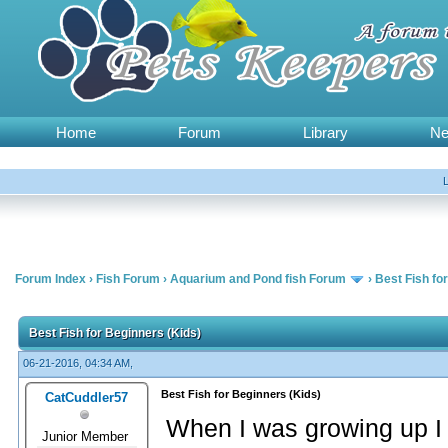
Home
Forum
Library
N
Forum Index
›
Fish Forum
›
Aquarium and Pond fish Forum
›
Best Fish fo
Best Fish for Beginners (Kids)
06-21-2016, 04:34 AM,
Best Fish for Beginners (Kids)
CatCuddler57
When I was growing up I
Junior Member