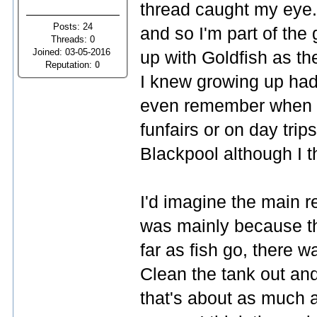
thread caught my eye. 
Posts: 24
and so I'm part of the
Threads: 0
Joined: 03-05-2016
up with Goldfish as th
Reputation:
0
I knew growing up had 
even remember when y
funfairs or on day trip
Blackpool although I t
I'd imagine the main r
was mainly because th
far as fish go, there w
Clean the tank out an
that's about as much a