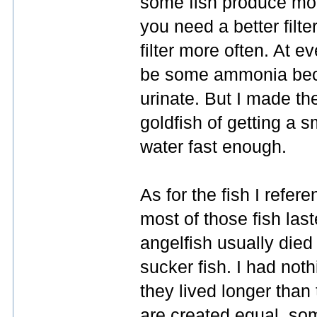
some fish produce mo
you need a better filte
filter more often. At e
be some ammonia becau
urinate. But I made the
goldfish of getting a sm
water fast enough.
As for the fish I refe
most of those fish last
angelfish usually died 
sucker fish. I had noth
they lived longer than t
are created equal, som