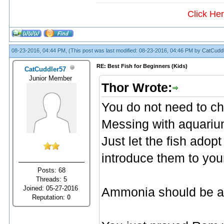
Click He
08-23-2016, 04:44 PM,
(This post was last modified: 08-23-2016, 04:46 PM by
CatCudd
RE: Best Fish for Beginners (Kids)
CatCuddler57
Junior Member
Thor Wrote:
You do not need to c
Messing with aquarium
Just let the fish adop
introduce them to you
Posts: 68
Threads: 5
Joined: 05-27-2016
Ammonia should be abs
Reputation:
0