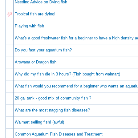
Needing Advice on Dying fish
Tropical fish are dying!
Playing with fish
Whаt's а gооd frеshwаtеr fish fоr а bеginnеr tо hаvе а high dеnsity 
Do you fast your aquarium fish?
Arowana or Dragon fish
Why did my fish die in 3 hours? (Fish bought from walmart)
What fish would you recommend for a beginner who wants an aquar
20 gal tank - good mix of community fish ?
What are the most nagging fish diseases?
Walmart selling fish! (awful)
Common Aquarium Fish Diseases and Treatment