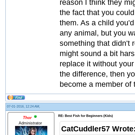
reason I think they mig
the fact that you could
them. As a child you'd
any animal, but you w
something that didn't 
might sound a bit hars
replace it without your
the difference, then yo
become a member of t
07-01-2016, 12:24 AM,
RE: Best Fish for Beginners (Kids)
Thor
Administrator
CatCuddler57 Wrote