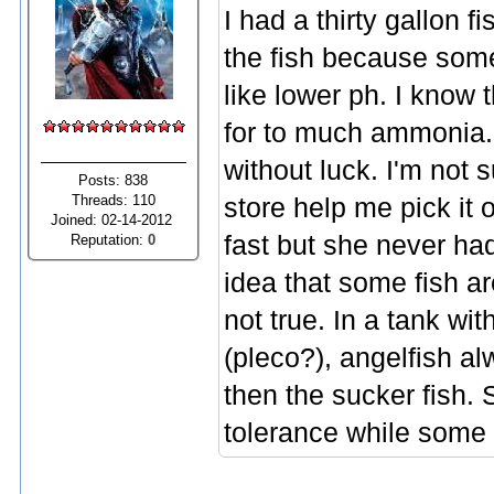
I had a thirty gallon 
the fish because some
like lower ph. I know 
for to much ammonia. I
without luck. I'm not s
Posts: 838
Threads: 110
store help me pick it 
Joined: 02-14-2012
fast but she never had
Reputation:
0
idea that some fish ar
not true. In a tank wi
(pleco?), angelfish al
then the sucker fish.
tolerance while some 