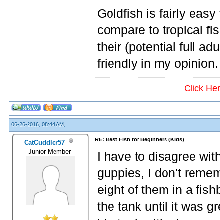
Goldfish is fairly easy
compare to tropical fis
their (potential full a
friendly in my opinion.
Click He
06-26-2016, 08:44 AM,
RE: Best Fish for Beginners (Kids)
CatCuddler57
Junior Member
I have to disagree wit
guppies, I don't remem
eight of them in a fish
the tank until it was g