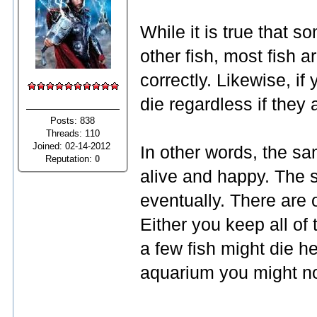
While it is true that 
other fish, most fish a
correctly. Likewise, if 
die regardless if they 
Posts: 838
Threads: 110
Joined: 02-14-2012
In other words, the sa
Reputation:
0
alive and happy. The s
eventually. There are o
Either you keep all of 
a few fish might die h
aquarium you might not