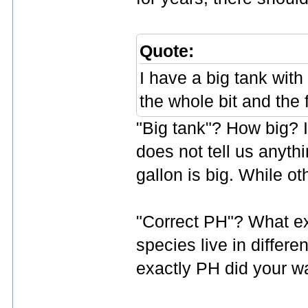
Quote:
I have a big tank with 
the whole bit and the 
"Big tank"? How big? In
does not tell us anyth
gallon is big. While oth
"Correct PH"? What exa
species live in differ
exactly PH did your w