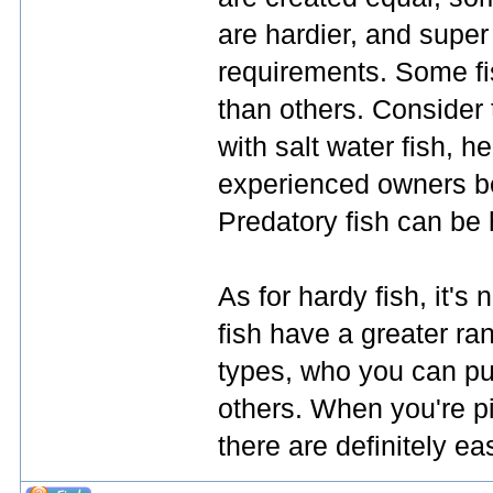
are hardier, and super
requirements. Some fi
than others. Consider t
with salt water fish, 
experienced owners be
Predatory fish can be h
As for hardy fish, it'
fish have a greater ra
types, who you can pu
others. When you're pic
there are definitely ea