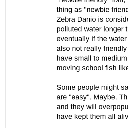
thing as "newbie friend
Zebra Danio is consid
polluted water longer th
eventually if the water
also not really friend
have small to medium si
moving school fish lik
Some people might say
are "easy". Maybe. The
and they will overpopul
have kept them all ali