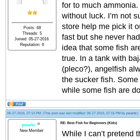
for to much ammonia. I
without luck. I'm not su
store help me pick it o
Posts: 68
Threads: 5
fast but she never had
Joined: 05-27-2016
Reputation:
0
idea that some fish are
true. In a tank with ba
(pleco?), angelfish alw
the sucker fish. Some 
while some fish are do
06-27-2016, 07:13 PM,
(This post was last modified: 06-27-2016, 07:15 PM by
pwarbi
.)
RE: Best Fish for Beginners (Kids)
pwarbi
New Member
While I can't pretend t