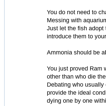
You do not need to ch
Messing with aquarium
Just let the fish adop
introduce them to you
Ammonia should be abs
You just proved Ram wa
other than who die the
Debating who usually d
provide the ideal condi
dying one by one with