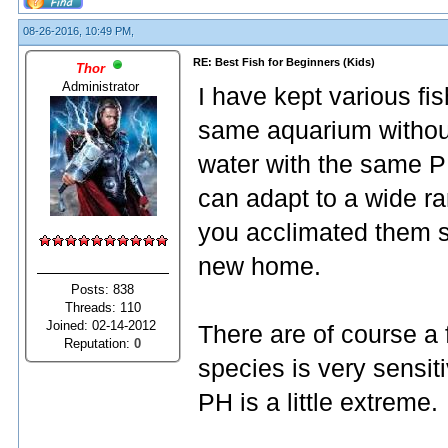
08-26-2016, 10:49 PM,
RE: Best Fish for Beginners (Kids)
Thor
Administrator
I have kept various fis
same aquarium without
water with the same P
can adapt to a wide ra
you acclimated them s
new home.
Posts: 838
Threads: 110
Joined: 02-14-2012
There are of course a 
Reputation:
0
species is very sensiti
PH is a little extreme.