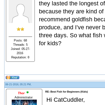
they lasted the longest of
because they are kind of b
recommend goldfish bec
produce, and I've never 
three days. So what fish 
Posts: 68
for kids?
Threads: 5
Joined: 05-27-
2016
Reputation:
0
06-21-2016, 05:21 PM,
RE: Best Fish for Beginners (Kids)
Thor
Administrator
Hi CatCuddler,