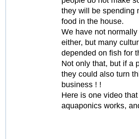
people do not make som
they will be spending 
food in the house.
We have not normally e
either, but many cultu
depended on fish for 
Not only that, but if 
they could also turn th
business ! !
Here is one video that
aquaponics works, and