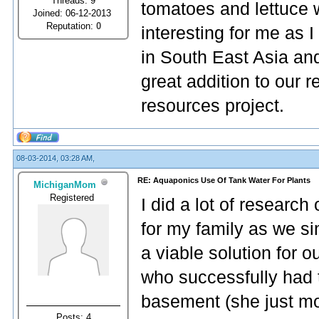
Threads: 9
tomatoes and lettuce w
Joined: 06-12-2013
Reputation:
0
interesting for me as
in South East Asia an
great addition to our
resources project.
08-03-2014, 03:28 AM,
RE: Aquaponics Use Of Tank Water For Plants
MichiganMom
Registered
I did a lot of researc
for my family as we si
a viable solution for 
who successfully had 
basement (she just m
Posts: 4