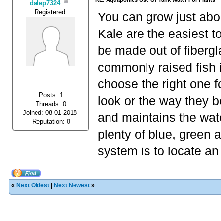
RE: Aquaponics Use Of Tank Water For Plants
dalep7324
Registered
You can grow just abou
Kale are the easiest to
be made out of fibergla
commonly raised fish
choose the right one f
Posts: 1
look or the way they b
Threads: 0
Joined: 08-01-2018
and maintains the wat
Reputation:
0
plenty of blue, green 
system is to locate a
«
Next Oldest
|
Next Newest
»