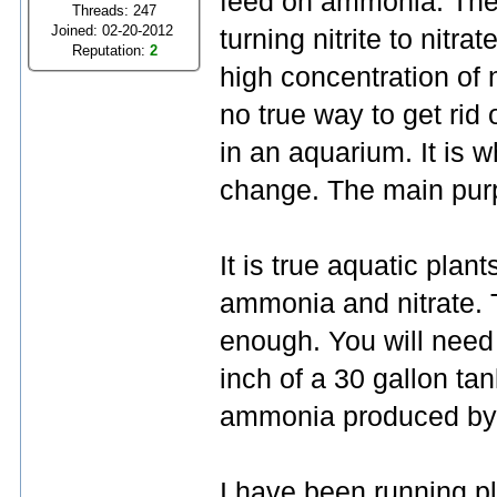
feed on ammonia. They
Threads: 247
Joined: 02-20-2012
turning nitrite to nitrat
Reputation:
2
high concentration of ni
no true way to get rid
in an aquarium. It is 
change. The main purpos
It is true aquatic pla
ammonia and nitrate. T
enough. You will need
inch of a 30 gallon tan
ammonia produced by a
I have been running p