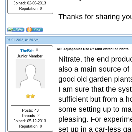
Joined: 02-06-2013
Reputation:
0
Thanks for sharing yo
07-01-2013, 04:56 AM,
RE: Aquaponics Use Of Tank Water For Plants
TheBrit
Junior Member
Nitrate, the end produc
also a main source of 
good old garden plant
I am sure that the sy
sufficient but from a h
some setting up to mak
Posts: 43
Threads: 2
pleasing. For experim
Joined: 05-12-2013
Reputation:
0
set up in a car-less g