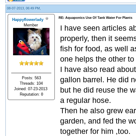
08-07-2013, 06:49 PM,
RE: Aquaponics Use Of Tank Water For Plants
Happyflowerlady
Member
I have seen articles abo
properly, then it seem
fish for food, as well
one helps the other to
I have also read about
Posts: 563
gallon barrel. He did n
Threads: 104
but he did reuse the w
Joined: 07-23-2013
Reputation:
0
a regular hose.
Then he also grew ear
garden, and fed the wor
together for him ,too.