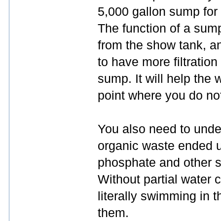
5,000 gallon sump for
The function of a sump 
from the show tank, an
to have more filtratio
sump. It will help the w
point where you do not
You also need to under
organic waste ended u
phosphate and other st
Without partial water c
literally swimming in t
them.