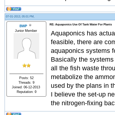
07-01-2013, 05:01 PM,
RE: Aquaponics Use Of Tank Water For Plants
BWP
Junior Member
Aquaponics has actual
feasible, there are co
aquaponics systems fo
Basically the systems
all the fish waste thro
metabolize the ammoni
Posts: 52
Threads: 9
used by the plans in t
Joined: 06-12-2013
Reputation:
0
I believe the set-up n
the nitrogen-fixing bac