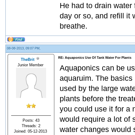
He had to drain water 
day or so, and refill it
breathe.
08-08-2013, 09:07 PM,
RE: Aquaponics Use Of Tank Water For Plants
TheBrit
Junior Member
Aquaponics can be use
aquaruim. The basics 
used by the large wat
plants before the treat
you could use it for 
would require a lot of 
Posts: 43
Threads: 2
water changes would st
Joined: 05-12-2013