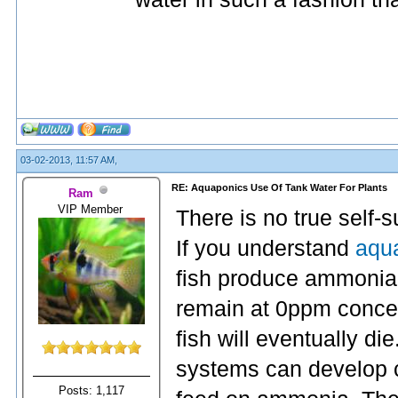
03-02-2013, 11:57 AM,
RE: Aquaponics Use Of Tank Water For Plants
Ram
VIP Member
There is no true self-
If you understand
aqua
fish produce ammonia. 
remain at 0ppm concen
fish will eventually die
systems can develop co
Posts: 1,117