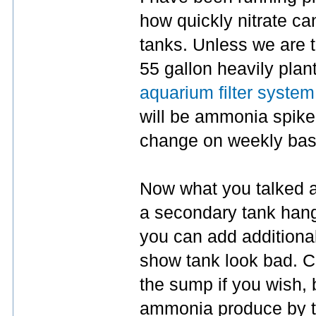
how quickly nitrate ca
tanks. Unless we are ta
55 gallon heavily plant
aquarium filter system
will be ammonia spike. 
change on weekly basi
Now what you talked a
a secondary tank han
you can add additional 
show tank look bad. Ce
the sump if you wish, b
ammonia produce by th