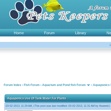
Home
Forum
Library
N
Forum Index
›
Fish Forum
›
Aquarium and Pond fish Forum
›
Aquaponics 
Aquaponics Use Of Tank Water For Plants
03-02-2013, 11:29 AM,
(This post was last modified: 03-02-2013, 11:31 AM by
4sweed
.)