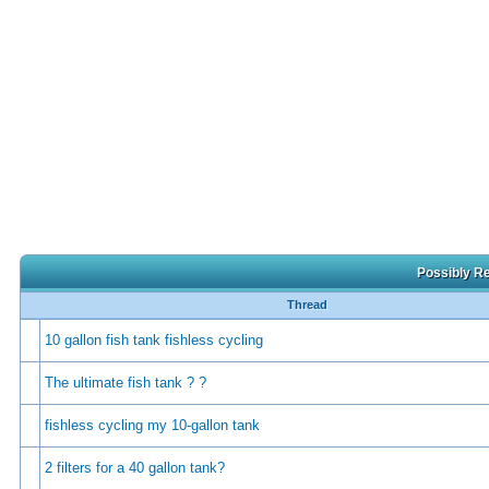
Possibly Re
Thread
10 gallon fish tank fishless cycling
The ultimate fish tank ? ?
fishless cycling my 10-gallon tank
2 filters for a 40 gallon tank?