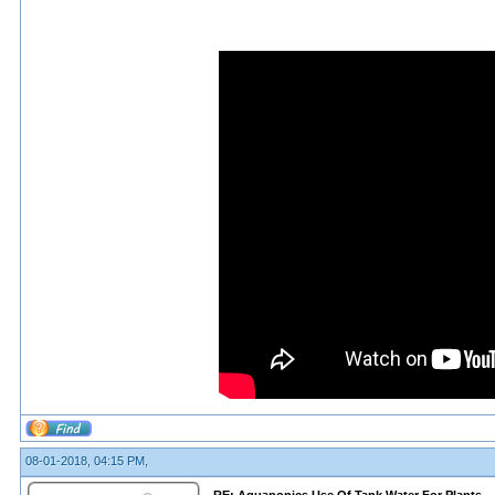
08-01-2018, 04:15 PM,