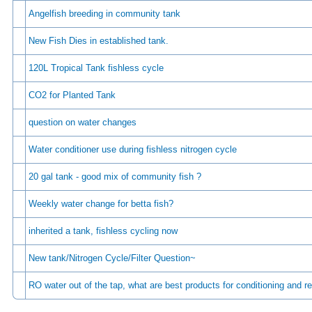
Angelfish breeding in community tank
New Fish Dies in established tank.
120L Tropical Tank fishless cycle
CO2 for Planted Tank
question on water changes
Water conditioner use during fishless nitrogen cycle
20 gal tank - good mix of community fish ?
Weekly water change for betta fish?
inherited a tank, fishless cycling now
New tank/Nitrogen Cycle/Filter Question~
RO water out of the tap, what are best products for conditioning and r