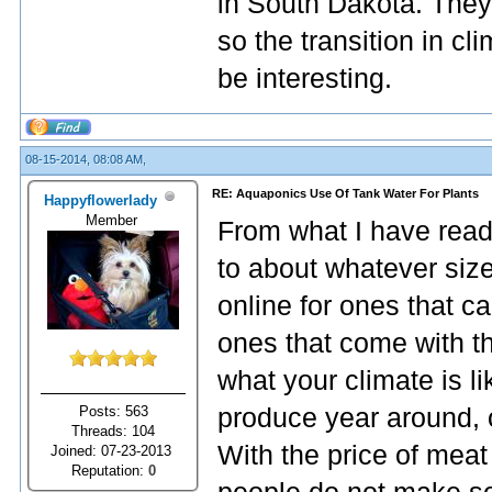
in South Dakota. They 
so the transition in c
be interesting.
08-15-2014, 08:08 AM,
RE: Aquaponics Use Of Tank Water For Plants
Happyflowerlady
Member
From what I have read
to about whatever size
online for ones that c
ones that come with t
what your climate is l
Posts: 563
produce year around, o
Threads: 104
With the price of meat
Joined: 07-23-2013
Reputation:
0