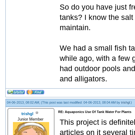
So do you have just fr
tanks? I know the salt 
maintain.
We had a small fish ta
while ago, with a few 
had outdoor pools and t
and alligators.
04-06-2013, 08:02 AM,
(This post was last modified: 04-06-2013, 08:04 AM by
trishgl
.)
RE: Aquaponics Use Of Tank Water For Plants
trishgl
Junior Member
This project is definite
articles on it several 