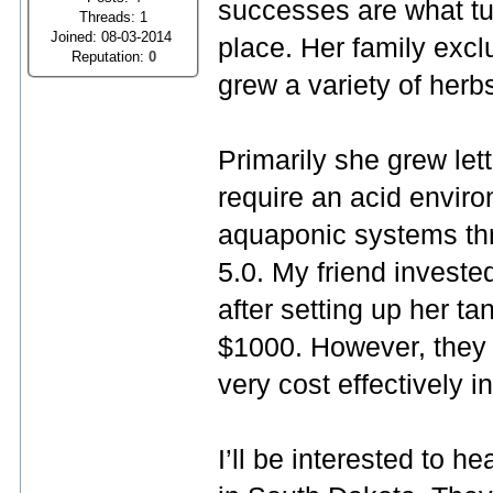
successes are what tur
Threads: 1
Joined: 08-03-2014
place. Her family exclu
Reputation:
0
grew a variety of herb
Primarily she grew let
require an acid enviro
aquaponic systems thr
5.0. My friend investe
after setting up her t
$1000. However, they 
very cost effectively i
I’ll be interested to h