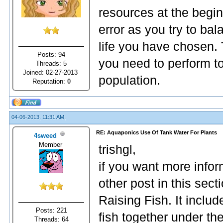
resources at the beginn
error as you try to bal
life you have chosen. T
Posts: 94
you need to perform to
Threads: 5
Joined: 02-27-2013
population.
Reputation:
0
04-06-2013, 11:31 AM,
RE: Aquaponics Use Of Tank Water For Plants
4sweed
Member
trishgl,
if you want more infor
other post in this sect
Raising Fish. It inclu
Posts: 221
fish together under th
Threads: 64