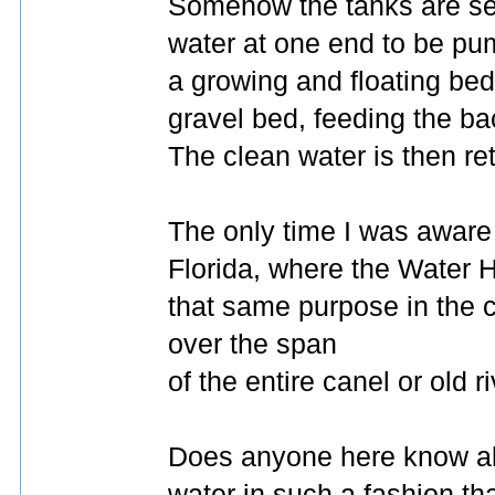
Somehow the tanks are set
water at one end to be pum
a growing and floating bed
gravel bed, feeding the bac
The clean water is then ret
The only time I was aware 
Florida, where the Water H
that same purpose in the c
over the span
of the entire canel or old r
Does anyone here know abo
water in such a fashion tha