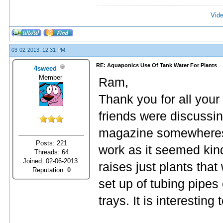
Vide
03-02-2013, 12:31 PM,
RE: Aquaponics Use Of Tank Water For Plants
4sweed
Member
Ram,
Thank you for all you
friends were discussing
magazine somewheres a
Posts: 221
work as it seemed kind
Threads: 64
Joined: 02-06-2013
raises just plants that
Reputation:
0
set up of tubing pipes 
trays. It is interesting