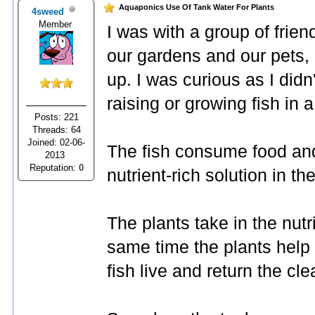
Aquaponics Use Of Tank Water For Plants
4sweed
Member
I was with a group of frien
our gardens and our pets,
up. I was curious as I didn
raising or growing fish in 
Posts: 221
Threads: 64
Joined: 02-06-
The fish consume food and
2013
Reputation:
0
nutrient-rich solution in th
The plants take in the nutr
same time the plants help 
fish live and return the cle