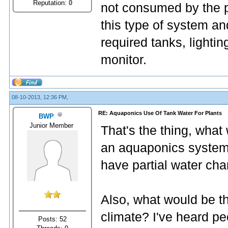
Reputation:
0
not consumed by the pl
this type of system an
required tanks, lighti
monitor.
08-10-2013, 12:36 PM,
RE: Aquaponics Use Of Tank Water For Plants
BWP
Junior Member
That's the thing, what 
an aquaponics system 
have partial water cha
Also, what would be th
climate? I've heard pe
Posts: 52