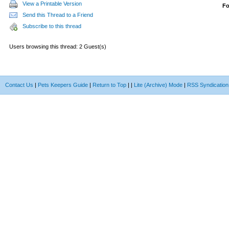
View a Printable Version
F
Send this Thread to a Friend
Subscribe to this thread
Users browsing this thread: 2 Guest(s)
Contact Us
|
Pets Keepers Guide
|
Return to Top
|
|
Lite (Archive) Mode
|
RSS Syndication