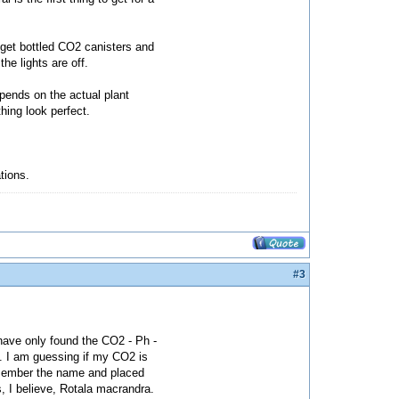
 get bottled CO2 canisters and
he lights are off.
epends on the actual plant
hing look perfect.
ations.
#3
 have only found the CO2 - Ph -
t. I am guessing if my CO2 is
 remember the name and placed
s, I believe, Rotala macrandra.