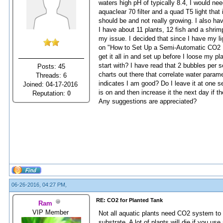
waters high pH of typically 8.4, I would ne
aquaclear 70 filter and a quad T5 light that 
should be and not really growing. I also hav
I have about 11 plants, 12 fish and a shrim
my issue. I decided that since I have my li
on "How to Set Up a Semi-Automatic CO2 In
get it all in and set up before I loose my
start with? I have read that 2 bubbles per 
Posts: 45
charts out there that correlate water param
Threads: 6
indicates I am good? Do I leave it at one set
Joined: 04-17-2016
is on and then increase it the next day if 
Reputation:
0
Any suggestions are appreciated?
06-26-2016, 04:27 PM,
RE: CO2 for Planted Tank
Ram
VIP Member
Not all aquatic plants need CO2 system to t
substrate. A lot of plants will die if you use