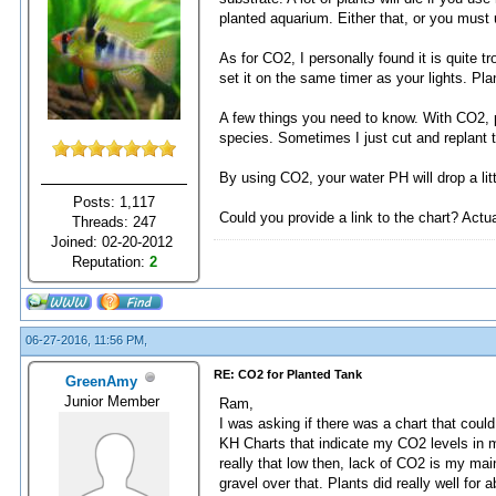
planted aquarium. Either that, or you must u
As for CO2, I personally found it is quite
set it on the same timer as your lights. Pla
A few things you need to know. With CO2, pl
species. Sometimes I just cut and replant t
By using CO2, your water PH will drop a lit
Posts: 1,117
Could you provide a link to the chart? Actuall
Threads: 247
Joined: 02-20-2012
Reputation:
2
06-27-2016, 11:56 PM,
RE: CO2 for Planted Tank
GreenAmy
Junior Member
Ram,
I was asking if there was a chart that coul
KH Charts that indicate my CO2 levels in my
really that low then, lack of CO2 is my mai
gravel over that. Plants did really well for