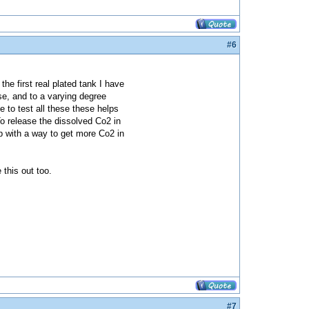
#6
the first real plated tank I have
se, and to a varying degree
 to test all these these helps
To release the dissolved Co2 in
 up with a way to get more Co2 in
 this out too.
#7