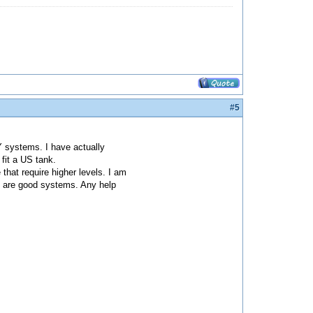
#5
Y systems. I have actually
fit a US tank.
that require higher levels. I am
h are good systems. Any help