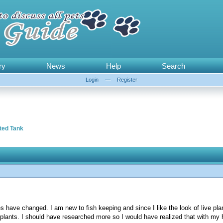
ry
News
Help
Search
Login
—
Register
ted Tank
s have changed. I am new to fish keeping and since I like the look of live pl
e plants. I should have researched more so I would have realized that with my