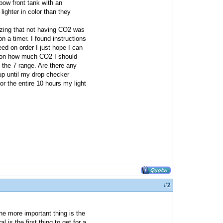
bow front tank with an
lighter in color than they
lizing that not having CO2 was
 a timer. I found instructions
d on order I just hope I can
ns on how much CO2 I should
 the 7 range. Are there any
 up until my drop checker
for the entire 10 hours my light
#2
he more important thing is the
 is the first thing to get for a