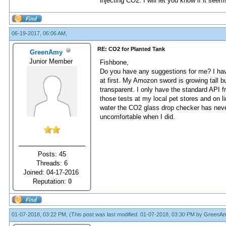
injecting CO2. I will let you know if it seem
06-19-2017, 06:06 AM,
RE: CO2 for Planted Tank
GreenAmy
Junior Member
Fishbone,
Do you have any suggestions for me? I have
at first. My Amozon sword is growing tall b
transparent. I only have the standard API f
those tests at my local pet stores and on l
water the CO2 glass drop checker has never
uncomfortable when I did.
Posts: 45
Threads: 6
Joined: 04-17-2016
Reputation:
0
01-07-2018, 03:22 PM,
(This post was last modified: 01-07-2018, 03:30 PM by
GreenA