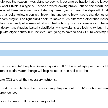
bulb was the reason it was doing so poorly. It became so fragile that the leave
what I think is a type of Bacopa started looking brown I cut off the brown le
most of them because I was distorting them trying to clean the algae off. Tha
that looks yellow green with brown tips and some brown spots that do not rub 
 very fragile. The light didn't seem to make much difference other than increa
ant Food and put some root tabs in. Not noticing mush difference yet. I hav
deløv', and Anubias barteri caladiifolia. My new plants are looking ok but it
p with algae control but I believe I am going to have to add CO2 to keep my p
sure and nitrate/phosphate in your aquarium. If 10 hours of light per day is sti
rease partial water change will help reduce nitrate and phosphate.
have CO2 and all the necessary nutrients.
, and I do not think a chart is necessary. Any amount of CO2 injection will ma
drop too low.
 soon to provide all the necessary details.