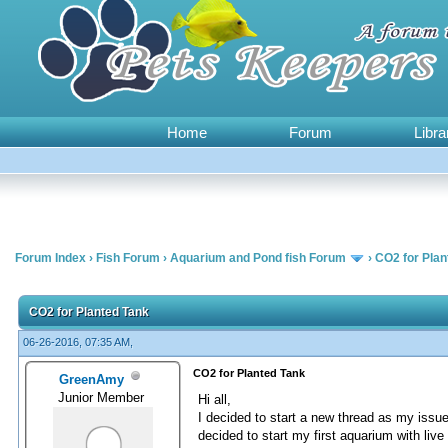
Home
Forum
Libra
Forum Index
›
Fish Forum
›
Aquarium and Pond fish Forum
›
CO2 for Plan
0 Vote(s) - 0 Average
1
2
3
4
5
CO2 for Planted Tank
06-26-2016, 07:35 AM,
CO2 for Planted Tank
GreenAmy
Junior Member
Hi all,
I decided to start a new thread as my issue
decided to start my first aquarium with liv