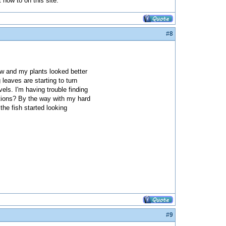
t how to on this site.
#8
ow and my plants looked better
leaves are starting to turn
els. I'm having trouble finding
estions? By the way with my hard
he fish started looking
#9