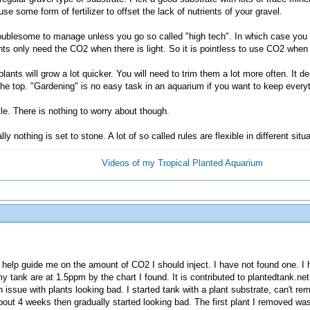
se some form of fertilizer to offset the lack of nutrients of your gravel.
 troublesome to manage unless you go so called "high tech". In which case you
nts only need the CO2 when there is light. So it is pointless to use CO2 when t
ants will grow a lot quicker. You will need to trim them a lot more often. It d
he top. "Gardening" is no easy task in an aquarium if you want to keep everyt
tle. There is nothing to worry about though.
y nothing is set to stone. A lot of so called rules are flexible in different situ
Videos of my Tropical Planted Aquarium
d help guide me on the amount of CO2 I should inject. I have not found one. I
 tank are at 1.5ppm by the chart I found. It is contributed to plantedtank.ne
n issue with plants looking bad. I started tank with a plant substrate, can't
 about 4 weeks then gradually started looking bad. The first plant I removed wa