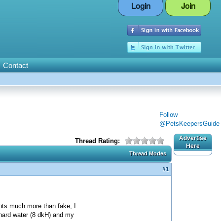
Login
Join
Contact
Follow
@PetsKeepersGuide
Advertise
Thread Rating:
Here
Thread Modes
#1
ants much more than fake, I
 hard water (8 dkH) and my