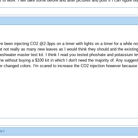
s to work. I will take some before and after pictures and post if I can figure ou
 been injecting CO2 @2-3pps on a timer with lights on a timer for a while n
ut not really as many new leaves as I would think they should and the existing 
reshwater master test kit. I think I read you tested phoshate and potassium lev
ine without buying a $100 kit in which I don't need the majority of. Any sugg
 changed colors. I'm scared to increase the CO2 injection however because t
my
.)