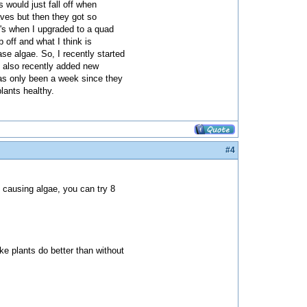
s would just fall off when
aves but then they got so
t's when I upgraded to a quad
off and what I think is
se algae. So, I recently started
e also recently added new
 has only been a week since they
lants healthy.
#4
ll causing algae, you can try 8
ke plants do better than without