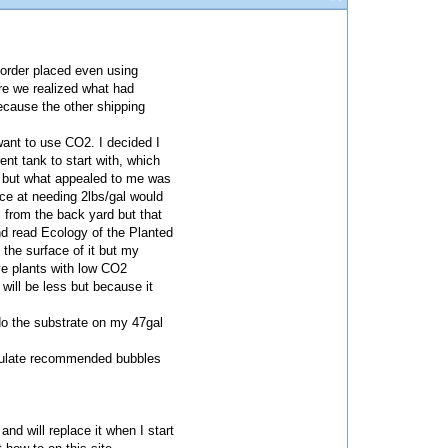
e order placed even using
re we realized what had
ecause the other shipping
want to use CO2. I decided I
nt tank to start with, which
s but what appealed to me was
ice at needing 2lbs/gal would
il from the back yard but that
nd read Ecology of the Planted
the surface of it but my
ave plants with low CO2
 will be less but because it
-do the substrate on my 47gal
alculate recommended bubbles
nd will replace it when I start