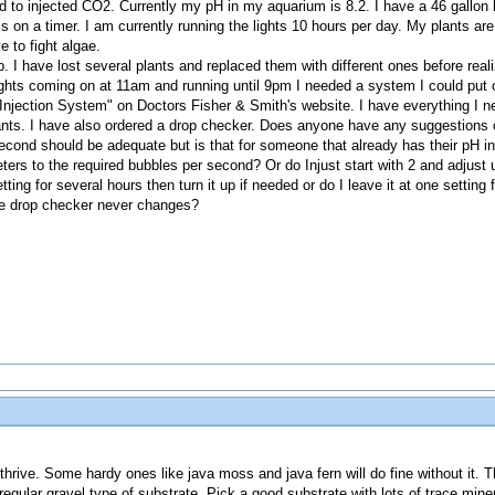
ed to injected CO2. Currently my pH in my aquarium is 8.2. I have a 46 gallon 
is on a timer. I am currently running the lights 10 hours per day. My plants are 
e to fight algae.
p. I have lost several plants and replaced them with different ones before rea
ghts coming on at 11am and running until 9pm I needed a system I could put on
jection System" on Doctors Fisher & Smith's website. I have everything I nee
 plants. I have also ordered a drop checker. Does anyone have any suggestio
second should be adequate but is that for someone that already has their pH in
eters to the required bubbles per second? Or do Injust start with 2 and adjust
ting for several hours then turn it up if needed or do I leave it at one setting 
the drop checker never changes?
hrive. Some hardy ones like java moss and java fern will do fine without it. T
 regular gravel type of substrate. Pick a good substrate with lots of trace mineral