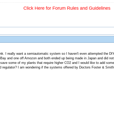
Click Here for Forum Rules and Guidelines
ank. I really want a semiautomatic system so I haven't even attempted the DI
 eBay and one off Amozon and both ended up being made in Japan and did not 
 save some of my plants that require higher CO2 and I would like to add some 
regulator? I am wondering if the systems offered by Doctors Foster & Smit