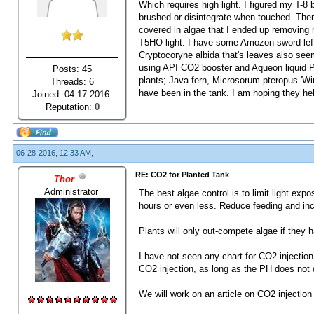
Which requires high light. I figured my T-8 
brushed or disintegrate when touched. Then 
covered in algae that I ended up removing 
T5HO light. I have some Amozon sword left 
Cryptocoryne albida that's leaves also seem
using API CO2 booster and Aqueon liquid Pl
Posts: 45
plants; Java fern, Microsorum pteropus 'Win
Threads: 6
have been in the tank. I am hoping they hel
Joined: 04-17-2016
Reputation:
0
06-28-2016, 12:33 AM,
RE: CO2 for Planted Tank
Thor
Administrator
The best algae control is to limit light expo
hours or even less. Reduce feeding and inc
Plants will only out-compete algae if they 
I have not seen any chart for CO2 injection
CO2 injection, as long as the PH does not 
We will work on an article on CO2 injection