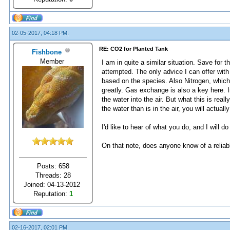
02-05-2017, 04:18 PM,
RE: CO2 for Planted Tank
Fishbone
Member
I am in quite a similar situation. Save for 
attempted. The only advice I can offer with
based on the species. Also Nitrogen, which 
greatly. Gas exchange is also a key here. I
the water into the air. But what this is rea
the water than is in the air, you will actuall
I'd like to hear of what you do, and I will d
On that note, does anyone know of a reliabl
Posts: 658
Threads: 28
Joined: 04-13-2012
Reputation:
1
02-16-2017, 02:01 PM,