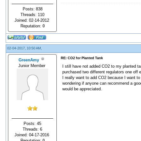
Posts: 838
Threads: 110
Joined: 02-14-2012
Reputation:
0
02-04-2017, 10:50 AM,
RE: CO2 for Planted Tank
GreenAmy
Junior Member
I still have not added CO2 to my planted t
purchased two different regulators one off
I really want to add CO2 because I want to
wondering if anyone can recommend a good 
would be appreciated.
Posts: 45
Threads: 6
Joined: 04-17-2016
Reputation:
0