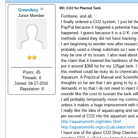
RE: CO2 for Planted Tank
GreenAmy
Junior Member
Fishbone, and all,
I finally ordered a CO2 system. I just bit 
PayPal because it triggered a potential fr
happened. I guess because it is a U.K. co
methods stated they did not have tracking. 
I am beginning to wonder now after research
probably used a cheap substrate so I was re
may be one of its issues. I also read abo
the claim that it lowered the hardness of th
put it around $368 for for my 125gal tank. I 
this method could be risky do to chemicals,
Posts: 45
Aquarium: A Practical Manual and Scientifi
Threads: 6
thoughts so far are that I am going to try 
Joined: 04-17-2016
demands in so that I do not need to inject C
Reputation:
0
sounds like the cost to sustain the tank will 
I will probably temporarily move my commun
unless it makes a huge improvement with the
I really like the idea of aquascaping and r
per second of CO2 into the aquarium and a 
http://aquariuminfo.org/index.html
http://aquariuminfo.org/co2calculator.html
I have one of the glass CO2 Drop Checker Ki