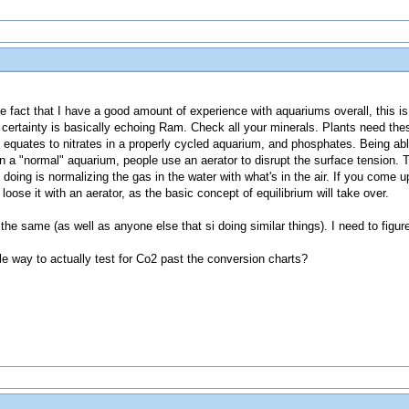
the fact that I have a good amount of experience with aquariums overall, this is 
 certainty is basically echoing Ram. Check all your minerals. Plants need the
equates to nitrates in a properly cycled aquarium, and phosphates. Being able
n a "normal" aquarium, people use an aerator to disrupt the surface tension. 
lly doing is normalizing the gas in the water with what's in the air. If you come
y loose it with an aerator, as the basic concept of equilibrium will take over.
o the same (as well as anyone else that si doing similar things). I need to figure
e way to actually test for Co2 past the conversion charts?