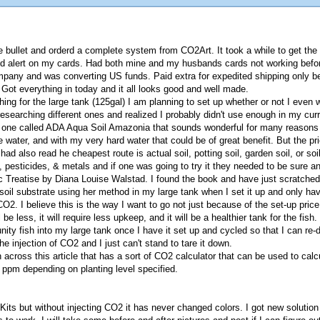
the bullet and orderd a complete system from CO2Art. It took a while to get th
aud alert on my cards. Had both mine and my husbands cards not working befo
mpany and was converting US funds. Paid extra for expedited shipping only b
Got everything in today and it all looks good and well made.
ing for the large tank (125gal) I am planning to set up whether or not I even 
searching different ones and realized I probably didn't use enough in my curre
ut one called ADA Aqua Soil Amazonia that sounds wonderful for many reason
e water, and with my very hard water that could be of great benefit. But the pr
had also read he cheapest route is actual soil, potting soil, garden soil, or so
 pesticides, & metals and if one was going to try it they needed to be sure a
c Treatise by Diana Louise Walstad. I found the book and have just scratched 
a soil substrate using her method in my large tank when I set it up and only h
O2. I believe this is the way I want to go not just because of the set-up price
be less, it will require less upkeep, and it will be a healthier tank for the fish.
ity fish into my large tank once I have it set up and cycled so that I can re
 injection of CO2 and I just can't stand to tare it down.
an across this article that has a sort of CO2 calculator that can be used to c
ppm depending on planting level specified.
ts but without injecting CO2 it has never changed colors. I got new solution a