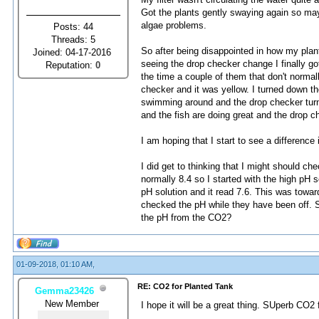
Got the plants gently swaying again so mayb
algae problems.
Posts: 44
Threads: 5
So after being disappointed in how my plan
Joined: 04-17-2016
seeing the drop checker change I finally go
Reputation:
0
the time a couple of them that don't norma
checker and it was yellow. I turned down th
swimming around and the drop checker turned
and the fish are doing great and the drop c
I am hoping that I start to see a difference
I did get to thinking that I might should 
normally 8.4 so I started with the high pH s
pH solution and it read 7.6. This was towar
checked the pH while they have been off. Sh
the pH from the CO2?
01-09-2018, 01:10 AM,
RE: CO2 for Planted Tank
Gemma23426
New Member
I hope it will be a great thing. SUperb CO2 