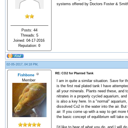
systems offered by Doctors Foster & Smit
Posts: 44
Threads: 5
Joined: 04-17-2016
Reputation:
0
02-05-2017, 04:18 PM,
RE: CO2 for Planted Tank
Fishbone
Member
I am in quite a similar situation. Save for 
is the first real plated tank I have attempt
all your minerals. Plants need these, and 
nitrates in a properly cycled aquarium, and
is also a key here. In a "normal" aquarium,
dissolved Co2 in the water into the air. But 
air. If you come up with a way to get more Co
the basic concept of equilibrium will take o
I'd like to hear of what you do, and I will d