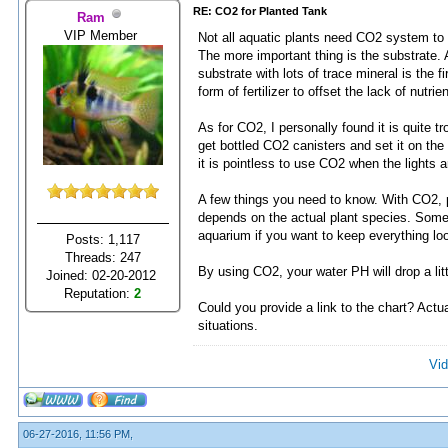
RE: CO2 for Planted Tank
Ram
VIP Member
Not all aquatic plants need CO2 system to t
The more important thing is the substrate. A
substrate with lots of trace mineral is the 
form of fertilizer to offset the lack of nutrie
As for CO2, I personally found it is quite
get bottled CO2 canisters and set it on the
it is pointless to use CO2 when the lights ar
A few things you need to know. With CO2, pla
depends on the actual plant species. Somet
aquarium if you want to keep everything loo
Posts: 1,117
Threads: 247
By using CO2, your water PH will drop a lit
Joined: 02-20-2012
Reputation:
2
Could you provide a link to the chart? Actuall
situations.
Vid
06-27-2016, 11:56 PM,