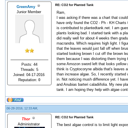
RE: CO2 for Planted Tank
GreenAmy
Junior Member
Ram,
I was asking if there was a chart that coul
have only found the CO2 - Ph - KH Charts t
is contributed to plantedtank.net. I am gue
plants looking bad. I started tank with a p
did really well for about 4 weeks then gradu
macrandra. Which requires high light. I fig
that the leaves would just fall off when br
started looking brown I cut off the brown l
them because I was distorting them trying t
some Amozon sword left that looks yellow g
Posts: 44
think is Cryptocoryne albida that's leaves 
Threads: 5
than increase algae. So, I recently starte
Joined: 04-17-2016
in. Not noticing mush difference yet. I hav
Reputation:
0
and Anubias barteri caladiifolia. My new pl
tank. I am hoping they help with algae cont
06-28-2016, 12:33 AM,
RE: CO2 for Planted Tank
Thor
Administrator
The best algae control is to limit light exp