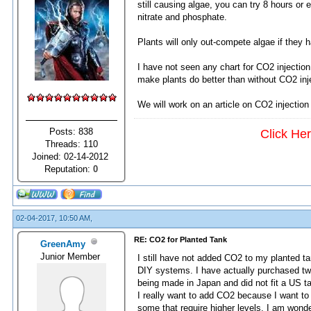
still causing algae, you can try 8 hours or
nitrate and phosphate.
Plants will only out-compete algae if they 
I have not seen any chart for CO2 injection
make plants do better than without CO2 inj
We will work on an article on CO2 injection
Posts: 838
Click He
Threads: 110
Joined: 02-14-2012
Reputation:
0
02-04-2017, 10:50 AM,
RE: CO2 for Planted Tank
GreenAmy
Junior Member
I still have not added CO2 to my planted t
DIY systems. I have actually purchased tw
being made in Japan and did not fit a US t
I really want to add CO2 because I want to
some that require higher levels. I am wond