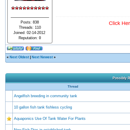
Posts: 838
Click He
Threads: 110
Joined: 02-14-2012
Reputation:
0
«
Next Oldest
|
Next Newest
»
Possibly R
Thread
Angelfish breeding in community tank
10 gallon fish tank fishless cycling
Aquaponics Use Of Tank Water For Plants
New Fish Dies in established tank.