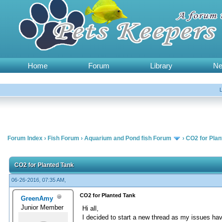
Home
Forum
Library
N
Forum Index
›
Fish Forum
›
Aquarium and Pond fish Forum
›
CO2 for Plan
CO2 for Planted Tank
06-26-2016, 07:35 AM,
CO2 for Planted Tank
GreenAmy
Junior Member
Hi all,
I decided to start a new thread as my issues have