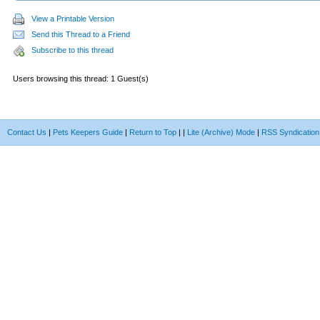
View a Printable Version
Send this Thread to a Friend
Subscribe to this thread
Users browsing this thread: 1 Guest(s)
Contact Us
|
Pets Keepers Guide
|
Return to Top
|
|
Lite (Archive) Mode
|
RSS Syndication