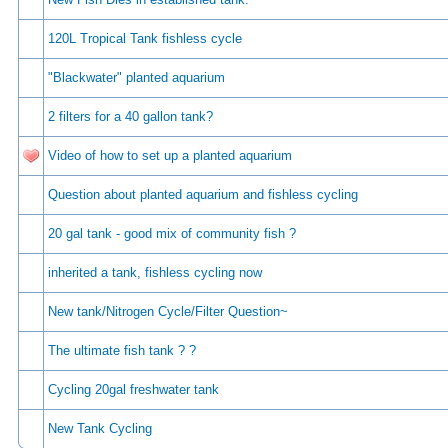
120L Tropical Tank fishless cycle
"Blackwater" planted aquarium
2 filters for a 40 gallon tank?
Video of how to set up a planted aquarium
Question about planted aquarium and fishless cycling
20 gal tank - good mix of community fish ?
inherited a tank, fishless cycling now
New tank/Nitrogen Cycle/Filter Question~
The ultimate fish tank ? ?
Cycling 20gal freshwater tank
New Tank Cycling