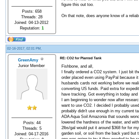
figure this out too.
Posts: 658
On that note, does anyone know of a reliabl
Threads: 28
Joined: 04-13-2012
Reputation:
1
02-16-2017, 02:01 PM,
RE: CO2 for Planted Tank
GreenAmy
Junior Member
Fishbone, and all,
I finally ordered a CO2 system. I just bit 
order placed even using PayPal because it 
husbands cards not working before we rea
converting US funds. Paid extra for expedi
have tracking. Got everything in today and 
I am beginning to wonder now after research
want to use CO2. I decided I probably used
probably didn't use enough in my current ta
ADA Aqua Soil Amazonia that sounds wonder
lowered the hardness of the water, and with
Posts: 44
2lbs/gal would put it around $368 for for my
Threads: 5
garden soil, or soil from the back yard but
Joined: 04-17-2016
one was going to try it they needed to be 