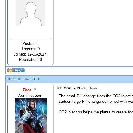
Posts: 11
Threads: 0
Joined: 12-16-2017
Reputation:
0
01-09-2018, 04:02 PM,
RE: CO2 for Planted Tank
Thor
Administrator
The small PH change from the CO2 injection 
sudden large PH change combined with wate
CO2 injection helps the plants to create fo