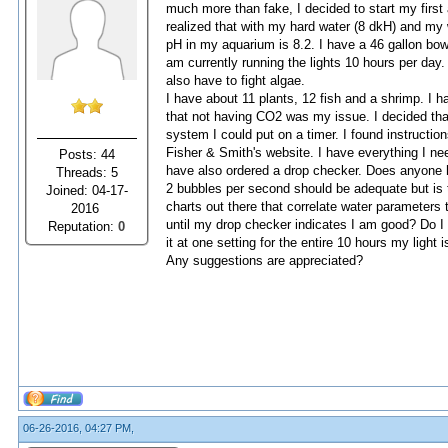
much more than fake, I decided to start my first
realized that with my hard water (8 dkH) and my 
pH in my aquarium is 8.2. I have a 46 gallon bow f
am currently running the lights 10 hours per day. 
also have to fight algae.
I have about 11 plants, 12 fish and a shrimp. I h
that not having CO2 was my issue. I decided tha
system I could put on a timer. I found instruct
Fisher & Smith's website. I have everything I need
Posts: 44
have also ordered a drop checker. Does anyone 
Threads: 5
2 bubbles per second should be adequate but is t
Joined: 04-17-
charts out there that correlate water parameters 
2016
until my drop checker indicates I am good? Do I le
Reputation:
0
it at one setting for the entire 10 hours my light
Any suggestions are appreciated?
06-26-2016, 04:27 PM,