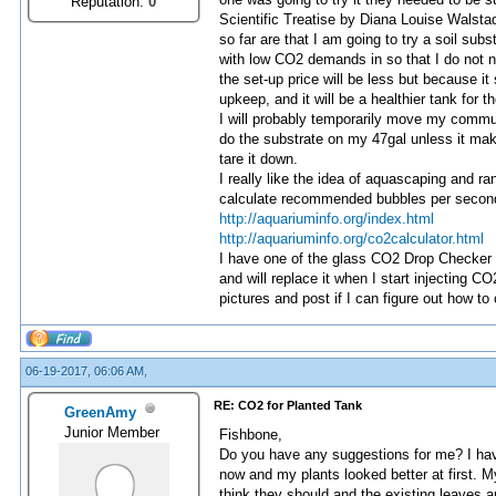
Reputation:
0
Scientific Treatise by Diana Louise Walstad
so far are that I am going to try a soil sub
with low CO2 demands in so that I do not ne
the set-up price will be less but because it 
upkeep, and it will be a healthier tank for th
I will probably temporarily move my communi
do the substrate on my 47gal unless it mak
tare it down.
I really like the idea of aquascaping and ra
calculate recommended bubbles per second 
http://aquariuminfo.org/index.html
http://aquariuminfo.org/co2calculator.html
I have one of the glass CO2 Drop Checker K
and will replace it when I start injecting CO
pictures and post if I can figure out how to 
06-19-2017, 06:06 AM,
RE: CO2 for Planted Tank
GreenAmy
Junior Member
Fishbone,
Do you have any suggestions for me? I have
now and my plants looked better at first. 
think they should and the existing leaves ar