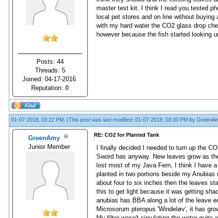
master test kit. I think I read you tested 
local pet stores and on line without buying
with my hard water the CO2 glass drop che
however because the fish started looking u
Posts: 44
Threads: 5
Joined: 04-17-2016
Reputation:
0
01-07-2018, 03:22 PM,
(This post was last modified: 01-07-2018, 03:30 PM by
GreenA
RE: CO2 for Planted Tank
GreenAmy
Junior Member
I finally decided I needed to turn up the
Sword has anyway. New leaves grow as the old
lost most of my Java Fern, I think I have a 
planted in two portions beside my Anubias n
about four to six inches then the leaves st
this to get light because it was getting sha
anubias has BBA along a lot of the leave edg
Microsorum pteropus 'Windeløv', it has grow
My filter wasn't circulating the water quite 