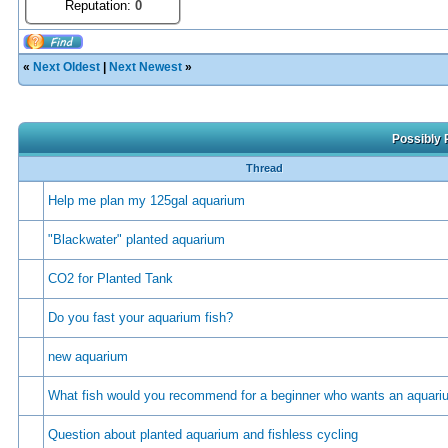
Reputation:
0
«
Next Oldest
|
Next Newest
»
Possibly 
Thread
Help me plan my 125gal aquarium
"Blackwater" planted aquarium
CO2 for Planted Tank
Do you fast your aquarium fish?
new aquarium
What fish would you recommend for a beginner who wants an aquar
Question about planted aquarium and fishless cycling