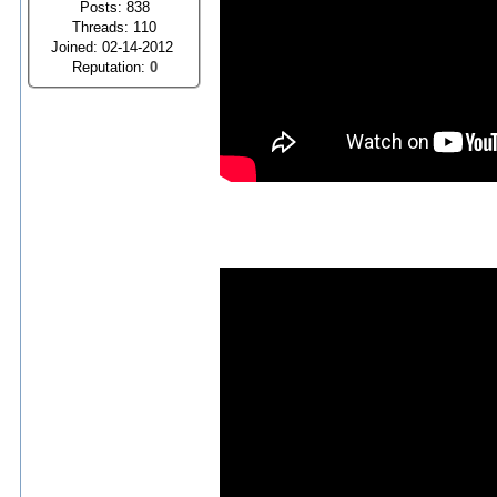
Posts: 838
Threads: 110
Joined: 02-14-2012
Reputation:
0