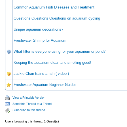
Common Aquarium Fish Diseases and Treatment
Questions Questions Questions on aquarium cycling
Unique aquarium decorations?
Freshwater Shrimp for Aquarium
What filter is everyone using for your aquarium or pond?
Keeping the aquarium clean and smelling good!
Jackie Chan trains a fish ( video )
Freshwater Aquarium Beginner Guides
View a Printable Version
Send this Thread to a Friend
Subscribe to this thread
Users browsing this thread: 1 Guest(s)