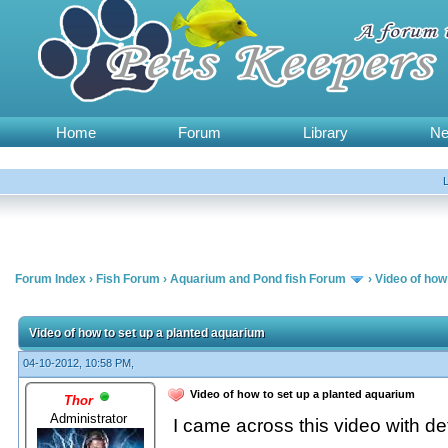
Home
Forum
Library
N
Forum Index
›
Fish Forum
›
Aquarium and Pond fish Forum
›
Video of how
Video of how to set up a planted aquarium
04-10-2012, 10:58 PM,
Video of how to set up a planted aquarium
Thor
Administrator
I came across this video with de