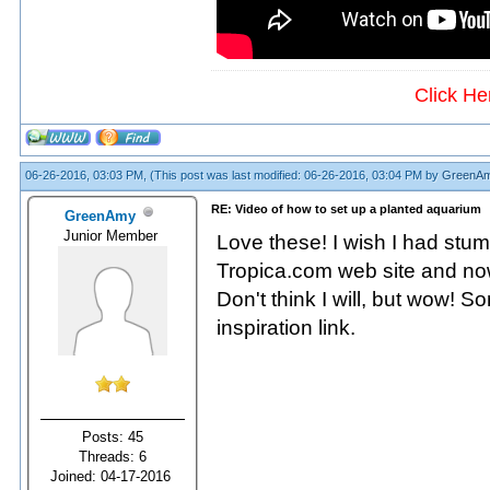
Click He
06-26-2016, 03:03 PM,
(This post was last modified: 06-26-2016, 03:04 PM by
GreenA
RE: Video of how to set up a planted aquarium
GreenAmy
Junior Member
Love these! I wish I had stum
Tropica.com web site and now
Don't think I will, but wow! S
inspiration link.
Posts: 45
Threads: 6
Joined: 04-17-2016