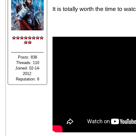
It is totally worth the time to w
Posts: 838
Threads: 110
Joined: 02-14-
2012
Reputation:
0