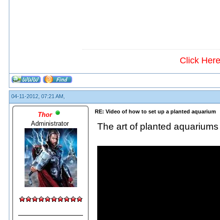
Click Her
04-11-2012, 07:21 AM,
RE: Video of how to set up a planted aquarium
Thor
Administrator
The art of planted aquariums