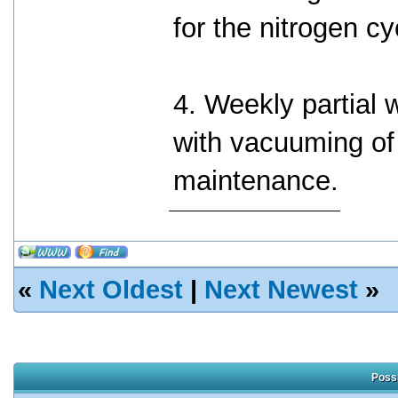
for the nitrogen cy
4. Weekly partial
with vacuuming of 
maintenance.
«
Next Oldest
|
Next Newest
»
Possi