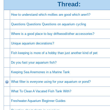
Thread:
How to understand which mollies are good which aren't?
Questions Questions Questions on aquarium cycling
Where is a good place to buy driftwood/other accessories?
Unique aquarium decorations?
Fish keeping is more of a hobby than just another kind of pet
Do you fast your aquarium fish?
Keeping Sea Anemones in a Marine Tank
What filter is everyone using for your aquarium or pond?
What To Clean A Vacated Fish Tank With?
Freshwater Aquarium Beginner Guides