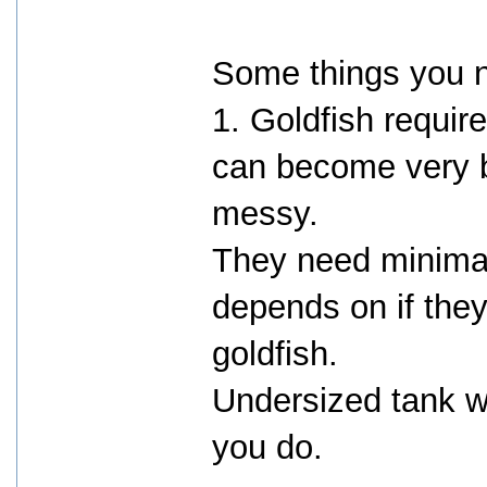
Some things you 
1. Goldfish requir
can become very b
messy.
They need minimal
depends on if the
goldfish.
Undersized tank w
you do.