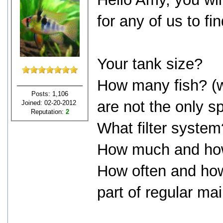
for any of us to fi
Your tank size?
How many fish? (wh
Posts: 1,106
are not the only s
Joined: 02-20-2012
Reputation:
2
What filter system
How much and how
How often and ho
part of regular m