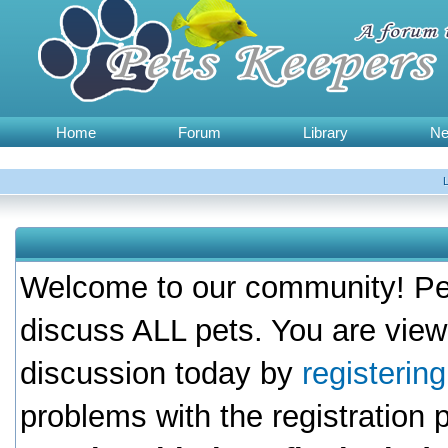
Home
Forum
Library
N
Welcome to our community! Pet
discuss ALL pets. You are view
discussion today by
registerin
problems with the registration