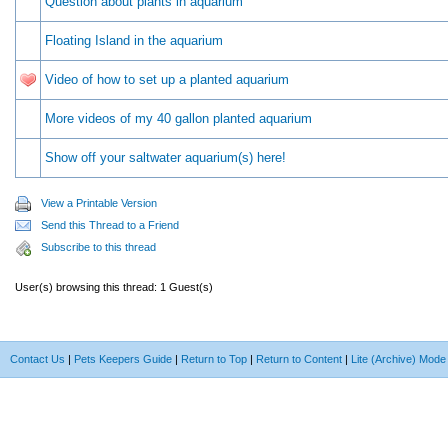
Question about plants in aquarium
Floating Island in the aquarium
Video of how to set up a planted aquarium
More videos of my 40 gallon planted aquarium
Show off your saltwater aquarium(s) here!
View a Printable Version
Send this Thread to a Friend
Subscribe to this thread
User(s) browsing this thread: 1 Guest(s)
Contact Us
|
Pets Keepers Guide
|
Return to Top
|
Return to Content
|
Lite (Archive) Mode