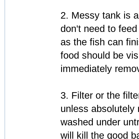
2. Messy tank is a
don't need to fee
as the fish can fin
food should be vis
immediately remo
3. Filter or the fi
unless absolutely
washed under untr
will kill the good 