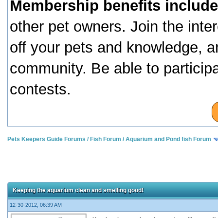
Membership benefits include
other pet owners. Join the inte
off your pets and knowledge, a
community. Be able to particip
contests.
Pets Keepers Guide Forums
/
Fish Forum
/
Aquarium and Pond fish Forum
Keeping the aquarium clean and smelling good!
12-30-2012, 06:39 AM