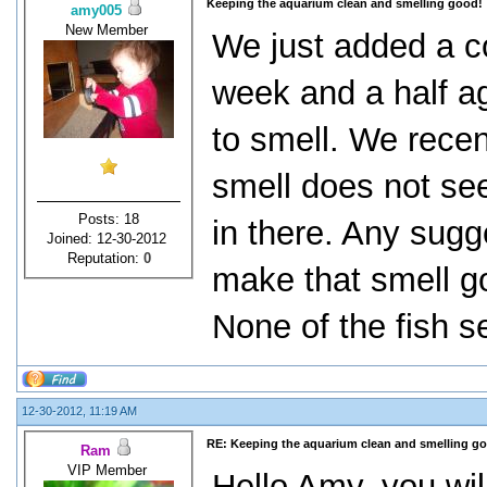
Keeping the aquarium clean and smelling good!
amy005
New Member
We just added a co
week and a half ag
to smell. We recent
smell does not see
Posts: 18
in there. Any sugg
Joined: 12-30-2012
Reputation:
0
make that smell g
None of the fish se
12-30-2012, 11:19 AM
RE: Keeping the aquarium clean and smelling g
Ram
VIP Member
Hello Amy, you wil