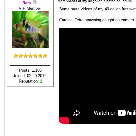
More videos of my 40 gallon planted aquarium
Ram
VIP Member
Some more videos of my 40 gallon freshwate
Cardinal Tetra spawning caught on camera
Posts: 1,106
Joined: 02-20-2012
Reputation:
2