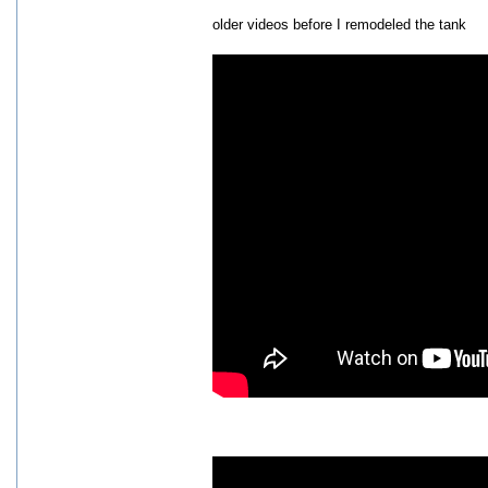
older videos before I remodeled the tank