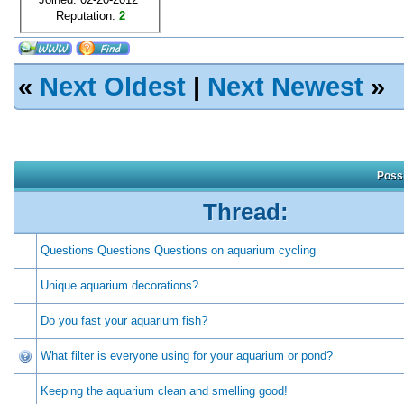
Reputation:
2
«
Next Oldest
|
Next Newest
»
Possi
Thread:
Questions Questions Questions on aquarium cycling
Unique aquarium decorations?
Do you fast your aquarium fish?
What filter is everyone using for your aquarium or pond?
Keeping the aquarium clean and smelling good!