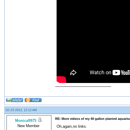
02-23-2012, 12:12 AM
RE: More videos of my 40 gallon planted aquari
Monica9975
New Member
Oh,again,no links.