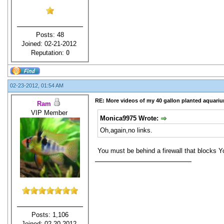
Posts: 48
Joined: 02-21-2012
Reputation:
0
02-23-2012, 01:54 AM
RE: More videos of my 40 gallon planted aquari
Ram
VIP Member
Monica9975 Wrote:
Oh,again,no links.
You must be behind a firewall that blocks Y
Posts: 1,106
Joined: 02-20-2012