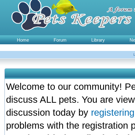
Home
Forum
Library
N
Welcome to our community! Pet
discuss ALL pets. You are view
discussion today by
registerin
problems with the registration