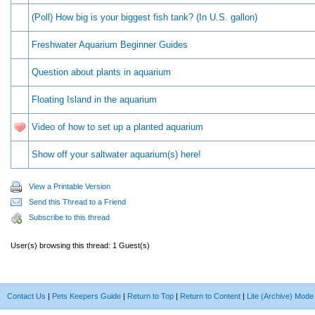
(Poll) How big is your biggest fish tank? (In U.S. gallon)
Freshwater Aquarium Beginner Guides
Question about plants in aquarium
Floating Island in the aquarium
Video of how to set up a planted aquarium
Show off your saltwater aquarium(s) here!
View a Printable Version
Send this Thread to a Friend
Subscribe to this thread
User(s) browsing this thread: 1 Guest(s)
Contact Us
|
Pets Keepers Guide
|
Return to Top
|
Return to Content
|
Lite (Archive) Mode