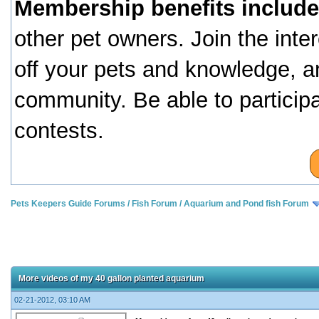
Membership benefits include
other pet owners. Join the inte
off your pets and knowledge, a
community. Be able to particip
contests.
Pets Keepers Guide Forums
/
Fish Forum
/
Aquarium and Pond fish Forum
More videos of my 40 gallon planted aquarium
02-21-2012, 03:10 AM