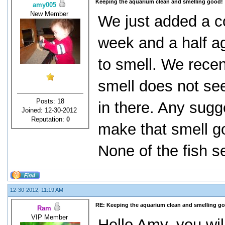
Keeping the aquarium clean and smelling good!
amy005
New Member
We just added a co
week and a half ag
to smell. We recent
smell does not see
Posts: 18
in there. Any sugg
Joined: 12-30-2012
Reputation:
0
make that smell g
None of the fish se
12-30-2012, 11:19 AM
RE: Keeping the aquarium clean and smelling g
Ram
VIP Member
Hello Amy, you wil