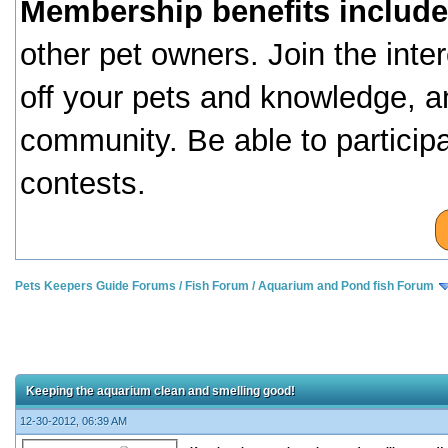
Membership benefits include
other pet owners. Join the inte
off your pets and knowledge, a
community. Be able to particip
contests.
Pets Keepers Guide Forums
/
Fish Forum
/
Aquarium and Pond fish Forum
Keeping the aquarium clean and smelling good!
12-30-2012, 06:39 AM