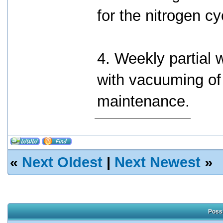
for the nitrogen cy
4. Weekly partial
with vacuuming of 
maintenance.
«
Next Oldest
|
Next Newest
»
Possi