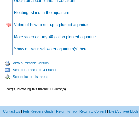
Question about plants in aquarium
Floating Island in the aquarium
Video of how to set up a planted aquarium
More videos of my 40 gallon planted aquarium
Show off your saltwater aquarium(s) here!
View a Printable Version
Send this Thread to a Friend
Subscribe to this thread
User(s) browsing this thread: 1 Guest(s)
Contact Us
|
Pets Keepers Guide
|
Return to Top
|
Return to Content
|
Lite (Archive) Mode