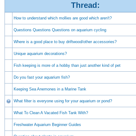
Thread:
How to understand which mollies are good which aren't?
Questions Questions Questions on aquarium cycling
Where is a good place to buy driftwood/other accessories?
Unique aquarium decorations?
Fish keeping is more of a hobby than just another kind of pet
Do you fast your aquarium fish?
Keeping Sea Anemones in a Marine Tank
What filter is everyone using for your aquarium or pond?
What To Clean A Vacated Fish Tank With?
Freshwater Aquarium Beginner Guides