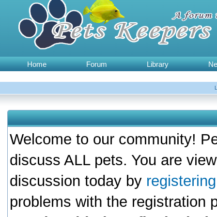
Home
Forum
Library
N
Welcome to our community! Pet
discuss ALL pets. You are view
discussion today by
registerin
problems with the registration