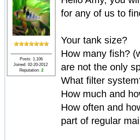
for any of us to fi
Your tank size?
How many fish? (wh
Posts: 1,106
are not the only s
Joined: 02-20-2012
Reputation:
2
What filter system
How much and how
How often and ho
part of regular m