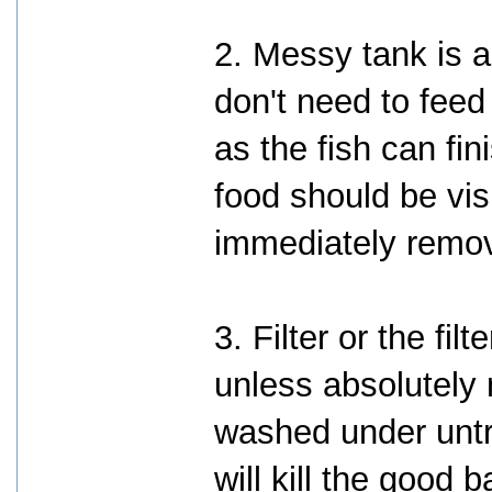
2. Messy tank is a
don't need to fee
as the fish can fin
food should be vis
immediately remo
3. Filter or the fi
unless absolutely
washed under untr
will kill the good 