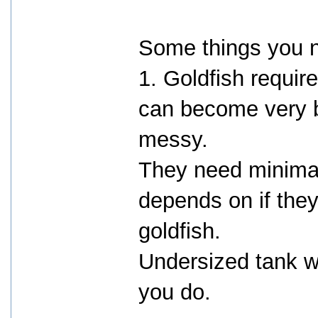
Some things you 
1. Goldfish requir
can become very b
messy.
They need minimal
depends on if the
goldfish.
Undersized tank w
you do.